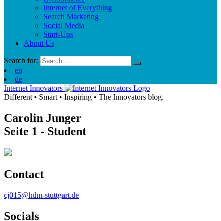
Internet of Everything
Search Marketing
Social Media
Start-Ups
About Us
Search for:
en
de
Internet Innovators
Different
•
Smart
•
Inspiring
•
The Innovators blog.
Carolin Junger
Seite 1
- Student
Contact
cj015@hdm-stuttgart.de
Socials