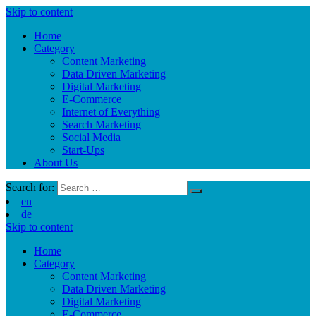
Skip to content
Home
Category
Content Marketing
Data Driven Marketing
Digital Marketing
E-Commerce
Internet of Everything
Search Marketing
Social Media
Start-Ups
About Us
Search for:
en
de
Skip to content
Home
Category
Content Marketing
Data Driven Marketing
Digital Marketing
E-Commerce