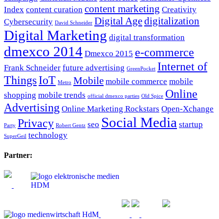
content marketing
Index
content curation
Creativity
Digital Age
digitalization
Cybersecurity
David Schneider
Digital Marketing
digital transformation
dmexco 2014
e-commerce
Dmexco 2015
Internet of
Frank Schneider
future advertising
GreenPocket
Things
IoT
Mobile
mobile commerce
mobile
Metro
Online
shopping
mobile trends
official dmexco parties
Old Spice
Advertising
Online Marketing Rockstars
Open-Xchange
Social Media
Privacy
seo
startup
Party
Robert Gentz
technology
SuperGeil
Partner: