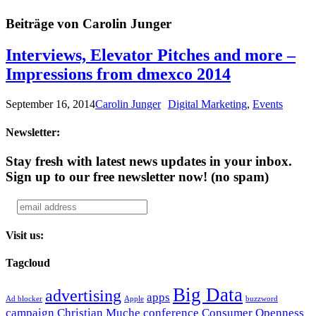
Beiträge von Carolin Junger
Interviews, Elevator Pitches and more –
Impressions from dmexco 2014
September 16, 2014
Carolin Junger
Digital Marketing
,
Events
Newsletter:
Stay fresh with latest news updates in your inbox.
Sign up to our free newsletter now!
(no spam)
Visit us:
Tagcloud
Big Data
advertising
apps
Ad blocker
Apple
buzzword
campaign
Christian Muche
conference
Consumer Openness