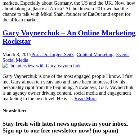
markets. Especially about Germany, the US and the UK. Now, how
about taking a glance at Africa? At the dmexco 2015 we had the
chance to talk with Mikul Shah, founder of EatOut and expert for
the african market.
Gary Vaynerchuk – An Online Marketing
Rockstar
March 8, 2015
Prof. Dr. Jürgen Seitz
Content Marketing
,
Events
,
Social Media
Gary Vaynerchuk is one of the most engaged people I know. I first
met Gary almost ten years ago and have been impressed by his
personality right from the beginning. Nowadays, Gary Vaynerchuk
is an agency owner driving content, social media and engagement
marketing to the next level. He is …
Read More
Newsletter:
Stay fresh with latest news updates in your inbox.
Sign up to our free newsletter now!
(no spam)