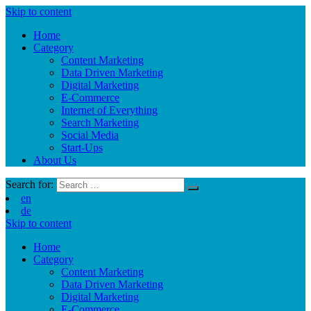
Skip to content
Home
Category
Content Marketing
Data Driven Marketing
Digital Marketing
E-Commerce
Internet of Everything
Search Marketing
Social Media
Start-Ups
About Us
Search for:
en
de
Skip to content
Home
Category
Content Marketing
Data Driven Marketing
Digital Marketing
E-Commerce