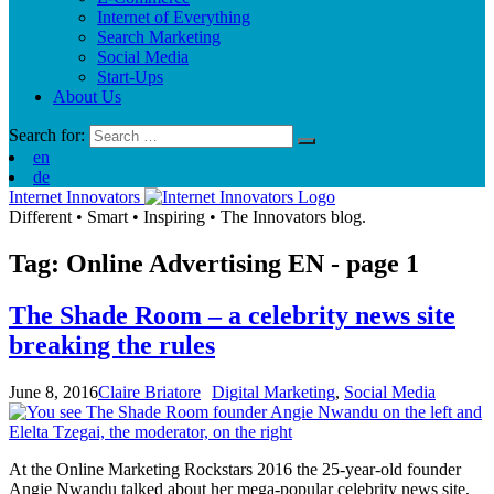
Internet of Everything
Search Marketing
Social Media
Start-Ups
About Us
Search for:
en
de
Internet Innovators
Different
•
Smart
•
Inspiring
•
The Innovators blog.
Tag: Online Advertising
EN
- page 1
The Shade Room – a celebrity news site
breaking the rules
June 8, 2016
Claire Briatore
Digital Marketing
,
Social Media
At the Online Marketing Rockstars 2016 the 25-year-old founder
Angie Nwandu talked about her mega-popular celebrity news site,