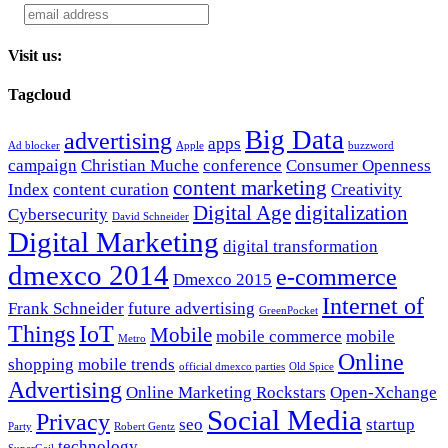
Visit us:
Tagcloud
Big Data
advertising
apps
Ad blocker
Apple
buzzword
campaign
Christian Muche
conference
Consumer Openness
content marketing
Index
content curation
Creativity
Digital Age
digitalization
Cybersecurity
David Schneider
Digital Marketing
digital transformation
dmexco 2014
e-commerce
Dmexco 2015
Internet of
Frank Schneider
future advertising
GreenPocket
Things
IoT
Mobile
mobile commerce
mobile
Metro
Online
shopping
mobile trends
official dmexco parties
Old Spice
Advertising
Online Marketing Rockstars
Open-Xchange
Social Media
Privacy
seo
startup
Party
Robert Gentz
technology