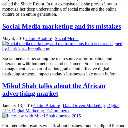
called the Shade Room. In our exclusive talk she proves how to
monetize her deep understanding of social media and the online
culture of an entire generation.
Social Media marketing and its mistakes
May 4, 2016
Claire Briatore
Social Media
Social media is becoming the main source of information and
interaction with Internet users and customers. Social media
management, as a part of an integrative and effective digital
marketing strategy, impacts today’s businesses like never before.
Mikul Shah talks about the African
advertising market
January 13, 2016
Claire Briatore
Data Driven Marketing
,
Digital
Life
,
Digital Marketing
,
E-Commerce
On Internetinnovators we talk about business models, digital life and