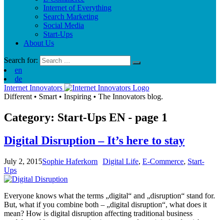
Internet of Everything
Search Marketing
Social Media
Start-Ups
About Us
Search for:
en
de
Internet Innovators
Different
•
Smart
•
Inspiring
•
The Innovators blog.
Category: Start-Ups
EN
- page 1
Digital Disruption – It’s here to stay
July 2, 2015
Sophie Haferkorn
Digital Life
,
E-Commerce
,
Start-
Ups
Everyone knows what the terms „digital“ and „disruption“ stand for.
But, what if you combine both – „digital disruption“, what does it
mean? How is digital disruption affecting traditional business