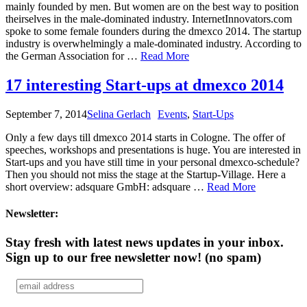
mainly founded by men. But women are on the best way to position
theirselves in the male-dominated industry. InternetInnovators.com
spoke to some female founders during the dmexco 2014. The startup
industry is overwhelmingly a male-dominated industry. According to
the German Association for …
Read More
17 interesting Start-ups at dmexco 2014
September 7, 2014
Selina Gerlach
Events
,
Start-Ups
Only a few days till dmexco 2014 starts in Cologne. The offer of
speeches, workshops and presentations is huge. You are interested in
Start-ups and you have still time in your personal dmexco-schedule?
Then you should not miss the stage at the Startup-Village. Here a
short overview: adsquare GmbH: adsquare …
Read More
Newsletter:
Stay fresh with latest news updates in your inbox.
Sign up to our free newsletter now!
(no spam)