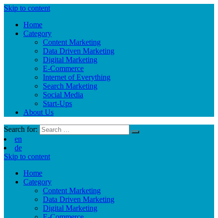
Skip to content
Home
Category
Content Marketing
Data Driven Marketing
Digital Marketing
E-Commerce
Internet of Everything
Search Marketing
Social Media
Start-Ups
About Us
Search for:
en
de
Skip to content
Home
Category
Content Marketing
Data Driven Marketing
Digital Marketing
E-Commerce