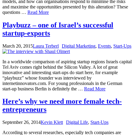
models, and how can organisations respond to minimise the risks
and maximise the opportunities presented by this alteration? These
questions …
Read More
Playbuzz – one of Israel’s successful
startup-exports
March 20, 2015
Laura Terberl
Digital Marketing
,
Events
,
Start-Ups
In a worldwide comparison of aspiring startup regions Israels capital
Tel Aviv comes right behind the Silicon Valley. A lot of great
innovative and interesting start-ups do start here, for example
“playbuzz” whose founder was interviewed by
internetinnovators.com. For young professionals in the German
start-up business Berlin is definitely the …
Read More
Here’s why we need more female tech-
entrepreneurs
September 26, 2014
Kevin Klett
Digital Life
,
Start-Ups
According to several researches, especially tech companies are