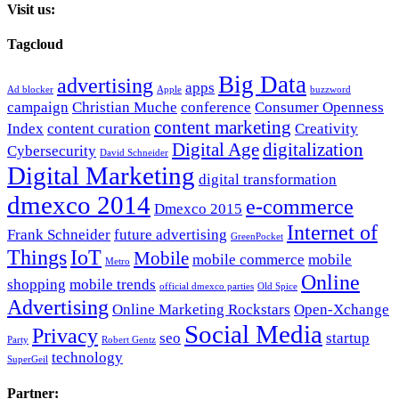
Visit us:
Tagcloud
Big Data
advertising
apps
Ad blocker
Apple
buzzword
campaign
Christian Muche
conference
Consumer Openness
content marketing
Index
content curation
Creativity
Digital Age
digitalization
Cybersecurity
David Schneider
Digital Marketing
digital transformation
dmexco 2014
e-commerce
Dmexco 2015
Internet of
Frank Schneider
future advertising
GreenPocket
Things
IoT
Mobile
mobile commerce
mobile
Metro
Online
shopping
mobile trends
official dmexco parties
Old Spice
Advertising
Online Marketing Rockstars
Open-Xchange
Social Media
Privacy
seo
startup
Party
Robert Gentz
technology
SuperGeil
Partner: