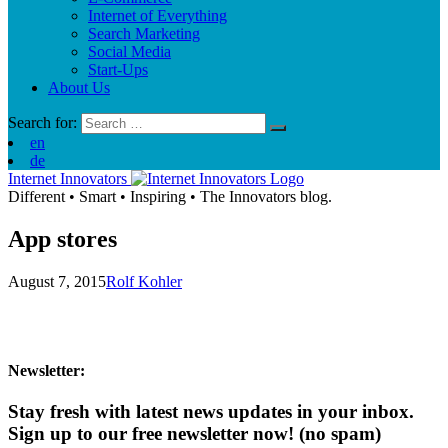
Internet of Everything
Search Marketing
Social Media
Start-Ups
About Us
Search for:
en
de
Internet Innovators
Different
•
Smart
•
Inspiring
•
The Innovators blog.
App stores
August 7, 2015
Rolf Kohler
Newsletter:
Stay fresh with latest news updates in your inbox.
Sign up to our free newsletter now!
(no spam)