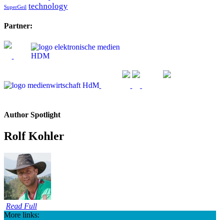
technology
SuperGeil
Partner:
Author Spotlight
Rolf Kohler
Read Full
More links: