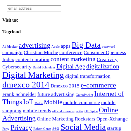
Visit us:
Tagcloud
Big Data
advertising
apps
Ad blocker
Apple
buzzword
campaign
Christian Muche
conference
Consumer Openness
content marketing
Index
content curation
Creativity
Digital Age
digitalization
Cybersecurity
David Schneider
Digital Marketing
digital transformation
dmexco 2014
e-commerce
Dmexco 2015
Internet of
Frank Schneider
future advertising
GreenPocket
Things
IoT
Mobile
mobile commerce
mobile
Metro
Online
shopping
mobile trends
official dmexco parties
Old Spice
Advertising
Online Marketing Rockstars
Open-Xchange
Social Media
Privacy
seo
startup
Party
Robert Gentz