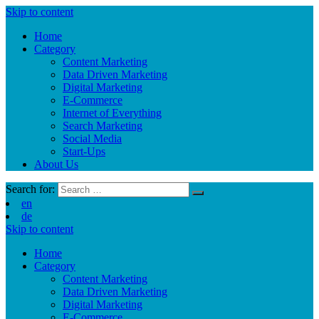
Skip to content
Home
Category
Content Marketing
Data Driven Marketing
Digital Marketing
E-Commerce
Internet of Everything
Search Marketing
Social Media
Start-Ups
About Us
Search for:
en
de
Skip to content
Home
Category
Content Marketing
Data Driven Marketing
Digital Marketing
E-Commerce