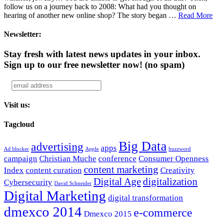
follow us on a journey back to 2008: What had you thought on
hearing of another new online shop? The story began …
Read More
Newsletter:
Stay fresh with latest news updates in your inbox.
Sign up to our free newsletter now!
(no spam)
Visit us:
Tagcloud
Big Data
advertising
apps
Ad blocker
Apple
buzzword
campaign
Christian Muche
conference
Consumer Openness
content marketing
Index
content curation
Creativity
Digital Age
digitalization
Cybersecurity
David Schneider
Digital Marketing
digital transformation
dmexco 2014
e-commerce
Dmexco 2015