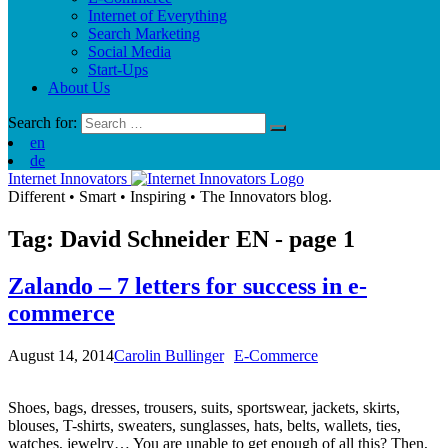
Internet of Everything
Search Marketing
Social Media
Start-Ups
About Us
Search for:
en
de
Internet Innovators
Different
•
Smart
•
Inspiring
•
The Innovators blog.
Tag: David Schneider
EN
- page 1
Zalando – 7 letters for success in e-
commerce
August 14, 2014
Carolin Bullinger
E-Commerce
Shoes, bags, dresses, trousers, suits, sportswear, jackets, skirts,
blouses, T-shirts, sweaters, sunglasses, hats, belts, wallets, ties,
watches, jewelry… You are unable to get enough of all this? Then,