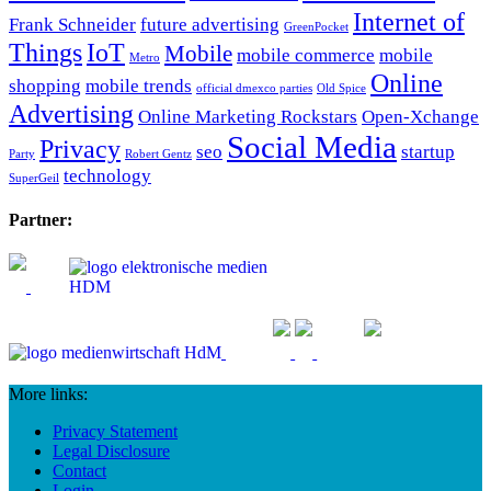
Internet of
Frank Schneider
future advertising
GreenPocket
Things
IoT
Mobile
mobile commerce
mobile
Metro
Online
shopping
mobile trends
official dmexco parties
Old Spice
Advertising
Online Marketing Rockstars
Open-Xchange
Social Media
Privacy
seo
startup
Party
Robert Gentz
technology
SuperGeil
Partner:
More links:
Privacy Statement
Legal Disclosure
Contact
Login