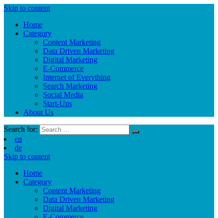
Skip to content
Home
Category
Content Marketing
Data Driven Marketing
Digital Marketing
E-Commerce
Internet of Everything
Search Marketing
Social Media
Start-Ups
About Us
Search for:
en
de
Skip to content
Home
Category
Content Marketing
Data Driven Marketing
Digital Marketing
E-Commerce