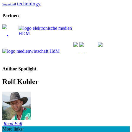
technology
SuperGeil
Partner:
Author Spotlight
Rolf Kohler
Read Full
More links: