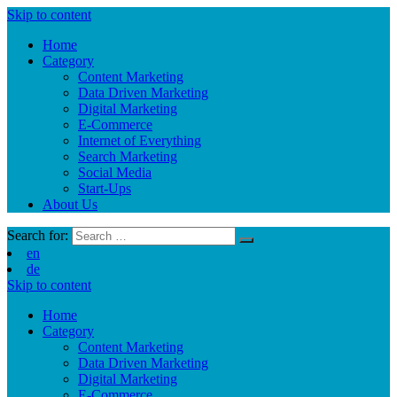
Skip to content
Home
Category
Content Marketing
Data Driven Marketing
Digital Marketing
E-Commerce
Internet of Everything
Search Marketing
Social Media
Start-Ups
About Us
Search for:
en
de
Skip to content
Home
Category
Content Marketing
Data Driven Marketing
Digital Marketing
E-Commerce