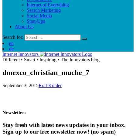
Internet of Everything
Search Marketing
Social Media
Start-Ups
About Us
Search for:
en
de
Internet Innovators
Different
•
Smart
•
Inspiring
•
The Innovators blog.
dmexco_christian_muche_7
September 3, 2015
Rolf Kohler
Newsletter:
Stay fresh with latest news updates in your inbox.
Sign up to our free newsletter now!
(no spam)