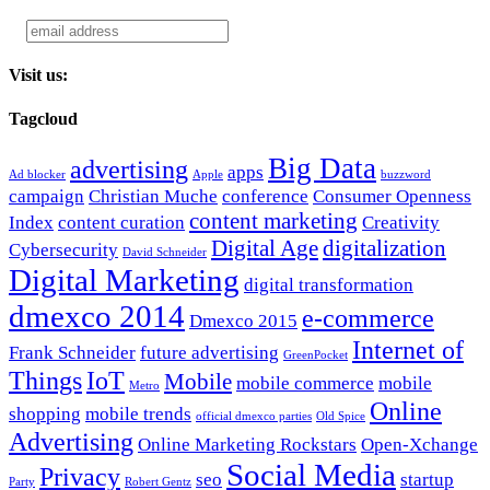
Visit us:
Tagcloud
Big Data
advertising
apps
Ad blocker
Apple
buzzword
campaign
Christian Muche
conference
Consumer Openness
content marketing
Index
content curation
Creativity
Digital Age
digitalization
Cybersecurity
David Schneider
Digital Marketing
digital transformation
dmexco 2014
e-commerce
Dmexco 2015
Internet of
Frank Schneider
future advertising
GreenPocket
Things
IoT
Mobile
mobile commerce
mobile
Metro
Online
shopping
mobile trends
official dmexco parties
Old Spice
Advertising
Online Marketing Rockstars
Open-Xchange
Social Media
Privacy
seo
startup
Party
Robert Gentz