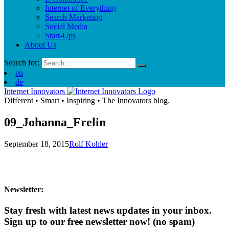
Internet of Everything
Search Marketing
Social Media
Start-Ups
About Us
Search for:
en
de
Internet Innovators
Different
•
Smart
•
Inspiring
•
The Innovators blog.
09_Johanna_Frelin
September 18, 2015
Rolf Kohler
Newsletter:
Stay fresh with latest news updates in your inbox.
Sign up to our free newsletter now!
(no spam)