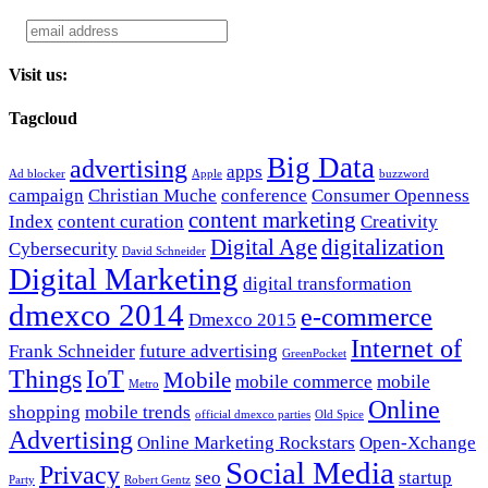
Visit us:
Tagcloud
Big Data
advertising
apps
Ad blocker
Apple
buzzword
campaign
Christian Muche
conference
Consumer Openness
content marketing
Index
content curation
Creativity
Digital Age
digitalization
Cybersecurity
David Schneider
Digital Marketing
digital transformation
dmexco 2014
e-commerce
Dmexco 2015
Internet of
Frank Schneider
future advertising
GreenPocket
Things
IoT
Mobile
mobile commerce
mobile
Metro
Online
shopping
mobile trends
official dmexco parties
Old Spice
Advertising
Online Marketing Rockstars
Open-Xchange
Social Media
Privacy
seo
startup
Party
Robert Gentz