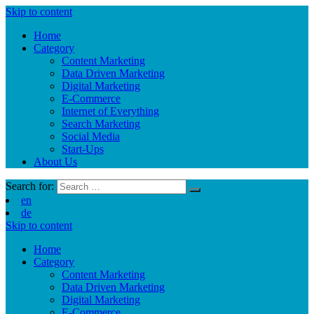
Skip to content
Home
Category
Content Marketing
Data Driven Marketing
Digital Marketing
E-Commerce
Internet of Everything
Search Marketing
Social Media
Start-Ups
About Us
Search for:
en
de
Skip to content
Home
Category
Content Marketing
Data Driven Marketing
Digital Marketing
E-Commerce