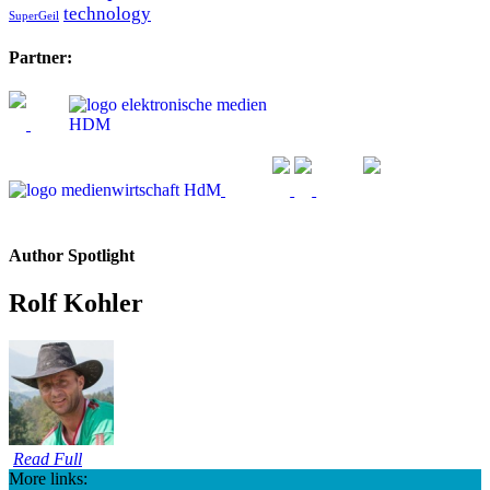
technology
SuperGeil
Partner:
Author Spotlight
Rolf Kohler
Read Full
More links: