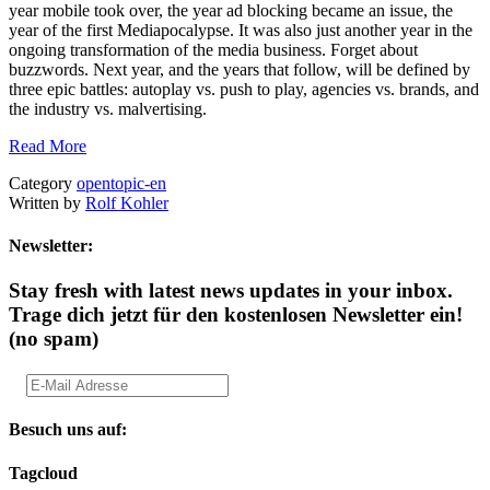
year mobile took over, the year ad blocking became an issue, the
year of the first Mediapocalypse. It was also just another year in the
ongoing transformation of the media business. Forget about
buzzwords. Next year, and the years that follow, will be defined by
three epic battles: autoplay vs. push to play, agencies vs. brands, and
the industry vs. malvertising.
Read More
Category
opentopic-en
Written by
Rolf Kohler
Newsletter:
Stay fresh with latest news updates in your inbox.
Trage dich jetzt für den kostenlosen Newsletter ein!
(no spam)
Besuch uns auf:
Tagcloud