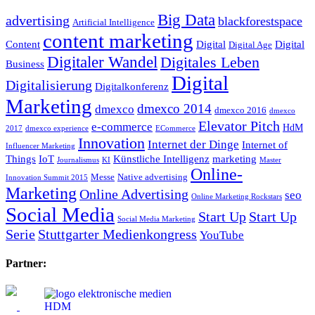
Big Data
advertising
blackforestspace
Artificial Intelligence
content marketing
Content
Digital
Digital
Digital Age
Digitaler Wandel
Digitales Leben
Business
Digital
Digitalisierung
Digitalkonferenz
Marketing
dmexco 2014
dmexco
dmexco 2016
dmexco
Elevator Pitch
e-commerce
HdM
2017
dmexco experience
ECommerce
Innovation
Internet der Dinge
Internet of
Influencer Marketing
Things
IoT
Künstliche Intelligenz
marketing
Journalismus
KI
Master
Online-
Messe
Native advertising
Innovation Summit 2015
Marketing
Online Advertising
seo
Online Marketing Rockstars
Social Media
Start Up
Start Up
Social Media Marketing
Serie
Stuttgarter Medienkongress
YouTube
Partner: