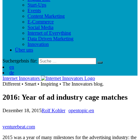
Start-Ups
Events
Content Marketing
E-Commerce
Social Media
Internet of Everything
Data Driven Marketing
Innovation
Über uns
Suchergebnis für:
en
de
Internet Innovators
Different
•
Smart
•
Inspiring
•
The Innovators blog.
2016: Year of ad industry cage matches
Dezember 18, 2015
Rolf Kohler
opentopic-en
venturebeat.com
2015 was a year of many milestones for the advertising industry: the