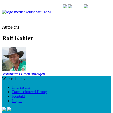
Autor(en)
Rolf Kohler
komplettes Profil anzeigen
Weitere Links:
Impressum
Datenschutzerklärung
Kontakt
Login