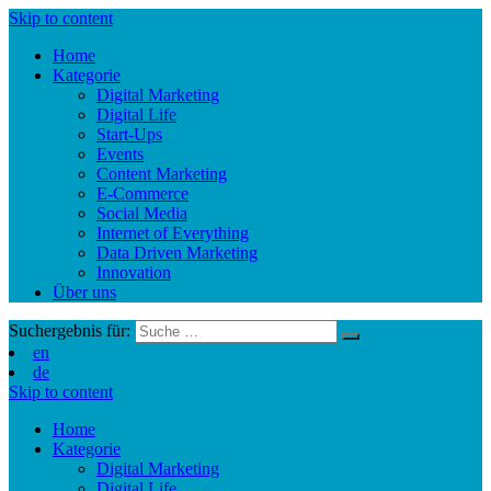
Skip to content
Home
Kategorie
Digital Marketing
Digital Life
Start-Ups
Events
Content Marketing
E-Commerce
Social Media
Internet of Everything
Data Driven Marketing
Innovation
Über uns
Suchergebnis für:
en
de
Skip to content
Home
Kategorie
Digital Marketing
Digital Life