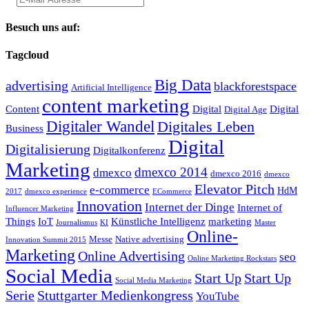
Besuch uns auf:
Tagcloud
Big Data
advertising
blackforestspace
Artificial Intelligence
content marketing
Content
Digital
Digital
Digital Age
Digitaler Wandel
Digitales Leben
Business
Digital
Digitalisierung
Digitalkonferenz
Marketing
dmexco 2014
dmexco
dmexco 2016
dmexco
Elevator Pitch
e-commerce
HdM
2017
dmexco experience
ECommerce
Innovation
Internet der Dinge
Internet of
Influencer Marketing
Things
IoT
Künstliche Intelligenz
marketing
Journalismus
KI
Master
Online-
Messe
Native advertising
Innovation Summit 2015
Marketing
Online Advertising
seo
Online Marketing Rockstars
Social Media
Start Up
Start Up
Social Media Marketing
Serie
Stuttgarter Medienkongress
YouTube