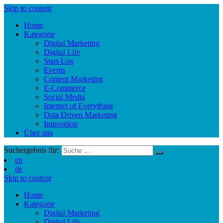
Skip to content
Home
Kategorie
Digital Marketing
Digital Life
Start-Ups
Events
Content Marketing
E-Commerce
Social Media
Internet of Everything
Data Driven Marketing
Innovation
Über uns
Suchergebnis für:
en
de
Skip to content
Home
Kategorie
Digital Marketing
Digital Life