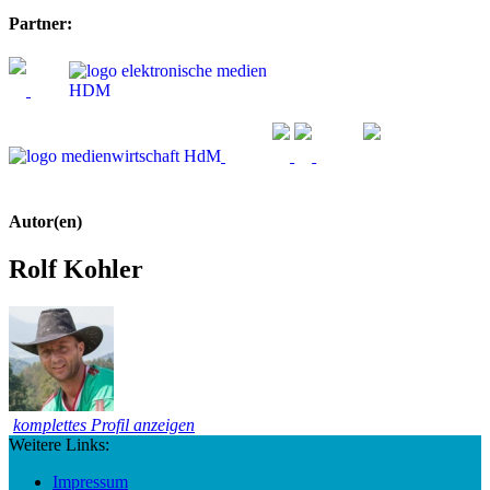
Partner:
Autor(en)
Rolf Kohler
komplettes Profil anzeigen
Weitere Links:
Impressum