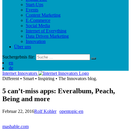
Start-Ups
Events
Content Marketing
E-Commerce
Social Media
Internet of Everything
Data Driven Marketing
Innovation
Über uns
Suchergebnis für:
en
de
Internet Innovators
Different
•
Smart
•
Inspiring
•
The Innovators blog.
5 can’t-miss apps: Everalbum, Peach,
Being and more
Februar 22, 2016
Rolf Kohler
opentopic-en
mashable.com