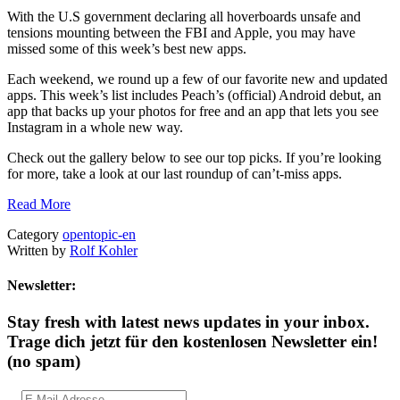
With the U.S government declaring all hoverboards unsafe and
tensions mounting between the FBI and Apple, you may have
missed some of this week’s best new apps.
Each weekend, we round up a few of our favorite new and updated
apps. This week’s list includes Peach’s (official) Android debut, an
app that backs up your photos for free and an app that lets you see
Instagram in a whole new way.
Check out the gallery below to see our top picks. If you’re looking
for more, take a look at our last roundup of can’t-miss apps.
Read More
Category
opentopic-en
Written by
Rolf Kohler
Newsletter:
Stay fresh with latest news updates in your inbox.
Trage dich jetzt für den kostenlosen Newsletter ein!
(no spam)