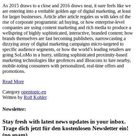
As 2015 draws to a close and 2016 draws near, it sure feels like we
are entering into a veritable golden age of digital marketing, at least
for larger businesses. Article after article regales us with tales of the
rise of corporate programmic ad buying, or how enterprise-level
companies are using content marketing and rich media to produce a
wellspring of highly sophisticated, interactive, branded content; how
brands themselves are fast becoming publishers, narrowcasting a
dizzying array of digital marketing campaigns micro-targeted to
specific audience segments, or how the world’s leading retailers are
going SoLoMo in a hurry, utilizing sophisticated proximity-based
marketing technologies like geofences and iBeacons to lure nearby,
mobile-toting consumers with personalized, real-time offers and
promotions.
Read More
Category
opentopic-en
Written by
Rolf Kohler
Newsletter:
Stay fresh with latest news updates in your inbox.
Trage dich jetzt für den kostenlosen Newsletter ein!
(no spam)