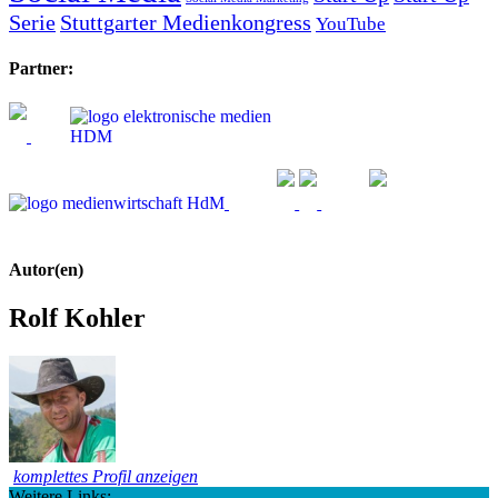
Serie
Stuttgarter Medienkongress
YouTube
Partner:
Autor(en)
Rolf Kohler
komplettes Profil anzeigen
Weitere Links: