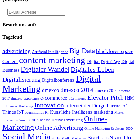
Besuch uns auf:
Tagcloud
Big Data
advertising
blackforestspace
Artificial Intelligence
content marketing
Content
Digital
Digital
Digital Age
Digitaler Wandel
Digitales Leben
Business
Digital
Digitalisierung
Digitalkonferenz
Marketing
dmexco 2014
dmexco
dmexco 2016
dmexco
Elevator Pitch
e-commerce
HdM
2017
dmexco experience
ECommerce
Innovation
Internet der Dinge
Internet of
Influencer Marketing
Things
IoT
Künstliche Intelligenz
marketing
Journalismus
KI
Master
Online-
Messe
Native advertising
Innovation Summit 2015
Marketing
Online Advertising
seo
Online Marketing Rockstars
Social Media
Start Up
Start Up
Social Media Marketing