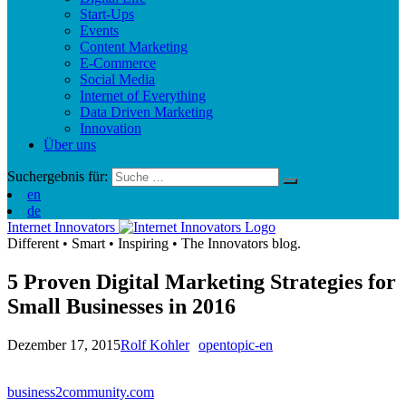
Start-Ups
Events
Content Marketing
E-Commerce
Social Media
Internet of Everything
Data Driven Marketing
Innovation
Über uns
Suchergebnis für:
en
de
Internet Innovators
Different
•
Smart
•
Inspiring
•
The Innovators blog.
5 Proven Digital Marketing Strategies for
Small Businesses in 2016
Dezember 17, 2015
Rolf Kohler
opentopic-en
business2community.com