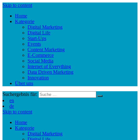
Skip to content
Home
Kategorie
Digital Marketing
Digital Life
Start-Ups
Events
Content Marketing
E-Commerce
Social Media
Internet of Everything
Data Driven Marketing
Innovation
Über uns
Suchergebnis für:
en
de
Skip to content
Home
Kategorie
Digital Marketing
Digital Life