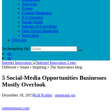
Start-Ups
Events
Content Marketing
E-Commerce
Social Media
Internet of Everything
Data Driven Marketing
Innovation
Über uns
Suchergebnis für:
en
de
Internet Innovators
Different
•
Smart
•
Inspiring
•
The Innovators blog.
5 Social-Media Opportunities Businesses
Mostly Overlook
Dezember 18, 2015
Rolf Kohler
opentopic-en
entrepreneur.com