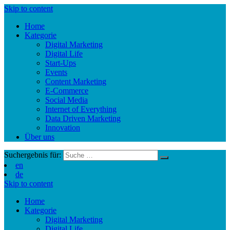
Skip to content
Home
Kategorie
Digital Marketing
Digital Life
Start-Ups
Events
Content Marketing
E-Commerce
Social Media
Internet of Everything
Data Driven Marketing
Innovation
Über uns
Suchergebnis für:
en
de
Skip to content
Home
Kategorie
Digital Marketing
Digital Life