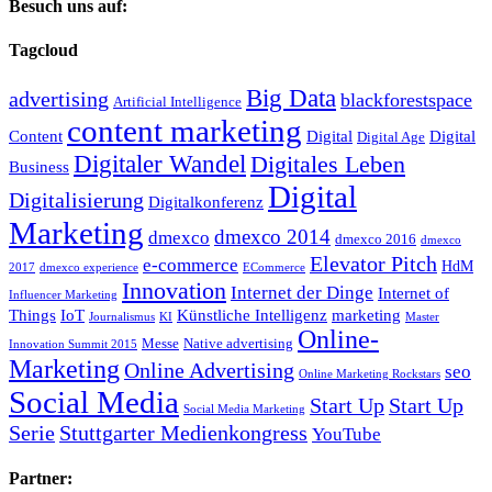
Besuch uns auf:
Tagcloud
Big Data
advertising
blackforestspace
Artificial Intelligence
content marketing
Content
Digital
Digital
Digital Age
Digitaler Wandel
Digitales Leben
Business
Digital
Digitalisierung
Digitalkonferenz
Marketing
dmexco 2014
dmexco
dmexco 2016
dmexco
Elevator Pitch
e-commerce
HdM
2017
dmexco experience
ECommerce
Innovation
Internet der Dinge
Internet of
Influencer Marketing
Things
IoT
Künstliche Intelligenz
marketing
Journalismus
KI
Master
Online-
Messe
Native advertising
Innovation Summit 2015
Marketing
Online Advertising
seo
Online Marketing Rockstars
Social Media
Start Up
Start Up
Social Media Marketing
Serie
Stuttgarter Medienkongress
YouTube
Partner: