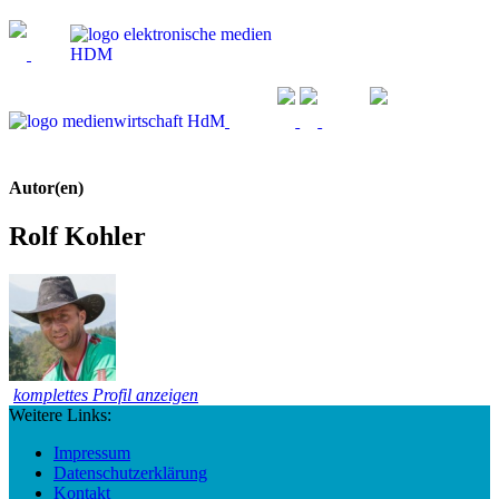
Autor(en)
Rolf Kohler
komplettes Profil anzeigen
Weitere Links:
Impressum
Datenschutzerklärung
Kontakt