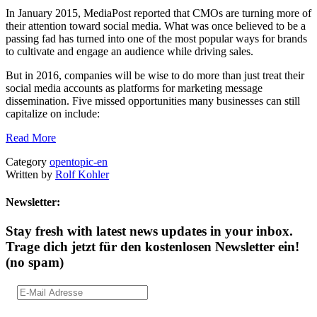
In January 2015, MediaPost reported that CMOs are turning more of
their attention toward social media. What was once believed to be a
passing fad has turned into one of the most popular ways for brands
to cultivate and engage an audience while driving sales.
But in 2016, companies will be wise to do more than just treat their
social media accounts as platforms for marketing message
dissemination. Five missed opportunities many businesses can still
capitalize on include:
Read More
Category
opentopic-en
Written by
Rolf Kohler
Newsletter:
Stay fresh with latest news updates in your inbox.
Trage dich jetzt für den kostenlosen Newsletter ein!
(no spam)