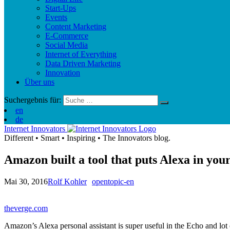
Start-Ups
Events
Content Marketing
E-Commerce
Social Media
Internet of Everything
Data Driven Marketing
Innovation
Über uns
Suchergebnis für:
en
de
Internet Innovators
Different
•
Smart
•
Inspiring
•
The Innovators blog.
Amazon built a tool that puts Alexa in you
Mai 30, 2016
Rolf Kohler
opentopic-en
theverge.com
Amazon’s Alexa personal assistant is super useful in the Echo and lot o