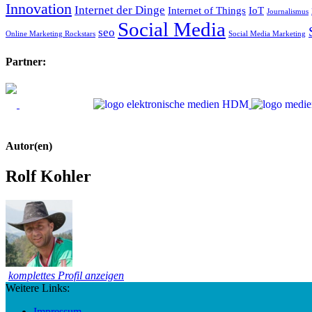
Innovation
Internet der Dinge
Internet of Things
IoT
Journalismus
Social Media
seo
Online Marketing Rockstars
Social Media Marketing
Partner:
Autor(en)
Rolf Kohler
komplettes Profil anzeigen
Weitere Links:
Impressum