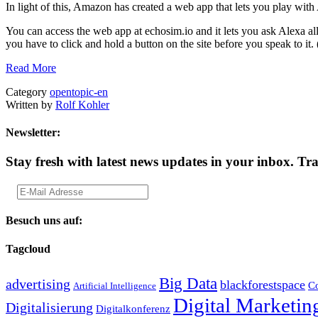
In light of this, Amazon has created a web app that lets you play with
You can access the web app at echosim.io and it lets you ask Alexa all
you have to click and hold a button on the site before you speak to it
Read More
Category
opentopic-en
Written by
Rolf Kohler
Newsletter:
Stay fresh with latest news updates in your inbox.
Tra
Besuch uns auf:
Tagcloud
Big Data
advertising
blackforestspace
Co
Artificial Intelligence
Digital Marketin
Digitalisierung
Digitalkonferenz