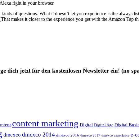
 Alexa right in your browser.
 kinds of questions. What it doesn’t let you experience is the always li
. (That makes it closer to the experience you get with the Amazon Tap tha
ge dich jetzt für den kostenlosen Newsletter ein!
(no sp
content marketing
ntent
Digital
Digital Busi
Digital Age
g
dmexco 2014
dmexco
e-c
dmexco 2016
dmexco 2017
dmexco experience