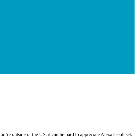
’re outside of the US, it can be hard to appreciate Alexa’s skill set.