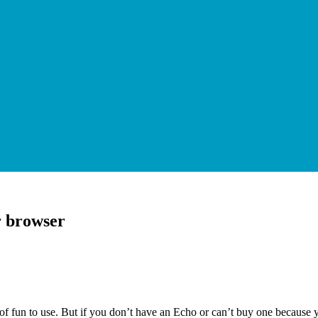
r browser
f fun to use. But if you don’t have an Echo or can’t buy one because you