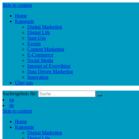
Skip to content
Home
Kategorie
Digital Marketing
Digital Life
Start-Ups
Events
Content Marketing
E-Commerce
Social Media
Internet of Everything
Data Driven Marketing
Innovation
Über uns
Suchergebnis für:
en
de
Skip to content
Home
Kategorie
Digital Marketing
Digital Life