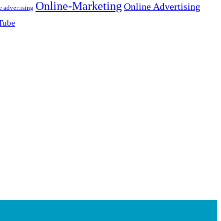
Online-Marketing
Online Advertising
e advertising
Tube