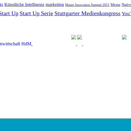
Künstliche Intelligenz
marketing
Messe
Nativ
KI
Master Innovation Summit 2015
Start Up
Start Up Serie
Stuttgarter Medienkongress
You