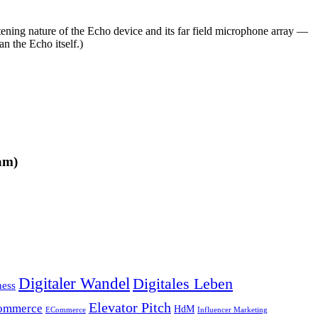
stening nature of the Echo device and its far field microphone array —
n the Echo itself.)
am)
Digitaler Wandel
Digitales Leben
ness
Elevator Pitch
ommerce
HdM
ECommerce
Influencer Marketing