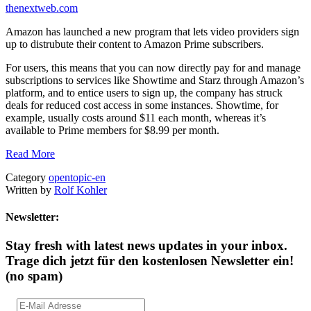
thenextweb.com
Amazon has launched a new program that lets video providers sign
up to distrubute their content to Amazon Prime subscribers.
For users, this means that you can now directly pay for and manage
subscriptions to services like Showtime and Starz through Amazon’s
platform, and to entice users to sign up, the company has struck
deals for reduced cost access in some instances. Showtime, for
example, usually costs around $11 each month, whereas it’s
available to Prime members for $8.99 per month.
Read More
Category
opentopic-en
Written by
Rolf Kohler
Newsletter:
Stay fresh with latest news updates in your inbox.
Trage dich jetzt für den kostenlosen Newsletter ein!
(no spam)