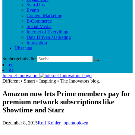
Start-Ups
Events
Content Marketing
E-Commerce
Social Media
Internet of Everything
Data Driven Marketing
Innovation
Über uns
Suchergebnis für:
en
de
Internet Innovators
Different
•
Smart
•
Inspiring
•
The Innovators blog.
Amazon now lets Prime members pay for
premium network subscriptions like
Showtime and Starz
Dezember 8, 2015
Rolf Kohler
opentopic-en