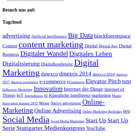
Besuch uns auf:
Tagcloud
Big Data
advertising
blackforestspace
Artificial Intelligence
content marketing
Content
Digital
Digital
Digital Age
Digitaler Wandel
Digitales Leben
Business
Digital
Digitalisierung
Digitalkonferenz
Marketing
dmexco 2014
dmexco
dmexco 2016
dmexco
Elevator Pitch
e-commerce
HdM
2017
dmexco experience
ECommerce
Innovation
Internet der Dinge
Internet of
Influencer Marketing
Things
IoT
Künstliche Intelligenz
marketing
Journalismus
KI
Master
Online-
Messe
Native advertising
Innovation Summit 2015
Marketing
Online Advertising
seo
Online Marketing Rockstars
Social Media
Start Up
Start Up
Social Media Marketing
Serie
Stuttgarter Medienkongress
YouTube