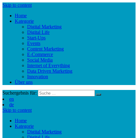
Skip to content
Home
Kategorie
Digital Marketing
Digital Life
Start-Ups
Events
Content Marketing
E-Commerce
Social Media
Internet of Everything
Data Driven Marketing
Innovation
Über uns
Suchergebnis für:
en
de
Skip to content
Home
Kategorie
Digital Marketing
Digital Life