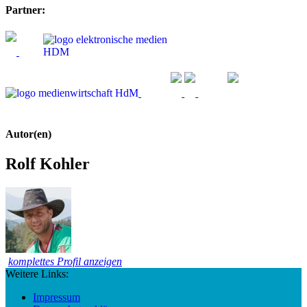
Partner:
Autor(en)
Rolf Kohler
komplettes Profil anzeigen
Weitere Links:
Impressum