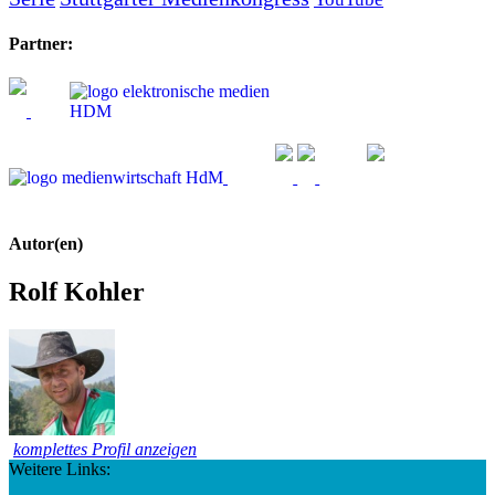
Partner:
Autor(en)
Rolf Kohler
komplettes Profil anzeigen
Weitere Links: