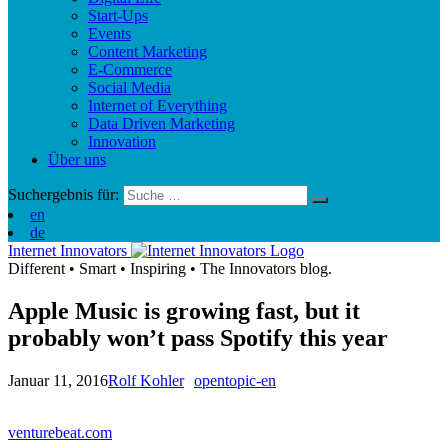
Start-Ups
Events
Content Marketing
E-Commerce
Social Media
Internet of Everything
Data Driven Marketing
Innovation
Über uns
Suchergebnis für:
en
de
Internet Innovators
Different
•
Smart
•
Inspiring
•
The Innovators blog.
Apple Music is growing fast, but it
probably won’t pass Spotify this year
Januar 11, 2016
Rolf Kohler
opentopic-en
venturebeat.com