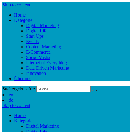
Skip to content
Home
Kategorie
Digital Marketing
Digital Life
Start-Ups
Events
Content Marketing
E-Commerce
Social Media
Internet of Everything
Data Driven Marketing
Innovation
Über uns
Suchergebnis für:
en
de
Skip to content
Home
Kategorie
Digital Marketing
Digital Life