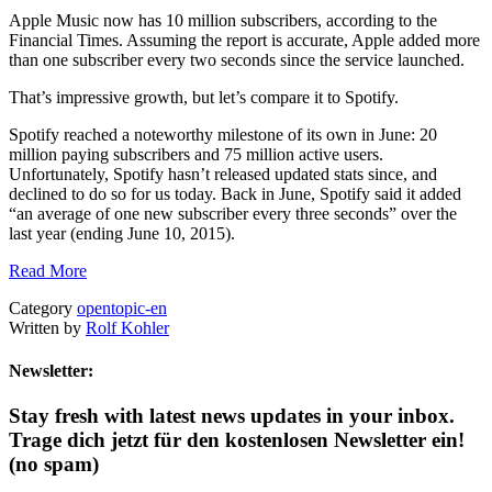
Apple Music now has 10 million subscribers, according to the
Financial Times. Assuming the report is accurate, Apple added more
than one subscriber every two seconds since the service launched.
That’s impressive growth, but let’s compare it to Spotify.
Spotify reached a noteworthy milestone of its own in June: 20
million paying subscribers and 75 million active users.
Unfortunately, Spotify hasn’t released updated stats since, and
declined to do so for us today. Back in June, Spotify said it added
“an average of one new subscriber every three seconds” over the
last year (ending June 10, 2015).
Read More
Category
opentopic-en
Written by
Rolf Kohler
Newsletter:
Stay fresh with latest news updates in your inbox.
Trage dich jetzt für den kostenlosen Newsletter ein!
(no spam)