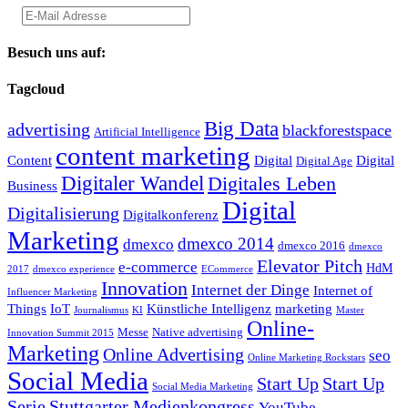
Besuch uns auf:
Tagcloud
Big Data
advertising
blackforestspace
Artificial Intelligence
content marketing
Content
Digital
Digital
Digital Age
Digitaler Wandel
Digitales Leben
Business
Digital
Digitalisierung
Digitalkonferenz
Marketing
dmexco 2014
dmexco
dmexco 2016
dmexco
Elevator Pitch
e-commerce
HdM
2017
dmexco experience
ECommerce
Innovation
Internet der Dinge
Internet of
Influencer Marketing
Things
IoT
Künstliche Intelligenz
marketing
Journalismus
KI
Master
Online-
Messe
Native advertising
Innovation Summit 2015
Marketing
Online Advertising
seo
Online Marketing Rockstars
Social Media
Start Up
Start Up
Social Media Marketing
Serie
Stuttgarter Medienkongress
YouTube