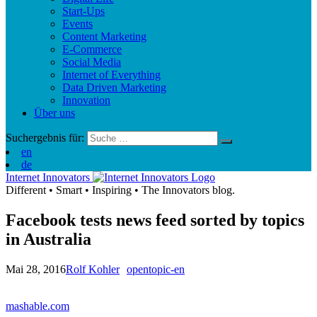
Start-Ups
Events
Content Marketing
E-Commerce
Social Media
Internet of Everything
Data Driven Marketing
Innovation
Über uns
Suchergebnis für:
en
de
Internet Innovators
Different
•
Smart
•
Inspiring
•
The Innovators blog.
Facebook tests news feed sorted by topics
in Australia
Mai 28, 2016
Rolf Kohler
opentopic-en
mashable.com