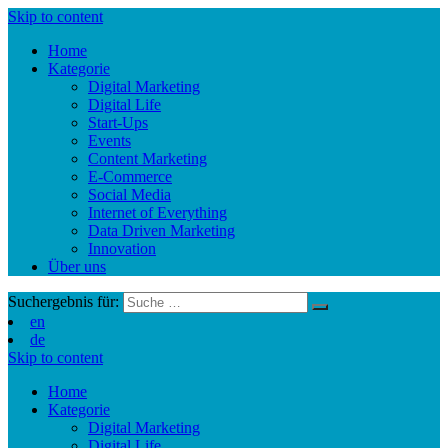
Skip to content
Home
Kategorie
Digital Marketing
Digital Life
Start-Ups
Events
Content Marketing
E-Commerce
Social Media
Internet of Everything
Data Driven Marketing
Innovation
Über uns
Suchergebnis für:
en
de
Skip to content
Home
Kategorie
Digital Marketing
Digital Life