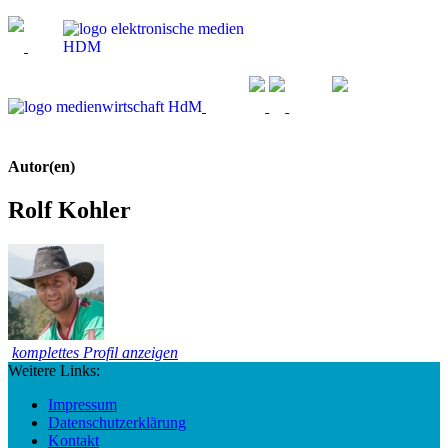
Autor(en)
Rolf Kohler
komplettes Profil anzeigen
Weitere Links:
Impressum
Datenschutzerklärung
Kontakt