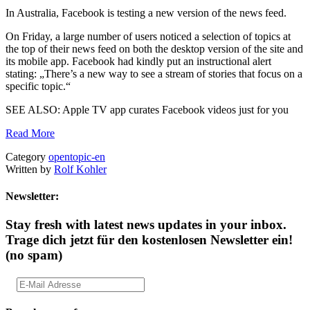
In Australia, Facebook is testing a new version of the news feed.
On Friday, a large number of users noticed a selection of topics at
the top of their news feed on both the desktop version of the site and
its mobile app. Facebook had kindly put an instructional alert
stating: „There’s a new way to see a stream of stories that focus on a
specific topic.“
SEE ALSO: Apple TV app curates Facebook videos just for you
Read More
Category
opentopic-en
Written by
Rolf Kohler
Newsletter:
Stay fresh with latest news updates in your inbox.
Trage dich jetzt für den kostenlosen Newsletter ein!
(no spam)