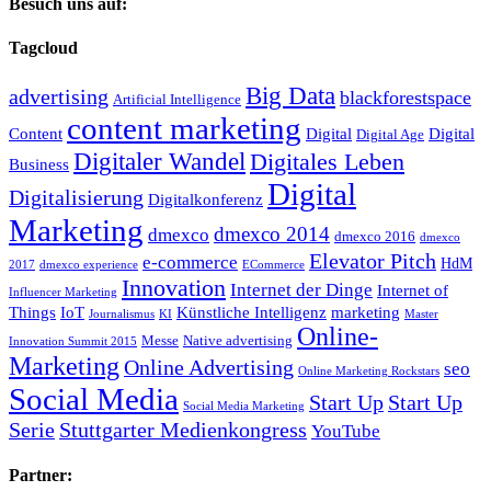
Besuch uns auf:
Tagcloud
Big Data
advertising
blackforestspace
Artificial Intelligence
content marketing
Content
Digital
Digital
Digital Age
Digitaler Wandel
Digitales Leben
Business
Digital
Digitalisierung
Digitalkonferenz
Marketing
dmexco 2014
dmexco
dmexco 2016
dmexco
Elevator Pitch
e-commerce
HdM
2017
dmexco experience
ECommerce
Innovation
Internet der Dinge
Internet of
Influencer Marketing
Things
IoT
Künstliche Intelligenz
marketing
Journalismus
KI
Master
Online-
Messe
Native advertising
Innovation Summit 2015
Marketing
Online Advertising
seo
Online Marketing Rockstars
Social Media
Start Up
Start Up
Social Media Marketing
Serie
Stuttgarter Medienkongress
YouTube
Partner: