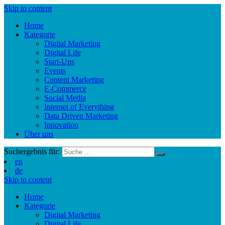
Skip to content
Home
Kategorie
Digital Marketing
Digital Life
Start-Ups
Events
Content Marketing
E-Commerce
Social Media
Internet of Everything
Data Driven Marketing
Innovation
Über uns
Suchergebnis für:
en
de
Skip to content
Home
Kategorie
Digital Marketing
Digital Life