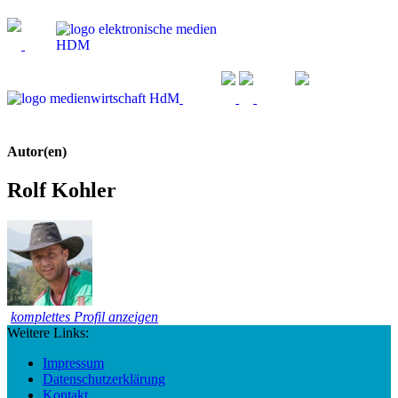
Autor(en)
Rolf Kohler
komplettes Profil anzeigen
Weitere Links:
Impressum
Datenschutzerklärung
Kontakt