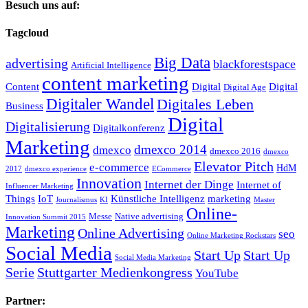
Besuch uns auf:
Tagcloud
Big Data
advertising
blackforestspace
Artificial Intelligence
content marketing
Content
Digital
Digital
Digital Age
Digitaler Wandel
Digitales Leben
Business
Digital
Digitalisierung
Digitalkonferenz
Marketing
dmexco 2014
dmexco
dmexco 2016
dmexco
Elevator Pitch
e-commerce
HdM
2017
dmexco experience
ECommerce
Innovation
Internet der Dinge
Internet of
Influencer Marketing
Things
IoT
Künstliche Intelligenz
marketing
Journalismus
KI
Master
Online-
Messe
Native advertising
Innovation Summit 2015
Marketing
Online Advertising
seo
Online Marketing Rockstars
Social Media
Start Up
Start Up
Social Media Marketing
Serie
Stuttgarter Medienkongress
YouTube
Partner: