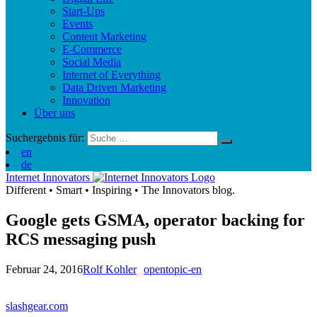
Start-Ups
Events
Content Marketing
E-Commerce
Social Media
Internet of Everything
Data Driven Marketing
Innovation
Über uns
Suchergebnis für:
en
de
Internet Innovators
Different
•
Smart
•
Inspiring
•
The Innovators blog.
Google gets GSMA, operator backing for
RCS messaging push
Februar 24, 2016
Rolf Kohler
opentopic-en
slashgear.com