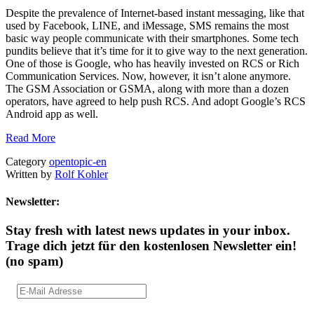
Despite the prevalence of Internet-based instant messaging, like that
used by Facebook, LINE, and iMessage, SMS remains the most
basic way people communicate with their smartphones. Some tech
pundits believe that it’s time for it to give way to the next generation.
One of those is Google, who has heavily invested on RCS or Rich
Communication Services. Now, however, it isn’t alone anymore.
The GSM Association or GSMA, along with more than a dozen
operators, have agreed to help push RCS. And adopt Google’s RCS
Android app as well.
Read More
Category
opentopic-en
Written by
Rolf Kohler
Newsletter:
Stay fresh with latest news updates in your inbox.
Trage dich jetzt für den kostenlosen Newsletter ein!
(no spam)