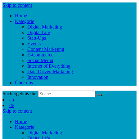
Skip to content
Home
Kategorie
Digital Marketing
Digital Life
Start-Ups
Events
Content Marketing
E-Commerce
Social Media
Internet of Everything
Data Driven Marketing
Innovation
Über uns
Suchergebnis für:
en
de
Skip to content
Home
Kategorie
Digital Marketing
Digital Life