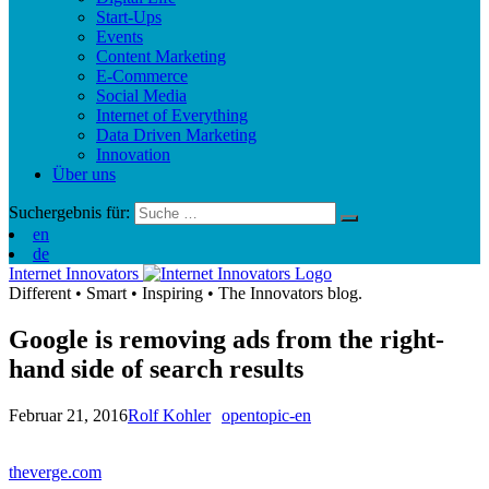
Start-Ups
Events
Content Marketing
E-Commerce
Social Media
Internet of Everything
Data Driven Marketing
Innovation
Über uns
Suchergebnis für:
en
de
Internet Innovators
Different
•
Smart
•
Inspiring
•
The Innovators blog.
Google is removing ads from the right-
hand side of search results
Februar 21, 2016
Rolf Kohler
opentopic-en
theverge.com