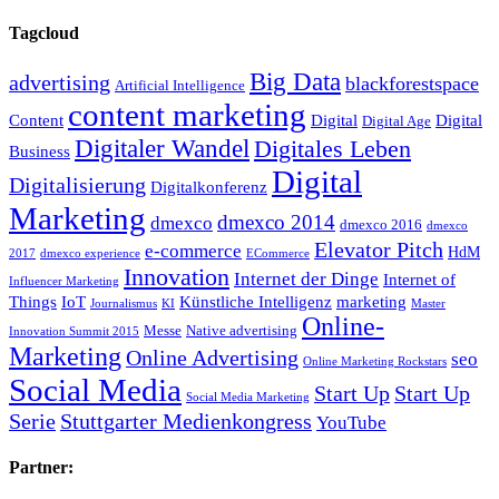
Tagcloud
Big Data
advertising
blackforestspace
Artificial Intelligence
content marketing
Content
Digital
Digital
Digital Age
Digitaler Wandel
Digitales Leben
Business
Digital
Digitalisierung
Digitalkonferenz
Marketing
dmexco 2014
dmexco
dmexco 2016
dmexco
Elevator Pitch
e-commerce
HdM
2017
dmexco experience
ECommerce
Innovation
Internet der Dinge
Internet of
Influencer Marketing
Things
IoT
Künstliche Intelligenz
marketing
Journalismus
KI
Master
Online-
Messe
Native advertising
Innovation Summit 2015
Marketing
Online Advertising
seo
Online Marketing Rockstars
Social Media
Start Up
Start Up
Social Media Marketing
Serie
Stuttgarter Medienkongress
YouTube
Partner: