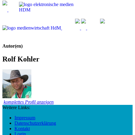
Autor(en)
Rolf Kohler
komplettes Profil anzeigen
Weitere Links:
Impressum
Datenschutzerklärung
Kontakt
Login