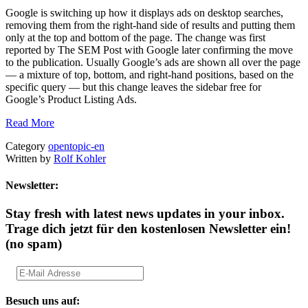
Google is switching up how it displays ads on desktop searches,
removing them from the right-hand side of results and putting them
only at the top and bottom of the page. The change was first
reported by The SEM Post with Google later confirming the move
to the publication. Usually Google’s ads are shown all over the page
— a mixture of top, bottom, and right-hand positions, based on the
specific query — but this change leaves the sidebar free for
Google’s Product Listing Ads.
Read More
Category
opentopic-en
Written by
Rolf Kohler
Newsletter:
Stay fresh with latest news updates in your inbox.
Trage dich jetzt für den kostenlosen Newsletter ein!
(no spam)
Besuch uns auf: