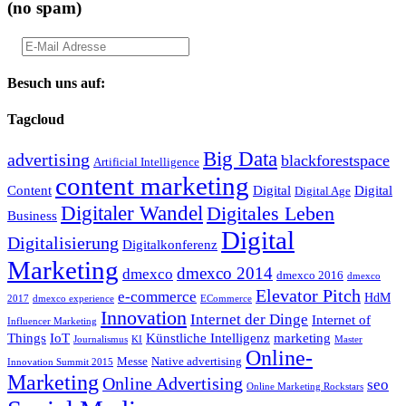
(no spam)
Besuch uns auf:
Tagcloud
Big Data
advertising
blackforestspace
Artificial Intelligence
content marketing
Content
Digital
Digital
Digital Age
Digitaler Wandel
Digitales Leben
Business
Digital
Digitalisierung
Digitalkonferenz
Marketing
dmexco 2014
dmexco
dmexco 2016
dmexco
Elevator Pitch
e-commerce
HdM
2017
dmexco experience
ECommerce
Innovation
Internet der Dinge
Internet of
Influencer Marketing
Things
IoT
Künstliche Intelligenz
marketing
Journalismus
KI
Master
Online-
Messe
Native advertising
Innovation Summit 2015
Marketing
Online Advertising
seo
Online Marketing Rockstars