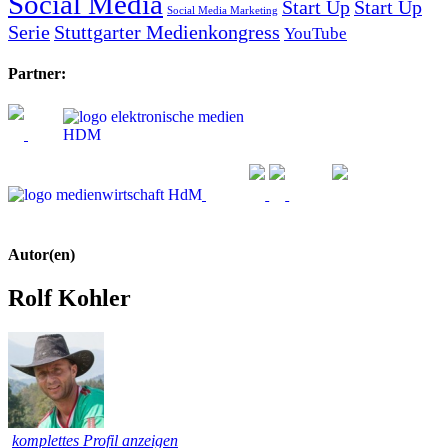
Social Media
Start Up
Start Up
Social Media Marketing
Serie
Stuttgarter Medienkongress
YouTube
Partner:
Autor(en)
Rolf Kohler
komplettes Profil anzeigen