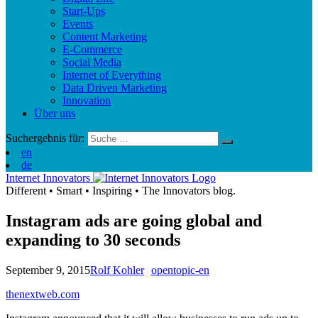
Start-Ups
Events
Content Marketing
E-Commerce
Social Media
Internet of Everything
Data Driven Marketing
Innovation
Über uns
Suchergebnis für:
en
de
Internet Innovators
Different
•
Smart
•
Inspiring
•
The Innovators blog.
Instagram ads are going global and
expanding to 30 seconds
September 9, 2015
Rolf Kohler
opentopic-en
thenextweb.com