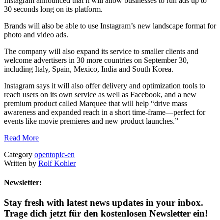
Instagram announced that it will allow businesses to run ads up to
30 seconds long on its platform.
Brands will also be able to use Instagram’s new landscape format for
photo and video ads.
The company will also expand its service to smaller clients and
welcome advertisers in 30 more countries on September 30,
including Italy, Spain, Mexico, India and South Korea.
Instagram says it will also offer delivery and optimization tools to
reach users on its own service as well as Facebook, and a new
premium product called Marquee that will help “drive mass
awareness and expanded reach in a short time-frame—perfect for
events like movie premieres and new product launches.”
Read More
Category
opentopic-en
Written by
Rolf Kohler
Newsletter:
Stay fresh with latest news updates in your inbox.
Trage dich jetzt für den kostenlosen Newsletter ein!