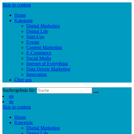
Skip to content
Home
Kategorie
Digital Marketing
Digital Life
Start-Ups
Events
Content Marketing
E-Commerce
Social Media
Internet of Everything
Data Driven Marketing
Innovation
Über uns
Suchergebnis für:
en
de
Skip to content
Home
Kategorie
Digital Marketing
Digital Life