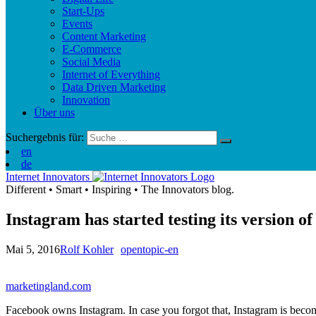
Start-Ups
Events
Content Marketing
E-Commerce
Social Media
Internet of Everything
Data Driven Marketing
Innovation
Über uns
Suchergebnis für:
en
de
Internet Innovators
Different
•
Smart
•
Inspiring
•
The Innovators blog.
Instagram has started testing its version 
Mai 5, 2016
Rolf Kohler
opentopic-en
marketingland.com
Facebook owns Instagram. In case you forgot that, Instagram is becomin