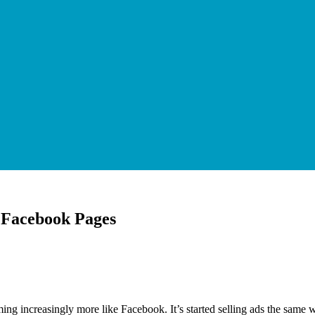
of Facebook Pages
g increasingly more like Facebook. It’s started selling ads the same wa