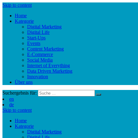
Skip to content
Home
Kategorie
Digital Marketing
Digital Life
Start-Ups
Events
Content Marketing
E-Commerce
Social Media
Internet of Everything
Data Driven Marketing
Innovation
Über uns
Suchergebnis für:
en
de
Skip to content
Home
Kategorie
Digital Marketing
Digital Life