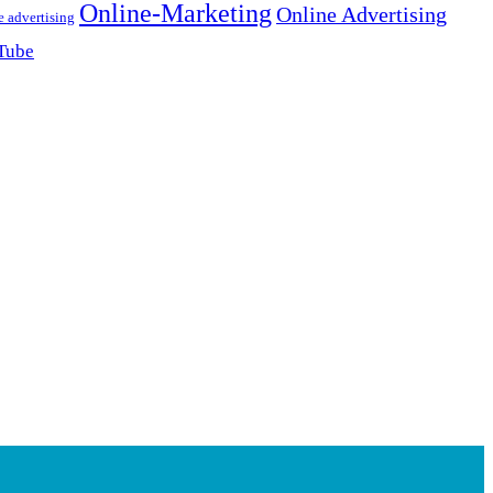
Online-Marketing
Online Advertising
e advertising
Tube