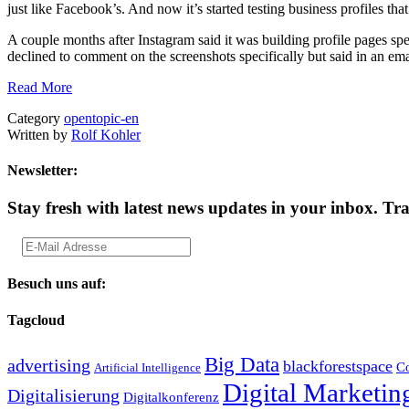
just like Facebook’s. And now it’s started testing business profiles tha
A couple months after Instagram said it was building profile pages sp
declined to comment on the screenshots specifically but said in an em
Read More
Category
opentopic-en
Written by
Rolf Kohler
Newsletter:
Stay fresh with latest news updates in your inbox.
Tra
Besuch uns auf:
Tagcloud
Big Data
advertising
blackforestspace
Co
Artificial Intelligence
Digital Marketin
Digitalisierung
Digitalkonferenz