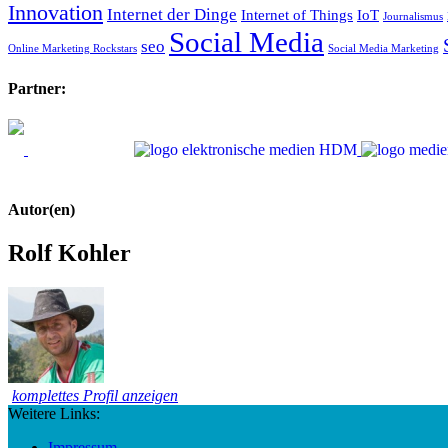
Innovation
Internet der Dinge
Internet of Things
IoT
Journalismus
Social Media
seo
Online Marketing Rockstars
Social Media Marketing
Partner:
Autor(en)
Rolf Kohler
komplettes Profil anzeigen
Weitere Links:
Impressum