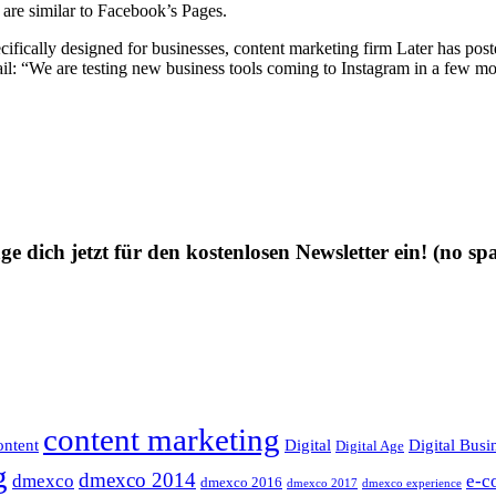
t are similar to Facebook’s Pages.
ecifically designed for businesses, content marketing firm Later has pos
ail: “We are testing new business tools coming to Instagram in a few mo
ge dich jetzt für den kostenlosen Newsletter ein!
(no sp
content marketing
ntent
Digital
Digital Busi
Digital Age
g
dmexco 2014
dmexco
e-c
dmexco 2016
dmexco 2017
dmexco experience