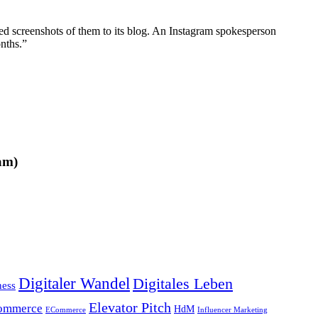
ted screenshots of them to its blog. An Instagram spokesperson
nths.”
am)
Digitaler Wandel
Digitales Leben
ness
Elevator Pitch
ommerce
HdM
ECommerce
Influencer Marketing