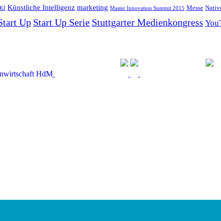
Künstliche Intelligenz
marketing
Messe
Nativ
KI
Master Innovation Summit 2015
Start Up
Start Up Serie
Stuttgarter Medienkongress
You