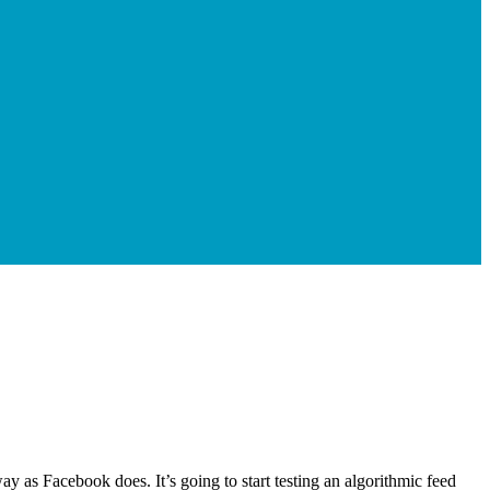
y as Facebook does. It’s going to start testing an algorithmic feed