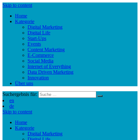
Skip to content
Home
Kategorie
Digital Marketing
Digital Life
Start-Ups
Events
Content Marketing
E-Commerce
Social Media
Internet of Everything
Data Driven Marketing
Innovation
Über uns
Suchergebnis für:
en
de
Skip to content
Home
Kategorie
Digital Marketing
Digital Life