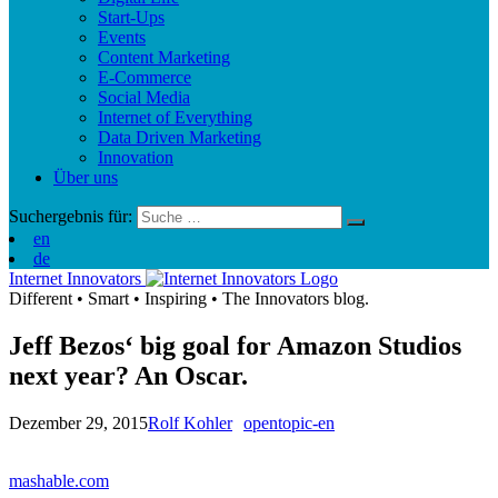
Start-Ups
Events
Content Marketing
E-Commerce
Social Media
Internet of Everything
Data Driven Marketing
Innovation
Über uns
Suchergebnis für:
en
de
Internet Innovators
Different
•
Smart
•
Inspiring
•
The Innovators blog.
Jeff Bezos‘ big goal for Amazon Studios
next year? An Oscar.
Dezember 29, 2015
Rolf Kohler
opentopic-en
mashable.com