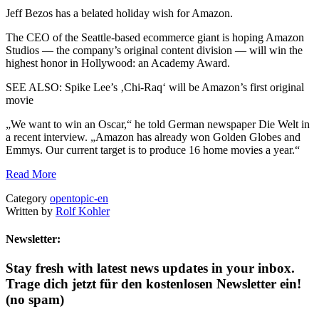
Jeff Bezos has a belated holiday wish for Amazon.
The CEO of the Seattle-based ecommerce giant is hoping Amazon
Studios — the company’s original content division — will win the
highest honor in Hollywood: an Academy Award.
SEE ALSO: Spike Lee’s ‚Chi-Raq‘ will be Amazon’s first original
movie
„We want to win an Oscar,“ he told German newspaper Die Welt in
a recent interview. „Amazon has already won Golden Globes and
Emmys. Our current target is to produce 16 home movies a year.“
Read More
Category
opentopic-en
Written by
Rolf Kohler
Newsletter:
Stay fresh with latest news updates in your inbox.
Trage dich jetzt für den kostenlosen Newsletter ein!
(no spam)