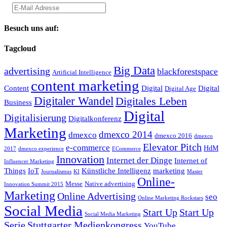
Besuch uns auf:
Tagcloud
Big Data
advertising
blackforestspace
Artificial Intelligence
content marketing
Content
Digital
Digital
Digital Age
Digitaler Wandel
Digitales Leben
Business
Digital
Digitalisierung
Digitalkonferenz
Marketing
dmexco 2014
dmexco
dmexco 2016
dmexco
Elevator Pitch
e-commerce
HdM
2017
dmexco experience
ECommerce
Innovation
Internet der Dinge
Internet of
Influencer Marketing
Things
IoT
Künstliche Intelligenz
marketing
Journalismus
KI
Master
Online-
Messe
Native advertising
Innovation Summit 2015
Marketing
Online Advertising
seo
Online Marketing Rockstars
Social Media
Start Up
Start Up
Social Media Marketing
Serie
Stuttgarter Medienkongress
YouTube