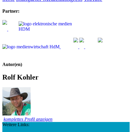
Partner:
Autor(en)
Rolf Kohler
komplettes Profil anzeigen
Weitere Links: