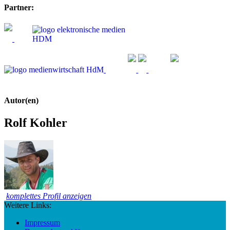
Partner:
Autor(en)
Rolf Kohler
komplettes Profil anzeigen
Weitere Links:
Impressum