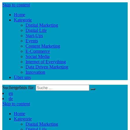
Skip to content
Home
Kategorie
Digital Marketing
Digital Life
Start-Ups
Events
Content Marketing
E-Commerce
Social Media
Internet of Everything
Data Driven Marketing
Innovation
Über uns
Suchergebnis für:
en
de
Skip to content
Home
Kategorie
Digital Marketing
Digital Life