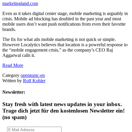
marketingland.com
Even as it takes digital center stage, mobile marketing is arguably in
crisis. Mobile ad blocking has doubled in the past year and most
mobile users don’t want push notifications from even their favorite
brands.
The fix for what ails mobile marketing is not quick or simple.
However Localytics believes that location is a powerful response to
the “mobile engagement crisis,” as the company’s CEO Raj
Aggarwal calls it.
Read More
Category
opentopic-en
Written by
Rolf Kohler
Newsletter:
Stay fresh with latest news updates in your inbox.
Trage dich jetzt für den kostenlosen Newsletter ein!
(no spam)