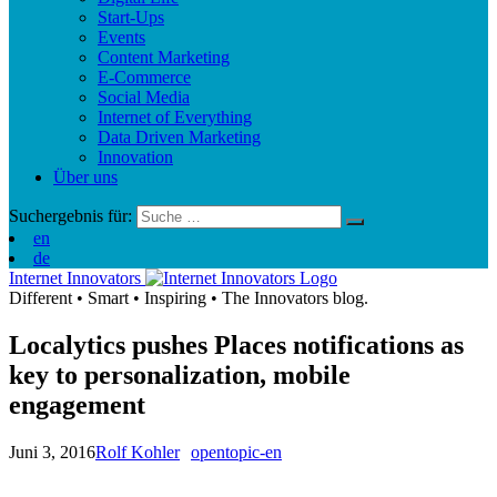
Start-Ups
Events
Content Marketing
E-Commerce
Social Media
Internet of Everything
Data Driven Marketing
Innovation
Über uns
Suchergebnis für:
en
de
Internet Innovators
Different
•
Smart
•
Inspiring
•
The Innovators blog.
Localytics pushes Places notifications as
key to personalization, mobile
engagement
Juni 3, 2016
Rolf Kohler
opentopic-en