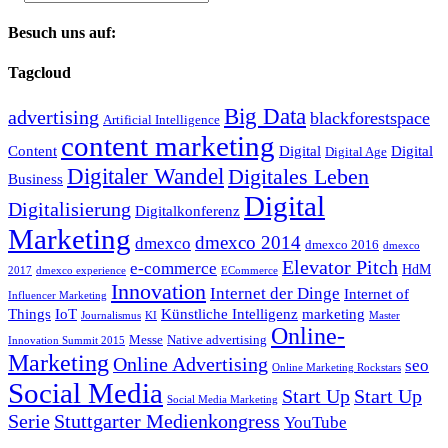
Besuch uns auf:
Tagcloud
Big Data
advertising
blackforestspace
Artificial Intelligence
content marketing
Content
Digital
Digital
Digital Age
Digitaler Wandel
Digitales Leben
Business
Digital
Digitalisierung
Digitalkonferenz
Marketing
dmexco 2014
dmexco
dmexco 2016
dmexco
Elevator Pitch
e-commerce
HdM
2017
dmexco experience
ECommerce
Innovation
Internet der Dinge
Internet of
Influencer Marketing
Things
IoT
Künstliche Intelligenz
marketing
Journalismus
KI
Master
Online-
Messe
Native advertising
Innovation Summit 2015
Marketing
Online Advertising
seo
Online Marketing Rockstars
Social Media
Start Up
Start Up
Social Media Marketing
Serie
Stuttgarter Medienkongress
YouTube