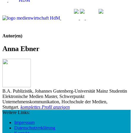
Autor(en)
Anna Ebner
B.A. Publizistik, Johannes Gutenberg-Universität Mainz Studentin
Elektronische Medien Master, Schwerpunkt
Unternehmenskommunikation, Hochschule der Medien,
Stuttgart.
komplettes Profil anzeigen
Weitere Links:
Impressum
Datenschutzerklärung