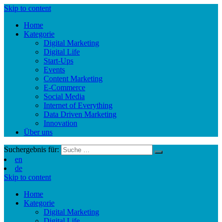
Skip to content
Home
Kategorie
Digital Marketing
Digital Life
Start-Ups
Events
Content Marketing
E-Commerce
Social Media
Internet of Everything
Data Driven Marketing
Innovation
Über uns
Suchergebnis für:
en
de
Skip to content
Home
Kategorie
Digital Marketing
Digital Life