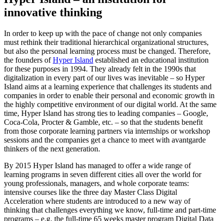
innovative thinking
In order to keep up with the pace of change not only companies
must rethink their traditional hierarchical organizational structures,
but also the personal learning process must be changed. Therefore,
the founders of
Hyper Island
established an educational institution
for these purposes in 1994. They already felt in the 1990s that
digitalization in every part of our lives was inevitable – so Hyper
Island aims at a learning experience that challenges its students and
companies in order to enable their personal and economic growth in
the highly competitive environment of our digital world. At the same
time, Hyper Island has strong ties to leading companies – Google,
Coca-Cola, Procter & Gamble, etc. – so that the students benefit
from those corporate learning partners via internships or workshop
sessions and the companies get a chance to meet with avantgarde
thinkers of the next generation.
By 2015 Hyper Island has managed to offer a wide range of
learning programs in seven different cities all over the world for
young professionals, managers, and whole corporate teams:
intensive courses like the three day Master Class Digital
Acceleration where students are introduced to a new way of
thinking that challenges everything we know, full-time and part-time
programs – e.g. the full-time 65 weeks master program Digital Data