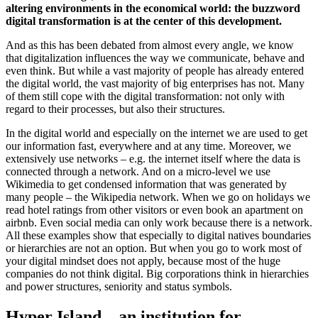
altering environments in the economical world: the buzzword
digital transformation is at the center of this development.
And as this has been debated from almost every angle, we know
that digitalization influences the way we communicate, behave and
even think. But while a vast majority of people has already entered
the digital world, the vast majority of big enterprises has not. Many
of them still cope with the digital transformation: not only with
regard to their processes, but also their structures.
In the digital world and especially on the internet we are used to get
our information fast, everywhere and at any time. Moreover, we
extensively use networks – e.g. the internet itself where the data is
connected through a network. And on a micro-level we use
Wikimedia to get condensed information that was generated by
many people – the Wikipedia network. When we go on holidays we
read hotel ratings from other visitors or even book an apartment on
airbnb. Even social media can only work because there is a network.
All these examples show that especially to digital natives boundaries
or hierarchies are not an option. But when you go to work most of
your digital mindset does not apply, because most of the huge
companies do not think digital. Big corporations think in hierarchies
and power structures, seniority and status symbols.
Hyper Island – an institution for