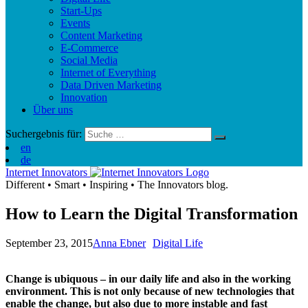
Start-Ups
Events
Content Marketing
E-Commerce
Social Media
Internet of Everything
Data Driven Marketing
Innovation
Über uns
Suchergebnis für:
en
de
Internet Innovators
Different
•
Smart
•
Inspiring
•
The Innovators blog.
How to Learn the Digital Transformation
September 23, 2015
Anna Ebner
Digital Life
Change is ubiquous – in our daily life and also in the working
environment. This is not only because of new technologies that
enable the change, but also due to more instable and fast