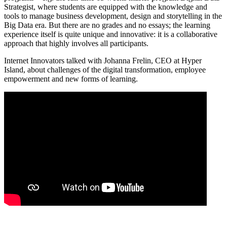
Strategist, where students are equipped with the knowledge and
tools to manage business development, design and storytelling in the
Big Data era. But there are no grades and no essays; the learning
experience itself is quite unique and innovative: it is a collaborative
approach that highly involves all participants.
Internet Innovators talked with Johanna Frelin, CEO at Hyper
Island, about challenges of the digital transformation, employee
empowerment and new forms of learning.