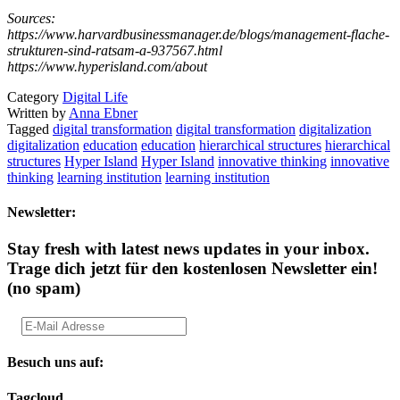
Sources:
https://www.harvardbusinessmanager.de/blogs/management-flache-
strukturen-sind-ratsam-a-937567.html
https://www.hyperisland.com/about
Category
Digital Life
Written by
Anna Ebner
Tagged
digital transformation
digital transformation
digitalization
digitalization
education
education
hierarchical structures
hierarchical
structures
Hyper Island
Hyper Island
innovative thinking
innovative
thinking
learning institution
learning institution
Newsletter:
Stay fresh with latest news updates in your inbox.
Trage dich jetzt für den kostenlosen Newsletter ein!
(no spam)
Besuch uns auf:
Tagcloud