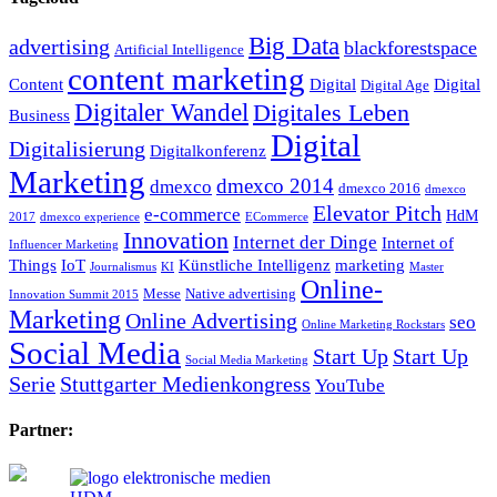
Big Data
advertising
blackforestspace
Artificial Intelligence
content marketing
Content
Digital
Digital
Digital Age
Digitaler Wandel
Digitales Leben
Business
Digital
Digitalisierung
Digitalkonferenz
Marketing
dmexco 2014
dmexco
dmexco 2016
dmexco
Elevator Pitch
e-commerce
HdM
2017
dmexco experience
ECommerce
Innovation
Internet der Dinge
Internet of
Influencer Marketing
Things
IoT
Künstliche Intelligenz
marketing
Journalismus
KI
Master
Online-
Messe
Native advertising
Innovation Summit 2015
Marketing
Online Advertising
seo
Online Marketing Rockstars
Social Media
Start Up
Start Up
Social Media Marketing
Serie
Stuttgarter Medienkongress
YouTube
Partner: