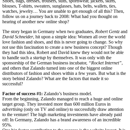
Shoes, bags, dresses, trousers, suits, sportswear, jackets, skirts,
blouses, T-shirts, sweaters, sunglasses, hats, belts, wallets, ties,
watches, jewelry… You are unable to get enough of all this? Then,
follow us on a journey back to 2008: What had you thought on
hearing of another new online shop?
The story began in Germany when two graduates,
Robert Gentz
and
David Schneider
, hit upon a simple idea: Women all over the world
love fashion and shoes, and this is never going to change. So why
not use this fascination to create a new business concept? Though
they had this idea, Robert and David knew they would not be able
to handle such a
startup
by themselves. It was only with the
sponsorship of the German business incubator,
“Rocket Internet”
,
and others that Zalando turned into one of the biggest online
distributors of fashion and shoes within a few years. But what is the
story behind Zalando? What are the factors that made it so
successful?
Factor of success #1:
Zalando’s business model.
From the beginning, Zalando managed to reach a huge and online
target group. They invested more than 600 million Euros in
advertising
(only on TV and online) to successfully draw attention
to the venture! The high marketing investments have already paid
off: In Germany, Zalando has a brand awareness of an incredible
95%.