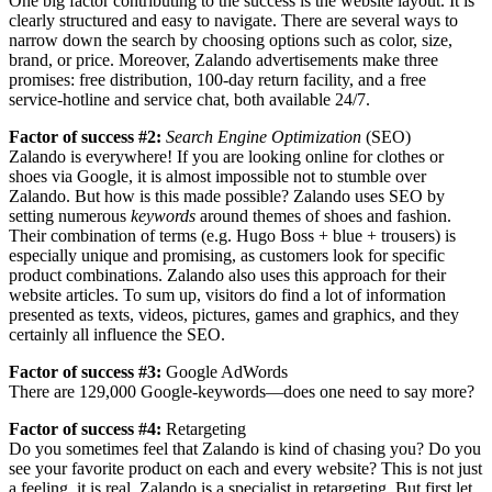
One big factor contributing to the success is the website layout. It is
clearly structured and easy to navigate. There are several ways to
narrow down the search by choosing options such as color, size,
brand, or price. Moreover, Zalando advertisements make three
promises: free distribution, 100-day return facility, and a free
service-hotline and service chat, both available 24/7.
Factor of success #2:
Search Engine Optimization
(SEO)
Zalando is everywhere! If you are looking online for clothes or
shoes via Google, it is almost impossible not to stumble over
Zalando. But how is this made possible? Zalando uses SEO by
setting numerous
keywords
around themes of shoes and fashion.
Their combination of terms (e.g. Hugo Boss + blue + trousers) is
especially unique and promising, as customers look for specific
product combinations. Zalando also uses this approach for their
website articles. To sum up, visitors do find a lot of information
presented as texts, videos, pictures, games and graphics, and they
certainly all influence the SEO.
Factor of success #3:
Google AdWords
There are 129,000 Google-keywords—does one need to say more?
Factor of success #4:
Retargeting
Do you sometimes feel that Zalando is kind of chasing you? Do you
see your favorite product on each and every website? This is not just
a feeling, it is real. Zalando is a specialist in retargeting. But first let