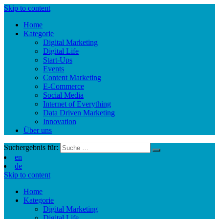
Skip to content
Home
Kategorie
Digital Marketing
Digital Life
Start-Ups
Events
Content Marketing
E-Commerce
Social Media
Internet of Everything
Data Driven Marketing
Innovation
Über uns
Suchergebnis für:
en
de
Skip to content
Home
Kategorie
Digital Marketing
Digital Life