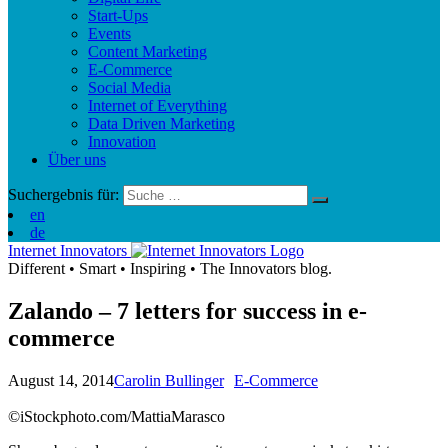
Start-Ups
Events
Content Marketing
E-Commerce
Social Media
Internet of Everything
Data Driven Marketing
Innovation
Über uns
Suchergebnis für:
en
de
Internet Innovators
Different
•
Smart
•
Inspiring
•
The Innovators blog.
Zalando – 7 letters for success in e-
commerce
August 14, 2014
Carolin Bullinger
E-Commerce
©iStockphoto.com/MattiaMarasco