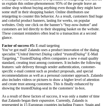
us explain this online-phenomenon: 95% of the people leave an
online shop without buying anything even though they might have
some stuff in their shopping basket. Online distributors use
retargeting to counter this behavior. As a result, customers find huge
and colorful product banners, lasting for weeks, on popular
websites. Only one click on the banner’s “buy-now-button” and
customers are led directly to their shopping basket on the website.
These constant reminders often lead to a transaction at a second
glance.
Factor of success #5:
E-mail targeting
You’ve got mail! Zalando uses a product innovation of the dialog
specialist “
United Internet Dialog
called “
trustedDialog
” E-Mail
Targeting.” TrustedDialog offers companies a new e-mail quality
standard, creating trust among customers. It includes the following
features: safe delivery through sender authentication, customer-
specific e-mail content such as product proposals, and special
recommendations as well as a personal customer approach. Zalando
also includes videos or pictures to draw a higher level of attention
and create trust among customers. This is finally enhanced by
showing the trustedDialog-seal in the customers’ in-box.
As a result of these factors of success, it was only a matter of time
that Zalando began their
expansion
. Currently, Zalando is
represented in 15 European countries including France, Spain and