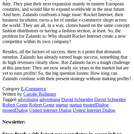
Italy. They plan their next expansion mainly in eastern European
countries, and would like to expand worldwide in the near future.
And here, Zalando confronts a huge issue: Rocket Internet, their
business incubator, owns a lot of similar e-commerce shops across
the world. They are all, in a way, clones based on the same concept:
fashion distributors or having a fashion section, at least. So, the
problem for Zalando is: Why should Rocket Internet create a new
competitor within its own company?
Besides, all the factors of success, there is a point that demands
mention. Zalando has already earned huge success, something that
its high revenues clearly show. But Zalando faces a tough challenge
at this juncture: They are now nearly six years in the market but are
yet to earn profits! So, the big question looms: How long can
Zalando continue with their present strategy without making profits?
Category
E-Commerce
Written by
Carolin Bullinger
Tagged
advertising
advertising
David Schneider
David Schneider
Robert Gentz
Robert Gentz
startup
startup
trustedDialog
trustedDialog
United Internet Dialog
United Internet Dialog
Newsletter: