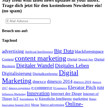
Stay fresh with latest news updates in your inbox.
Trage dich jetzt für den kostenlosen Newsletter ein!
(no spam)
Besuch uns auf:
Tagcloud
Big Data
advertising
blackforestspace
Artificial Intelligence
content marketing
Content
Digital
Digital
Digital Age
Digitaler Wandel
Digitales Leben
Business
Digital
Digitalisierung
Digitalkonferenz
Marketing
dmexco 2014
dmexco
dmexco 2016
dmexco
Elevator Pitch
e-commerce
HdM
2017
dmexco experience
ECommerce
Innovation
Internet der Dinge
Internet of
Influencer Marketing
Things
IoT
Künstliche Intelligenz
marketing
Journalismus
KI
Master
Online-
Messe
Native advertising
Innovation Summit 2015