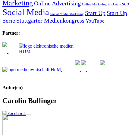
Marketing
Online Advertising
seo
Online Marketing Rockstars
Social Media
Start Up
Start Up
Social Media Marketing
Serie
Stuttgarter Medienkongress
YouTube
Partner:
Autor(en)
Carolin Bullinger