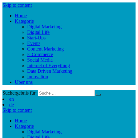
Skip to content
Home
Kategorie
Digital Marketing
Digital Life
Start-Ups
Events
Content Marketing
E-Commerce
Social Media
Internet of Everything
Data Driven Marketing
Innovation
Über uns
Suchergebnis für:
en
de
Skip to content
Home
Kategorie
Digital Marketing
Digital Life