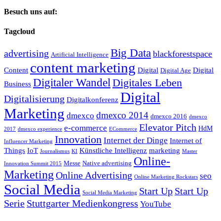
Besuch uns auf:
Tagcloud
Big Data
advertising
blackforestspace
Artificial Intelligence
content marketing
Content
Digital
Digital
Digital Age
Digitaler Wandel
Digitales Leben
Business
Digital
Digitalisierung
Digitalkonferenz
Marketing
dmexco 2014
dmexco
dmexco 2016
dmexco
Elevator Pitch
e-commerce
HdM
2017
dmexco experience
ECommerce
Innovation
Internet der Dinge
Internet of
Influencer Marketing
Things
IoT
Künstliche Intelligenz
marketing
Journalismus
KI
Master
Online-
Messe
Native advertising
Innovation Summit 2015
Marketing
Online Advertising
seo
Online Marketing Rockstars
Social Media
Start Up
Start Up
Social Media Marketing
Serie
Stuttgarter Medienkongress
YouTube