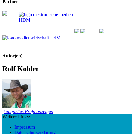
Partner:
Autor(en)
Rolf Kohler
komplettes Profil anzeigen
Weitere Links:
Impressum
Datenschutzerklärung