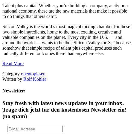
Talent plus capital. Whether you’re building a company, a city or a
national economy, these are the raw materials that make it possible
to do things that others can’t.
Silicon Valley is the world’s most magical mixing chamber for these
two simple ingredients, home to the most exciting, creative and
valuable companies on the planet. Every city in the U.S. — and
around the world — wants to be the “Silicon Valley for X,” because
somehow that simple recipe of talent plus capital produces such
radically different outcomes there than anywhere else.
Read More
Category
opentopic-en
Written by
Rolf Kohler
Newsletter:
Stay fresh with latest news updates in your inbox.
Trage dich jetzt für den kostenlosen Newsletter ein!
(no spam)