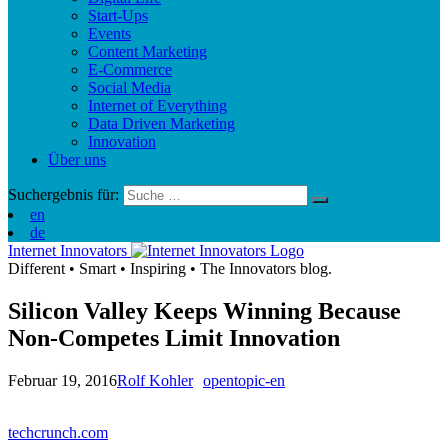
Start-Ups
Events
Content Marketing
E-Commerce
Social Media
Internet of Everything
Data Driven Marketing
Innovation
Über uns
Suchergebnis für:
en
de
Internet Innovators
Different
•
Smart
•
Inspiring
•
The Innovators blog.
Silicon Valley Keeps Winning Because
Non-Competes Limit Innovation
Februar 19, 2016
Rolf Kohler
opentopic-en
techcrunch.com