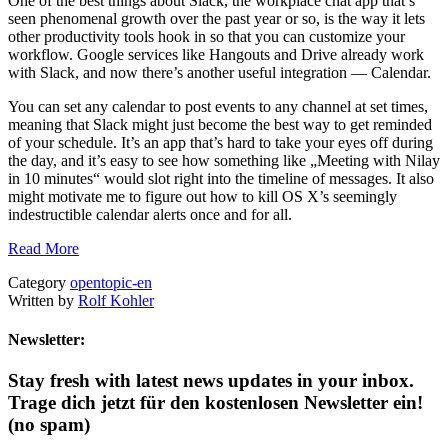
One of the best things about Slack, the workplace chat app that’s
seen phenomenal growth over the past year or so, is the way it lets
other productivity tools hook in so that you can customize your
workflow. Google services like Hangouts and Drive already work
with Slack, and now there’s another useful integration — Calendar.
You can set any calendar to post events to any channel at set times,
meaning that Slack might just become the best way to get reminded
of your schedule. It’s an app that’s hard to take your eyes off during
the day, and it’s easy to see how something like „Meeting with Nilay
in 10 minutes“ would slot right into the timeline of messages. It also
might motivate me to figure out how to kill OS X’s seemingly
indestructible calendar alerts once and for all.
Read More
Category
opentopic-en
Written by
Rolf Kohler
Newsletter:
Stay fresh with latest news updates in your inbox.
Trage dich jetzt für den kostenlosen Newsletter ein!
(no spam)