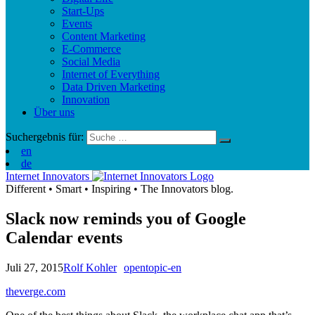
Start-Ups
Events
Content Marketing
E-Commerce
Social Media
Internet of Everything
Data Driven Marketing
Innovation
Über uns
Suchergebnis für:
en
de
Internet Innovators
Different
•
Smart
•
Inspiring
•
The Innovators blog.
Slack now reminds you of Google
Calendar events
Juli 27, 2015
Rolf Kohler
opentopic-en
theverge.com