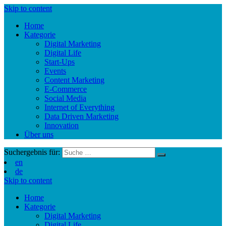
Skip to content
Home
Kategorie
Digital Marketing
Digital Life
Start-Ups
Events
Content Marketing
E-Commerce
Social Media
Internet of Everything
Data Driven Marketing
Innovation
Über uns
Suchergebnis für:
en
de
Skip to content
Home
Kategorie
Digital Marketing
Digital Life