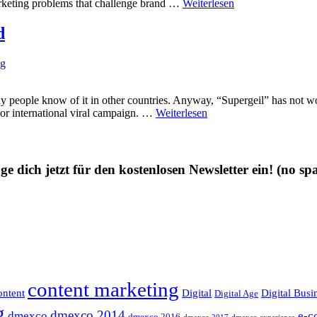
arketing problems that challenge brand …
Weiterlesen
d
ng
ople know of it in other countries. Anyway, “Supergeil” has not won
rior international viral campaign. …
Weiterlesen
ge dich jetzt für den kostenlosen Newsletter ein!
(no sp
content marketing
ntent
Digital
Digital Busi
Digital Age
g
dmexco 2014
dmexco
e-c
dmexco 2016