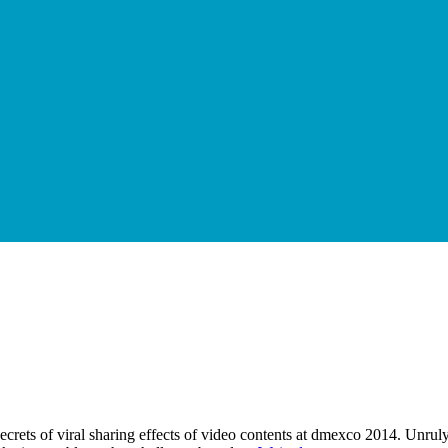
ts of viral sharing effects of video contents at dmexco 2014. Unruly is