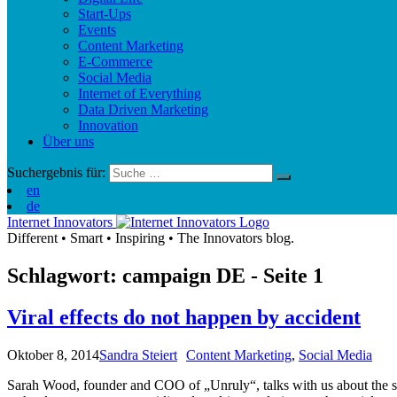
Start-Ups
Events
Content Marketing
E-Commerce
Social Media
Internet of Everything
Data Driven Marketing
Innovation
Über uns
Suchergebnis für:
en
de
Internet Innovators
Different
•
Smart
•
Inspiring
•
The Innovators blog.
Schlagwort: campaign
DE
- Seite 1
Viral effects do not happen by accident
Oktober 8, 2014
Sandra Steiert
Content Marketing
,
Social Media
Sarah Wood, founder and COO of „Unruly“, talks with us about the secre