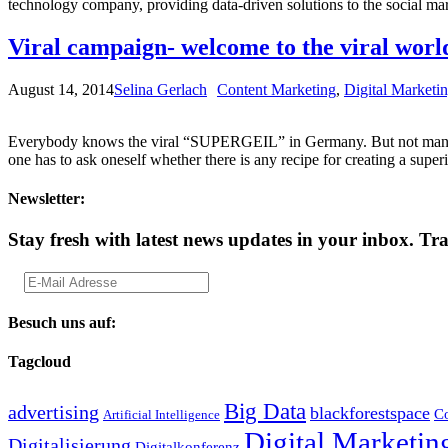
technology company, providing data-driven solutions to the social m
Viral campaign- welcome to the viral worl
August 14, 2014
Selina Gerlach
Content Marketing
,
Digital Marketi
Everybody knows the viral “SUPERGEIL” in Germany. But not many pe
one has to ask oneself whether there is any recipe for creating a supe
Newsletter:
Stay fresh with latest news updates in your inbox.
Tra
Besuch uns auf:
Tagcloud
Big Data
advertising
blackforestspace
Co
Artificial Intelligence
Digital Marketin
Digitalisierung
Digitalkonferenz