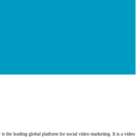
 the leading global platform for social video marketing. It is a video