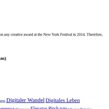
 any creative award at the New York Festival in 2014. Therefore,
am)
Digitaler Wandel
Digitales Leben
ness
Elevator Pitch
ommerce
HdM