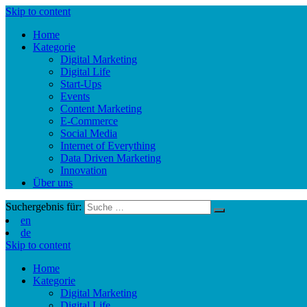
Skip to content
Home
Kategorie
Digital Marketing
Digital Life
Start-Ups
Events
Content Marketing
E-Commerce
Social Media
Internet of Everything
Data Driven Marketing
Innovation
Über uns
Suchergebnis für:
en
de
Skip to content
Home
Kategorie
Digital Marketing
Digital Life