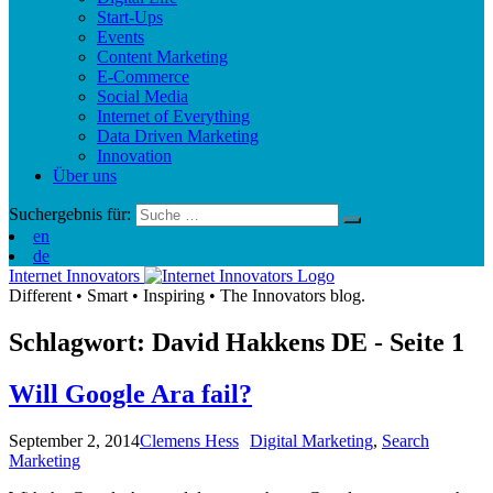
Start-Ups
Events
Content Marketing
E-Commerce
Social Media
Internet of Everything
Data Driven Marketing
Innovation
Über uns
Suchergebnis für:
en
de
Internet Innovators
Different
•
Smart
•
Inspiring
•
The Innovators blog.
Schlagwort: David Hakkens
DE
- Seite 1
Will Google Ara fail?
September 2, 2014
Clemens Hess
Digital Marketing
,
Search
Marketing