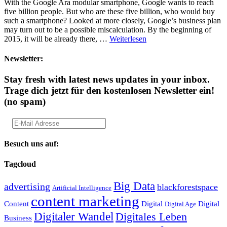
With the Google Ara modular smartphone, Google wants to reach
five billion people. But who are these five billion, who would buy
such a smartphone? Looked at more closely, Google’s business plan
may turn out to be a possible miscalculation. By the beginning of
2015, it will be already there, …
Weiterlesen
Newsletter:
Stay fresh with latest news updates in your inbox.
Trage dich jetzt für den kostenlosen Newsletter ein!
(no spam)
Besuch uns auf:
Tagcloud
Big Data
advertising
blackforestspace
Artificial Intelligence
content marketing
Content
Digital
Digital
Digital Age
Digitaler Wandel
Digitales Leben
Business