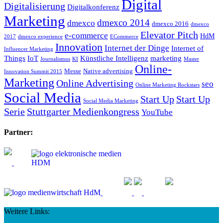
Digital
Digitalisierung
Digitalkonferenz
Marketing
dmexco 2014
dmexco
dmexco 2016
dmexco
Elevator Pitch
e-commerce
HdM
2017
dmexco experience
ECommerce
Innovation
Internet der Dinge
Internet of
Influencer Marketing
Things
IoT
Künstliche Intelligenz
marketing
Journalismus
KI
Master
Online-
Messe
Native advertising
Innovation Summit 2015
Marketing
Online Advertising
seo
Online Marketing Rockstars
Social Media
Start Up
Start Up
Social Media Marketing
Serie
Stuttgarter Medienkongress
YouTube
Partner:
Weitere Links: