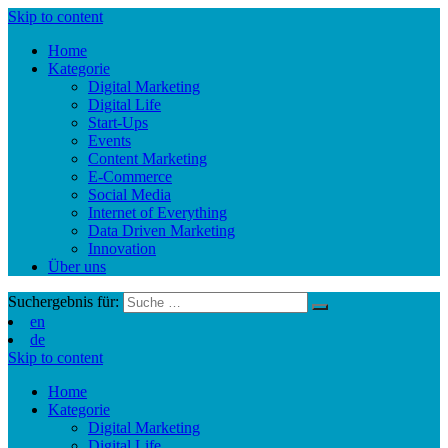
Skip to content
Home
Kategorie
Digital Marketing
Digital Life
Start-Ups
Events
Content Marketing
E-Commerce
Social Media
Internet of Everything
Data Driven Marketing
Innovation
Über uns
Suchergebnis für:
en
de
Skip to content
Home
Kategorie
Digital Marketing
Digital Life