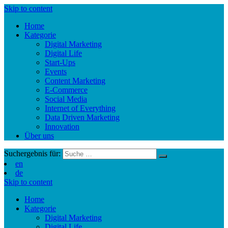
Skip to content
Home
Kategorie
Digital Marketing
Digital Life
Start-Ups
Events
Content Marketing
E-Commerce
Social Media
Internet of Everything
Data Driven Marketing
Innovation
Über uns
Suchergebnis für:
en
de
Skip to content
Home
Kategorie
Digital Marketing
Digital Life