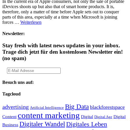
In the current era of Apple consumers, not only the sale of portable
iDevices shoots up but also that of smart home products. It is,
therefore, only a matter of time before Apple sets out to conquer
parts of this area, especially at a time when Microsoft is joining
forces …
Weiterlesen
Newsletter:
Stay fresh with latest news updates in your inbox.
Trage dich jetzt für den kostenlosen Newsletter ein!
(no spam)
Besuch uns auf:
Tagcloud
Big Data
advertising
blackforestspace
Artificial Intelligence
content marketing
Content
Digital
Digital
Digital Age
Digitaler Wandel
Digitales Leben
Business