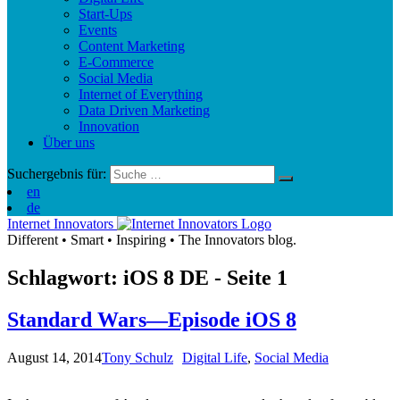
Start-Ups
Events
Content Marketing
E-Commerce
Social Media
Internet of Everything
Data Driven Marketing
Innovation
Über uns
Suchergebnis für:
en
de
Internet Innovators
Different
•
Smart
•
Inspiring
•
The Innovators blog.
Schlagwort: iOS 8
DE
- Seite 1
Standard Wars—Episode iOS 8
August 14, 2014
Tony Schulz
Digital Life
,
Social Media