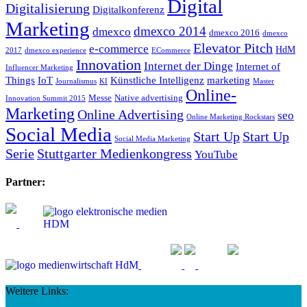
Digital
Digitalisierung
Digitalkonferenz
Marketing
dmexco 2014
dmexco
dmexco 2016
dmexco
Elevator Pitch
e-commerce
HdM
2017
dmexco experience
ECommerce
Innovation
Internet der Dinge
Internet of
Influencer Marketing
Things
IoT
Künstliche Intelligenz
marketing
Journalismus
KI
Master
Online-
Messe
Native advertising
Innovation Summit 2015
Marketing
Online Advertising
seo
Online Marketing Rockstars
Social Media
Start Up
Start Up
Social Media Marketing
Serie
Stuttgarter Medienkongress
YouTube
Partner:
Weitere Links: