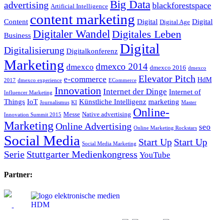
Big Data
advertising
blackforestspace
Artificial Intelligence
content marketing
Content
Digital
Digital
Digital Age
Digitaler Wandel
Digitales Leben
Business
Digital
Digitalisierung
Digitalkonferenz
Marketing
dmexco 2014
dmexco
dmexco 2016
dmexco
Elevator Pitch
e-commerce
HdM
2017
dmexco experience
ECommerce
Innovation
Internet der Dinge
Internet of
Influencer Marketing
Things
IoT
Künstliche Intelligenz
marketing
Journalismus
KI
Master
Online-
Messe
Native advertising
Innovation Summit 2015
Marketing
Online Advertising
seo
Online Marketing Rockstars
Social Media
Start Up
Start Up
Social Media Marketing
Serie
Stuttgarter Medienkongress
YouTube
Partner: