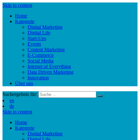
Skip to content
Home
Kategorie
Digital Marketing
Digital Life
Start-Ups
Events
Content Marketing
E-Commerce
Social Media
Internet of Everything
Data Driven Marketing
Innovation
Über uns
Suchergebnis für:
en
de
Skip to content
Home
Kategorie
Digital Marketing
Digital Life