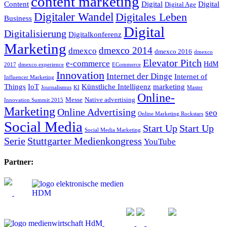
content marketing
Content
Digital
Digital
Digital Age
Digitaler Wandel
Digitales Leben
Business
Digital
Digitalisierung
Digitalkonferenz
Marketing
dmexco 2014
dmexco
dmexco 2016
dmexco
Elevator Pitch
e-commerce
HdM
2017
dmexco experience
ECommerce
Innovation
Internet der Dinge
Internet of
Influencer Marketing
Things
IoT
Künstliche Intelligenz
marketing
Journalismus
KI
Master
Online-
Messe
Native advertising
Innovation Summit 2015
Marketing
Online Advertising
seo
Online Marketing Rockstars
Social Media
Start Up
Start Up
Social Media Marketing
Serie
Stuttgarter Medienkongress
YouTube
Partner: