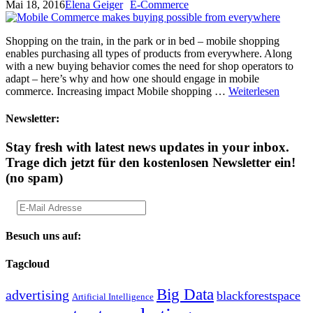
Mai 18, 2016
Elena Geiger
E-Commerce
Shopping on the train, in the park or in bed – mobile shopping
enables purchasing all types of products from everywhere. Along
with a new buying behavior comes the need for shop operators to
adapt – here’s why and how one should engage in mobile
commerce. Increasing impact Mobile shopping …
Weiterlesen
Newsletter:
Stay fresh with latest news updates in your inbox.
Trage dich jetzt für den kostenlosen Newsletter ein!
(no spam)
Besuch uns auf:
Tagcloud
Big Data
advertising
blackforestspace
Artificial Intelligence