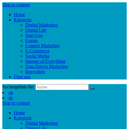
Skip to content
Home
Kategorie
Digital Marketing
Digital Life
Start-Ups
Events
Content Marketing
E-Commerce
Social Media
Internet of Everything
Data Driven Marketing
Innovation
Über uns
Suchergebnis für:
en
de
Skip to content
Home
Kategorie
Digital Marketing
Digital Life