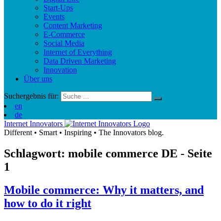
Start-Ups
Events
Content Marketing
E-Commerce
Social Media
Internet of Everything
Data Driven Marketing
Innovation
Über uns
Suchergebnis für:
en
de
Internet Innovators
Different
•
Smart
•
Inspiring
•
The Innovators blog.
Schlagwort: mobile commerce
DE
- Seite
1
Mobile commerce: Why it matters, and
how to do it right