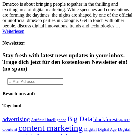
Dmexco is about bringing people together in the thrilling and
exciting area of digital marketing. While speeches and conventions
are forming the daytimes, the nights are shaped by one of the official
or unofficial dmexco parties in Cologne. Get in touch with other
people, discuss digital innovations, trends and technologies …
Weiterlesen
Newsletter:
Stay fresh with latest news updates in your inbox.
Trage dich jetzt für den kostenlosen Newsletter ein!
(no spam)
Besuch uns auf:
Tagcloud
Big Data
advertising
blackforestspace
Artificial Intelligence
content marketing
Content
Digital
Digital
Digital Age