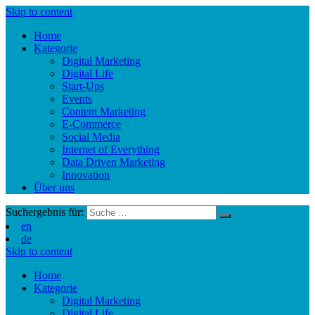
Skip to content
Home
Kategorie
Digital Marketing
Digital Life
Start-Ups
Events
Content Marketing
E-Commerce
Social Media
Internet of Everything
Data Driven Marketing
Innovation
Über uns
Suchergebnis für:
en
de
Skip to content
Home
Kategorie
Digital Marketing
Digital Life