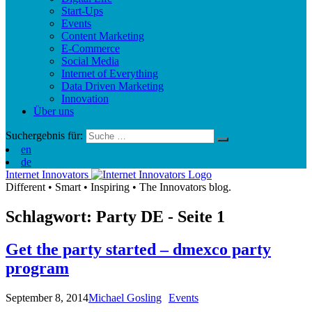
Start-Ups
Events
Content Marketing
E-Commerce
Social Media
Internet of Everything
Data Driven Marketing
Innovation
Über uns
Suchergebnis für:
en
de
Internet Innovators
Different
•
Smart
•
Inspiring
•
The Innovators blog.
Schlagwort: Party
DE
- Seite 1
Get the party started – dmexco party
program
September 8, 2014
Michael Gosling
Events