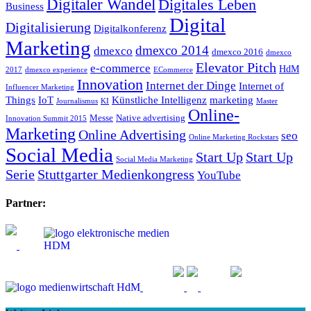
Digitaler Wandel
Digitales Leben
Business
Digital
Digitalisierung
Digitalkonferenz
Marketing
dmexco 2014
dmexco
dmexco 2016
dmexco
Elevator Pitch
e-commerce
HdM
2017
dmexco experience
ECommerce
Innovation
Internet der Dinge
Internet of
Influencer Marketing
Things
IoT
Künstliche Intelligenz
marketing
Journalismus
KI
Master
Online-
Messe
Native advertising
Innovation Summit 2015
Marketing
Online Advertising
seo
Online Marketing Rockstars
Social Media
Start Up
Start Up
Social Media Marketing
Serie
Stuttgarter Medienkongress
YouTube
Partner: