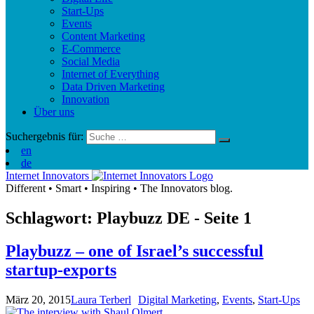
Start-Ups
Events
Content Marketing
E-Commerce
Social Media
Internet of Everything
Data Driven Marketing
Innovation
Über uns
Suchergebnis für:
en
de
Internet Innovators
Different
•
Smart
•
Inspiring
•
The Innovators blog.
Schlagwort: Playbuzz
DE
- Seite 1
Playbuzz – one of Israel’s successful
startup-exports
März 20, 2015
Laura Terberl
Digital Marketing
,
Events
,
Start-Ups