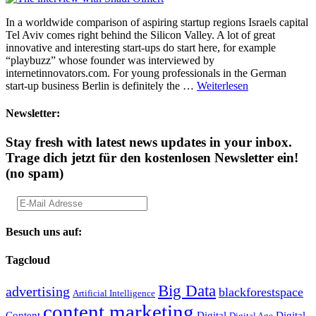
In a worldwide comparison of aspiring startup regions Israels capital
Tel Aviv comes right behind the Silicon Valley. A lot of great
innovative and interesting start-ups do start here, for example
“playbuzz” whose founder was interviewed by
internetinnovators.com. For young professionals in the German
start-up business Berlin is definitely the …
Weiterlesen
Newsletter:
Stay fresh with latest news updates in your inbox.
Trage dich jetzt für den kostenlosen Newsletter ein!
(no spam)
Besuch uns auf:
Tagcloud
Big Data
advertising
blackforestspace
Artificial Intelligence
content marketing
Content
Digital
Digital
Digital Age