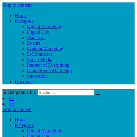
Skip to content
Home
Kategorie
Digital Marketing
Digital Life
Start-Ups
Events
Content Marketing
E-Commerce
Social Media
Internet of Everything
Data Driven Marketing
Innovation
Über uns
Suchergebnis für:
en
de
Skip to content
Home
Kategorie
Digital Marketing
Digital Life