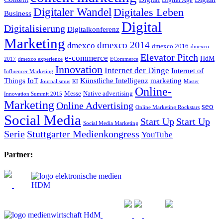
Digitaler Wandel
Digitales Leben
Business
Digital
Digitalisierung
Digitalkonferenz
Marketing
dmexco 2014
dmexco
dmexco 2016
dmexco
Elevator Pitch
e-commerce
HdM
2017
dmexco experience
ECommerce
Innovation
Internet der Dinge
Internet of
Influencer Marketing
Things
IoT
Künstliche Intelligenz
marketing
Journalismus
KI
Master
Online-
Messe
Native advertising
Innovation Summit 2015
Marketing
Online Advertising
seo
Online Marketing Rockstars
Social Media
Start Up
Start Up
Social Media Marketing
Serie
Stuttgarter Medienkongress
YouTube
Partner: