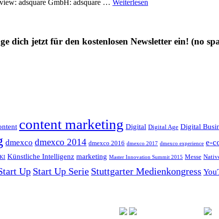
 overview: adsquare GmbH: adsquare …
Weiterlesen
ge dich jetzt für den kostenlosen Newsletter ein!
(no sp
content marketing
ntent
Digital
Digital Busi
Digital Age
g
dmexco 2014
dmexco
e-c
dmexco 2016
dmexco 2017
dmexco experience
Künstliche Intelligenz
marketing
Messe
Nativ
KI
Master Innovation Summit 2015
Start Up
Start Up Serie
Stuttgarter Medienkongress
You