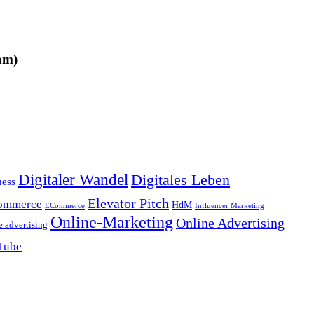
am)
Digitaler Wandel
Digitales Leben
ness
Elevator Pitch
ommerce
HdM
ECommerce
Influencer Marketing
Online-Marketing
Online Advertising
e advertising
Tube