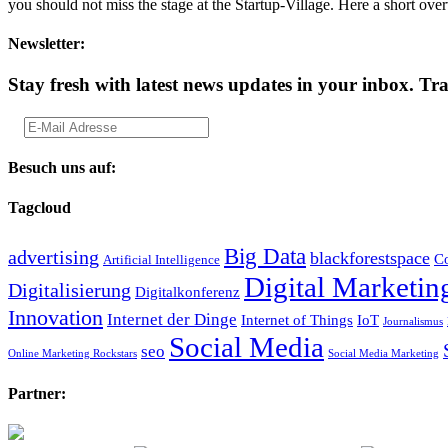
you should not miss the stage at the Startup-Village. Here a short
Newsletter:
Stay fresh with latest news updates in your inbox.
Tra
Besuch uns auf:
Tagcloud
Big Data
advertising
blackforestspace
Co
Artificial Intelligence
Digital Marketin
Digitalisierung
Digitalkonferenz
Innovation
Internet der Dinge
Internet of Things
IoT
Journalismus
Social Media
seo
Online Marketing Rockstars
Social Media Marketing
Partner: