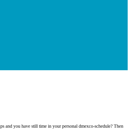
-ups and you have still time in your personal dmexco-schedule? Then