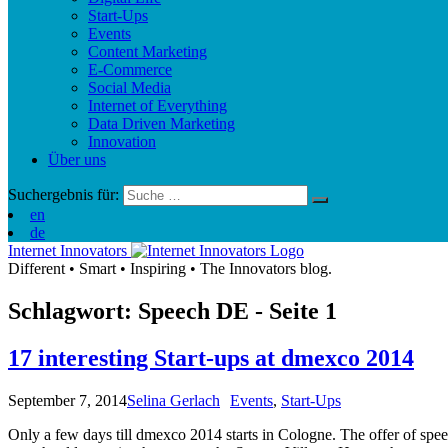
Start-Ups
Events
Content Marketing
E-Commerce
Social Media
Internet of Everything
Data Driven Marketing
Innovation
Über uns
Suchergebnis für:
en
de
Internet Innovators
Different
•
Smart
•
Inspiring
•
The Innovators blog.
Schlagwort: Speech
DE
- Seite 1
17 interesting Start-ups at dmexco 2014
September 7, 2014
Selina Gerlach
Events
,
Start-Ups
Only a few days till dmexco 2014 starts in Cologne. The offer of spee