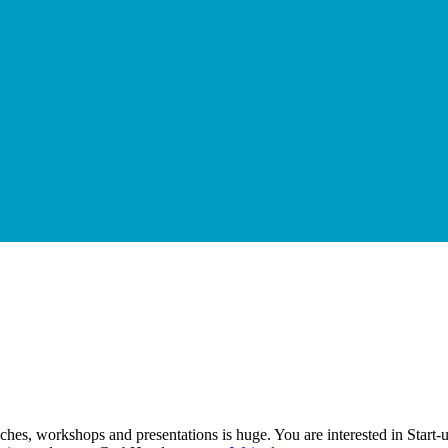
ches, workshops and presentations is huge. You are interested in Start