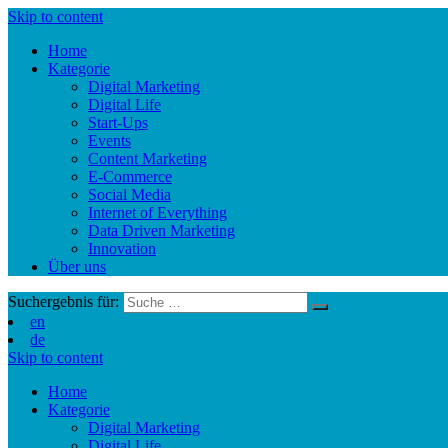
Skip to content
Home
Kategorie
Digital Marketing
Digital Life
Start-Ups
Events
Content Marketing
E-Commerce
Social Media
Internet of Everything
Data Driven Marketing
Innovation
Über uns
Suchergebnis für:
en
de
Skip to content
Home
Kategorie
Digital Marketing
Digital Life