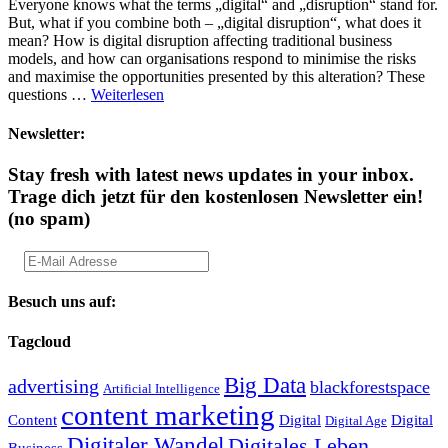
Everyone knows what the terms „digital“ and „disruption“ stand for.
But, what if you combine both – „digital disruption“, what does it
mean? How is digital disruption affecting traditional business
models, and how can organisations respond to minimise the risks
and maximise the opportunities presented by this alteration? These
questions …
Weiterlesen
Newsletter:
Stay fresh with latest news updates in your inbox.
Trage dich jetzt für den kostenlosen Newsletter ein!
(no spam)
Besuch uns auf:
Tagcloud
Big Data
advertising
blackforestspace
Artificial Intelligence
content marketing
Content
Digital
Digital
Digital Age
Digitaler Wandel
Digitales Leben
Business