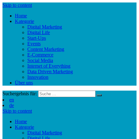
Skip to content
Home
Kategorie
Digital Marketing
Digital Life
Start-Ups
Events
Content Marketing
E-Commerce
Social Media
Internet of Everything
Data Driven Marketing
Innovation
Über uns
Suchergebnis für:
en
de
Skip to content
Home
Kategorie
Digital Marketing
Digital Life