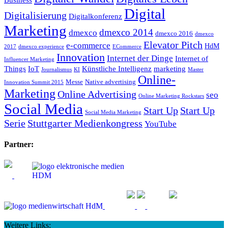
Digital
Digitalisierung
Digitalkonferenz
Marketing
dmexco 2014
dmexco
dmexco 2016
dmexco
Elevator Pitch
e-commerce
HdM
2017
dmexco experience
ECommerce
Innovation
Internet der Dinge
Internet of
Influencer Marketing
Things
IoT
Künstliche Intelligenz
marketing
Journalismus
KI
Master
Online-
Messe
Native advertising
Innovation Summit 2015
Marketing
Online Advertising
seo
Online Marketing Rockstars
Social Media
Start Up
Start Up
Social Media Marketing
Serie
Stuttgarter Medienkongress
YouTube
Partner:
Weitere Links: