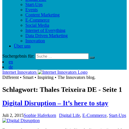
Start-Ups
Events
Content Marketing
E-Commerce
Social Media
Internet of Everything
Data Driven Marketing
Innovation
Über uns
Suchergebnis für:
en
de
Internet Innovators
Different
•
Smart
•
Inspiring
•
The Innovators blog.
Schlagwort: Thales Teixeira
DE
- Seite 1
Digital Disruption – It’s here to stay
Juli 2, 2015
Sophie Haferkorn
Digital Life
,
E-Commerce
,
Start-Ups