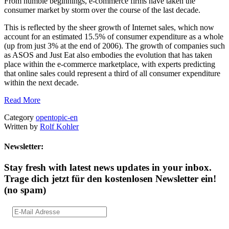
From humble beginnings, e-commerce firms have taken the
consumer market by storm over the course of the last decade.
This is reflected by the sheer growth of Internet sales, which now
account for an estimated 15.5% of consumer expenditure as a whole
(up from just 3% at the end of 2006). The growth of companies such
as ASOS and Just Eat also embodies the evolution that has taken
place within the e-commerce marketplace, with experts predicting
that online sales could represent a third of all consumer expenditure
within the next decade.
Read More
Category
opentopic-en
Written by
Rolf Kohler
Newsletter:
Stay fresh with latest news updates in your inbox.
Trage dich jetzt für den kostenlosen Newsletter ein!
(no spam)