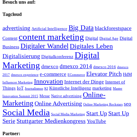
Besuch uns auf:
Tagcloud
Big Data
advertising
blackforestspace
Artificial Intelligence
content marketing
Content
Digital
Digital
Digital Age
Digitaler Wandel
Digitales Leben
Business
Digital
Digitalisierung
Digitalkonferenz
Marketing
dmexco 2014
dmexco
dmexco 2016
dmexco
Elevator Pitch
e-commerce
HdM
2017
dmexco experience
ECommerce
Innovation
Internet der Dinge
Internet of
Influencer Marketing
Things
IoT
Künstliche Intelligenz
marketing
Journalismus
KI
Master
Online-
Messe
Native advertising
Innovation Summit 2015
Marketing
Online Advertising
seo
Online Marketing Rockstars
Social Media
Start Up
Start Up
Social Media Marketing
Serie
Stuttgarter Medienkongress
YouTube
Partner: