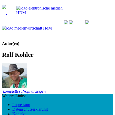
Autor(en)
Rolf Kohler
komplettes Profil anzeigen
Weitere Links:
Impressum
Datenschutzerklärung
Kontakt