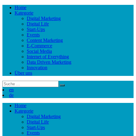
Skip
Home
to
Kategorie
content
Digital Marketing
Digital Life
Start-Ups
Events
Content Marketing
E-Commerce
Social Media
Internet of Everything
Data Driven Marketing
Innovation
Über uns
Suchergebnis
für:
en
de
Skip
Home
to
Kategorie
content
Digital Marketing
Digital Life
Start-Ups
Events