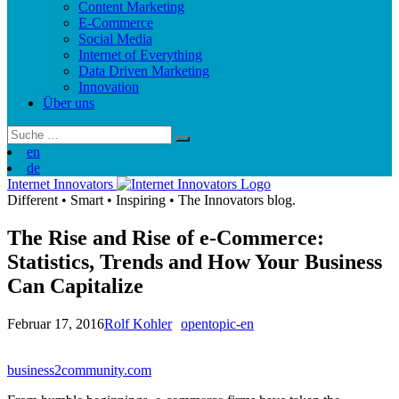
Content Marketing
E-Commerce
Social Media
Internet of Everything
Data Driven Marketing
Innovation
Über uns
Suchergebnis
für:
en
de
Internet Innovators
Different
•
Smart
•
Inspiring
•
The Innovators blog.
The Rise and Rise of e-Commerce:
Statistics, Trends and How Your Business
Can Capitalize
Februar 17, 2016
Rolf Kohler
opentopic-en
business2community.com