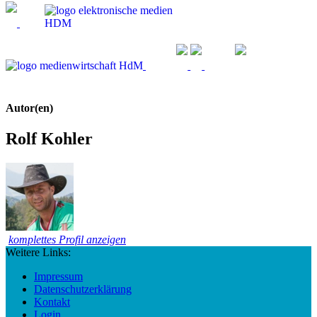
Autor(en)
Rolf Kohler
komplettes Profil anzeigen
Weitere Links:
Impressum
Datenschutzerklärung
Kontakt
Login