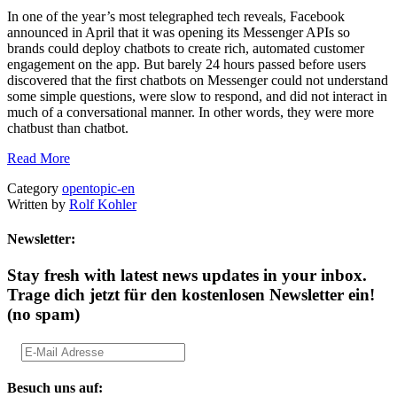
In one of the year’s most telegraphed tech reveals, Facebook
announced in April that it was opening its Messenger APIs so
brands could deploy chatbots to create rich, automated customer
engagement on the app. But barely 24 hours passed before users
discovered that the first chatbots on Messenger could not understand
some simple questions, were slow to respond, and did not interact in
much of a conversational manner. In other words, they were more
chatbust than chatbot.
Read More
Category
opentopic-en
Written by
Rolf Kohler
Newsletter:
Stay fresh with latest news updates in your inbox.
Trage dich jetzt für den kostenlosen Newsletter ein!
(no spam)
Besuch uns auf: