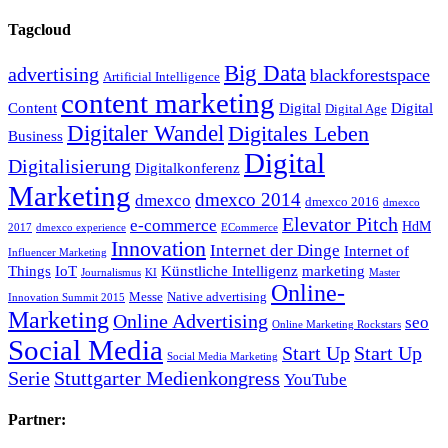
Tagcloud
Big Data
advertising
blackforestspace
Artificial Intelligence
content marketing
Content
Digital
Digital
Digital Age
Digitaler Wandel
Digitales Leben
Business
Digital
Digitalisierung
Digitalkonferenz
Marketing
dmexco 2014
dmexco
dmexco 2016
dmexco
Elevator Pitch
e-commerce
HdM
2017
dmexco experience
ECommerce
Innovation
Internet der Dinge
Internet of
Influencer Marketing
Things
IoT
Künstliche Intelligenz
marketing
Journalismus
KI
Master
Online-
Messe
Native advertising
Innovation Summit 2015
Marketing
Online Advertising
seo
Online Marketing Rockstars
Social Media
Start Up
Start Up
Social Media Marketing
Serie
Stuttgarter Medienkongress
YouTube
Partner: