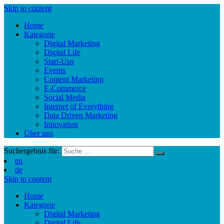
Skip to content
Home
Kategorie
Digital Marketing
Digital Life
Start-Ups
Events
Content Marketing
E-Commerce
Social Media
Internet of Everything
Data Driven Marketing
Innovation
Über uns
Suchergebnis für:
en
de
Skip to content
Home
Kategorie
Digital Marketing
Digital Life