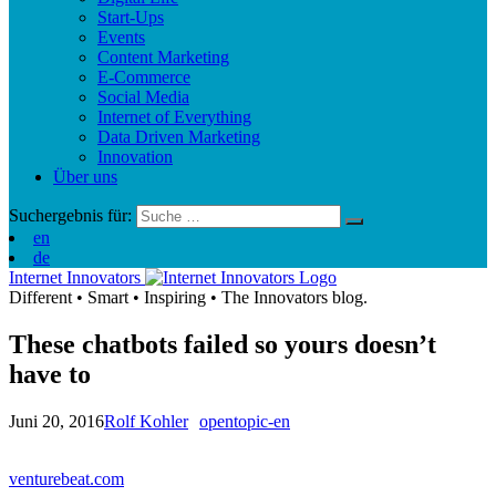
Start-Ups
Events
Content Marketing
E-Commerce
Social Media
Internet of Everything
Data Driven Marketing
Innovation
Über uns
Suchergebnis für:
en
de
Internet Innovators
Different
•
Smart
•
Inspiring
•
The Innovators blog.
These chatbots failed so yours doesn’t
have to
Juni 20, 2016
Rolf Kohler
opentopic-en
venturebeat.com