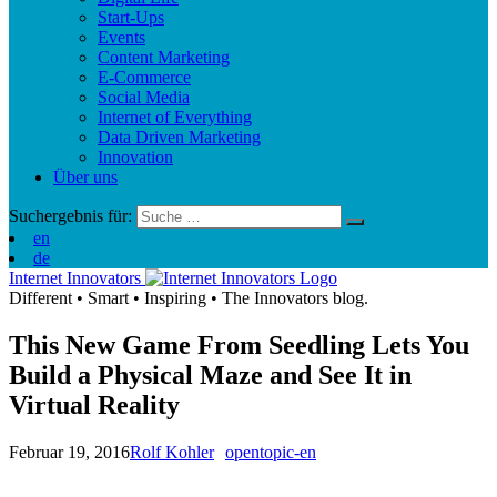
Start-Ups
Events
Content Marketing
E-Commerce
Social Media
Internet of Everything
Data Driven Marketing
Innovation
Über uns
Suchergebnis für:
en
de
Internet Innovators
Different
•
Smart
•
Inspiring
•
The Innovators blog.
This New Game From Seedling Lets You
Build a Physical Maze and See It in
Virtual Reality
Februar 19, 2016
Rolf Kohler
opentopic-en