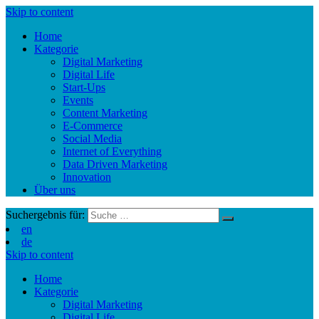
Skip to content
Home
Kategorie
Digital Marketing
Digital Life
Start-Ups
Events
Content Marketing
E-Commerce
Social Media
Internet of Everything
Data Driven Marketing
Innovation
Über uns
Suchergebnis für:
en
de
Skip to content
Home
Kategorie
Digital Marketing
Digital Life