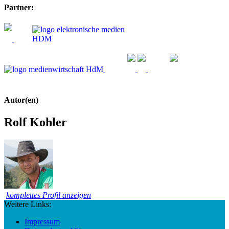
Partner:
Autor(en)
Rolf Kohler
komplettes Profil anzeigen
Weitere Links:
Impressum