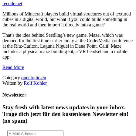
recode.net
Millions of Minecraft players build virtual structures out of textured
cubes in a digital world, but what if you could build something in
the real world and then import it directly into a game?
That’s the idea behind Seedling’s new game, Maze, which was
demoed for the first time earlier today at the Code/Media conference
at the Ritz-Carlton, Laguna Niguel in Dana Point, Calif. Maze
includes a physical maze-building kit, a VR headset and a mobile
app.
Read More
Category
opentopic-en
Written by
Rolf Kohler
Newsletter:
Stay fresh with latest news updates in your inbox.
Trage dich jetzt für den kostenlosen Newsletter ein!
(no spam)