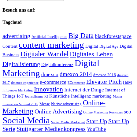
Besuch uns auf:
Tagcloud
Big Data
advertising
blackforestspace
Artificial Intelligence
content marketing
Content
Digital
Digital
Digital Age
Digitaler Wandel
Digitales Leben
Business
Digital
Digitalisierung
Digitalkonferenz
Marketing
dmexco 2014
dmexco
dmexco 2016
dmexco
Elevator Pitch
e-commerce
HdM
2017
dmexco experience
ECommerce
Innovation
Internet der Dinge
Internet of
Influencer Marketing
Things
IoT
Künstliche Intelligenz
marketing
Journalismus
KI
Master
Online-
Messe
Native advertising
Innovation Summit 2015
Marketing
Online Advertising
seo
Online Marketing Rockstars
Social Media
Start Up
Start Up
Social Media Marketing
Serie
Stuttgarter Medienkongress
YouTube