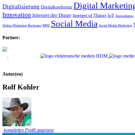
Digital Marketin
Digitalisierung
Digitalkonferenz
Innovation
Internet der Dinge
Internet of Things
IoT
Journalismus
Social Media
seo
Online Marketing Rockstars
Social Media Marketing
Partner:
Autor(en)
Rolf Kohler
komplettes Profil anzeigen