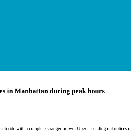
ides in Manhattan during peak hours
 ride with a complete stranger or two: Uber is sending out notices on 