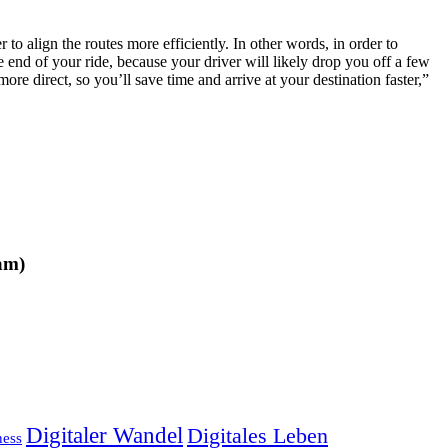
 to align the routes more efficiently. In other words, in order to
e end of your ride, because your driver will likely drop you off a few
ore direct, so you’ll save time and arrive at your destination faster,”
am)
Digitaler Wandel
Digitales Leben
ness