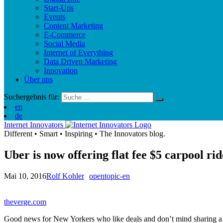
Start-Ups
Events
Content Marketing
E-Commerce
Social Media
Internet of Everything
Data Driven Marketing
Innovation
Über uns
Suchergebnis für:
en
de
Internet Innovators
Different
•
Smart
•
Inspiring
•
The Innovators blog.
Uber is now offering flat fee $5 carpool r
Mai 10, 2016
Rolf Kohler
opentopic-en
theverge.com
Good news for New Yorkers who like deals and don’t mind sharing a cab