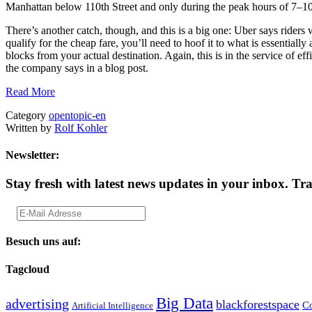
Manhattan below 110th Street and only during the peak hours of 7
There’s another catch, though, and this is a big one: Uber says riders w
qualify for the cheap fare, you’ll need to hoof it to what is essential
blocks from your actual destination. Again, this is in the service of e
the company says in a blog post.
Read More
Category
opentopic-en
Written by
Rolf Kohler
Newsletter:
Stay fresh with latest news updates in your inbox.
Tra
Besuch uns auf:
Tagcloud
Big Data
advertising
blackforestspace
Co
Artificial Intelligence