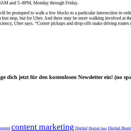
–10AM and 5–8PM, Monday through Friday.
ill be prompted to walk a few blocks to a particular intersection in order
ly a bus stop, but for Uber. And there may be more walking involved at th
fficiency, Uber says. “Corner pickups and drop-offs make driving routes m
ge dich jetzt für den kostenlosen Newsletter ein!
(no sp
content marketing
ntent
Digital
Digital Busi
Digital Age