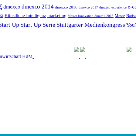
g
dmexco 2014
dmexco
e-c
dmexco 2016
dmexco 2017
dmexco experience
Künstliche Intelligenz
marketing
Messe
Nativ
KI
Master Innovation Summit 2015
Start Up
Start Up Serie
Stuttgarter Medienkongress
You