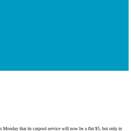
Monday that its carpool service will now be a flat $5, but only in