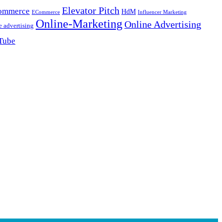
Elevator Pitch
ommerce
HdM
ECommerce
Influencer Marketing
Online-Marketing
Online Advertising
e advertising
Tube