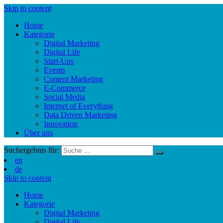
Skip to content
Home
Kategorie
Digital Marketing
Digital Life
Start-Ups
Events
Content Marketing
E-Commerce
Social Media
Internet of Everything
Data Driven Marketing
Innovation
Über uns
Suchergebnis für:
en
de
Skip to content
Home
Kategorie
Digital Marketing
Digital Life