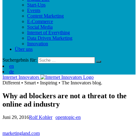
Start-Ups
Events
Content Marketing
E-Commerce
Social Media
Internet of Everything
Data Driven Marketing
Innovation
Über uns
Suchergebnis für:
en
de
Internet Innovators
Different
•
Smart
•
Inspiring
•
The Innovators blog.
Why ad blockers are not a threat to the
online ad industry
Juni 29, 2016
Rolf Kohler
opentopic-en
marketingland.com