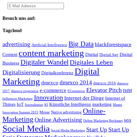
Besuch uns auf:
Tagcloud
Big Data
advertising
blackforestspace
Artificial Intelligence
content marketing
Content
Digital
Digital
Digital Age
Digitaler Wandel
Digitales Leben
Business
Digital
Digitalisierung
Digitalkonferenz
Marketing
dmexco 2014
dmexco
dmexco 2016
dmexco
Elevator Pitch
e-commerce
HdM
2017
dmexco experience
ECommerce
Innovation
Internet der Dinge
Internet of
Influencer Marketing
Things
IoT
Künstliche Intelligenz
marketing
Journalismus
KI
Master
Online-
Messe
Native advertising
Innovation Summit 2015
Marketing
Online Advertising
seo
Online Marketing Rockstars
Social Media
Start Up
Start Up
Social Media Marketing
Serie
Stuttgarter Medienkongress