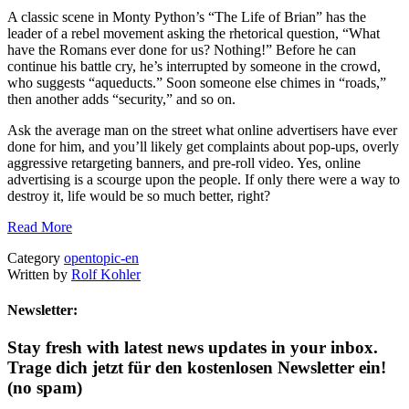
A classic scene in Monty Python’s “The Life of Brian” has the
leader of a rebel movement asking the rhetorical question, “What
have the Romans ever done for us? Nothing!” Before he can
continue his battle cry, he’s interrupted by someone in the crowd,
who suggests “aqueducts.” Soon someone else chimes in “roads,”
then another adds “security,” and so on.
Ask the average man on the street what online advertisers have ever
done for him, and you’ll likely get complaints about pop-ups, overly
aggressive retargeting banners, and pre-roll video. Yes, online
advertising is a scourge upon the people. If only there were a way to
destroy it, life would be so much better, right?
Read More
Category
opentopic-en
Written by
Rolf Kohler
Newsletter:
Stay fresh with latest news updates in your inbox.
Trage dich jetzt für den kostenlosen Newsletter ein!
(no spam)