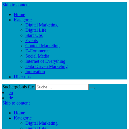
Skip to content
Home
Kategorie
Digital Marketing
Digital Life
Start-Ups
Events
Content Marketing
E-Commerce
Social Media
Internet of Everything
Data Driven Marketing
Innovation
Über uns
Suchergebnis für:
en
de
Skip to content
Home
Kategorie
Digital Marketing
Digital Life