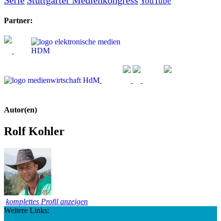
YouTube
Partner:
Autor(en)
Rolf Kohler
komplettes Profil anzeigen
Weitere Links: