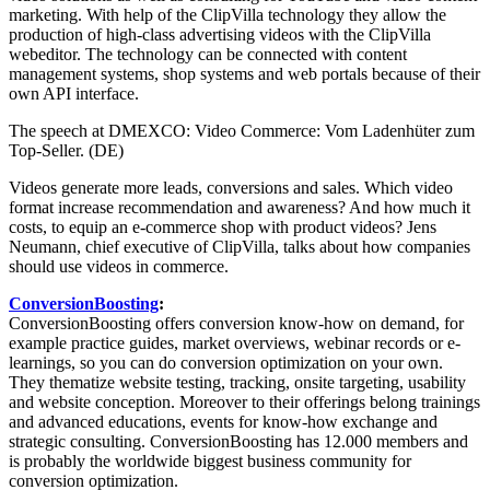
marketing. With help of the ClipVilla technology they allow the
production of high-class advertising videos with the ClipVilla
webeditor. The technology can be connected with content
management systems, shop systems and web portals because of their
own API interface.
The speech at DMEXCO: Video Commerce: Vom Ladenhüter zum
Top-Seller. (DE)
Videos generate more leads, conversions and sales. Which video
format increase recommendation and awareness? And how much it
costs, to equip an e-commerce shop with product videos? Jens
Neumann, chief executive of ClipVilla, talks about how companies
should use videos in commerce.
ConversionBoosting
:
ConversionBoosting offers conversion know-how on demand, for
example practice guides, market overviews, webinar records or e-
learnings, so you can do conversion optimization on your own.
They thematize website testing, tracking, onsite targeting, usability
and website conception. Moreover to their offerings belong trainings
and advanced educations, events for know-how exchange and
strategic consulting. ConversionBoosting has 12.000 members and
is probably the worldwide biggest business community for
conversion optimization.