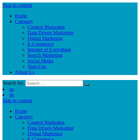
Skip to content
Home
Category
Content Marketing
Data Driven Marketing
Digital Marketing
E-Commerce
Internet of Everything
Search Marketing
Social Media
Start-Ups
About Us
Search for:
en
de
Skip to content
Home
Category
Content Marketing
Data Driven Marketing
Digital Marketing
E-Commerce