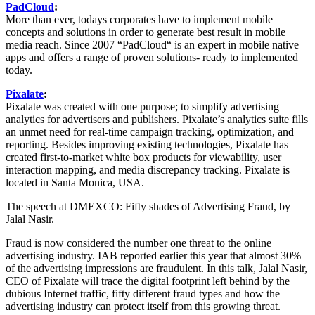
PadCloud
:
More than ever, todays corporates have to implement mobile
concepts and solutions in order to generate best result in mobile
media reach. Since 2007 “PadCloud“ is an expert in mobile native
apps and offers a range of proven solutions- ready to implemented
today.
Pixalate
:
Pixalate was created with one purpose; to simplify advertising
analytics for advertisers and publishers. Pixalate’s analytics suite fills
an unmet need for real-time campaign tracking, optimization, and
reporting. Besides improving existing technologies, Pixalate has
created first-to-market white box products for viewability, user
interaction mapping, and media discrepancy tracking. Pixalate is
located in Santa Monica, USA.
The speech at DMEXCO: Fifty shades of Advertising Fraud, by
Jalal Nasir.
Fraud is now considered the number one threat to the online
advertising industry. IAB reported earlier this year that almost 30%
of the advertising impressions are fraudulent. In this talk, Jalal Nasir,
CEO of Pixalate will trace the digital footprint left behind by the
dubious Internet traffic, fifty different fraud types and how the
advertising industry can protect itself from this growing threat.