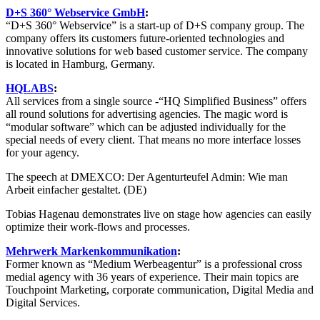
D+S 360° Webservice GmbH
:
“D+S 360° Webservice” is a start-up of D+S company group. The
company offers its customers future-oriented technologies and
innovative solutions for web based customer service. The company
is located in Hamburg, Germany.
HQLABS
:
All services from a single source -“HQ Simplified Business” offers
all round solutions for advertising agencies. The magic word is
“modular software” which can be adjusted individually for the
special needs of every client. That means no more interface losses
for your agency.
The speech at DMEXCO: Der Agenturteufel Admin: Wie man
Arbeit einfacher gestaltet. (DE)
Tobias Hagenau demonstrates live on stage how agencies can easily
optimize their work-flows and processes.
Mehrwerk Markenkommunikation
:
Former known as “Medium Werbeagentur” is a professional cross
medial agency with 36 years of experience. Their main topics are
Touchpoint Marketing, corporate communication, Digital Media and
Digital Services.