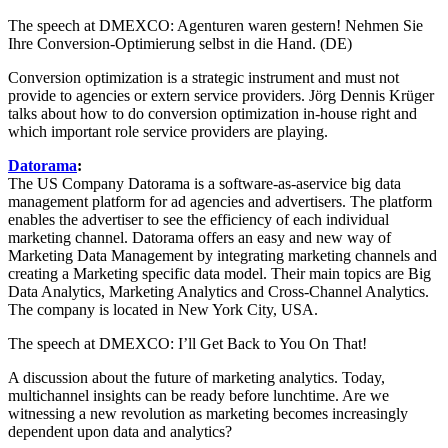
The speech at DMEXCO: Agenturen waren gestern! Nehmen Sie
Ihre Conversion-Optimierung selbst in die Hand. (DE)
Conversion optimization is a strategic instrument and must not
provide to agencies or extern service providers. Jörg Dennis Krüger
talks about how to do conversion optimization in-house right and
which important role service providers are playing.
Datorama
:
The US Company Datorama is a software-as-a­service big data
management platform for ad agencies and advertisers. The platform
enables the advertiser to see the efficiency of each individual
marketing channel. Datorama offers an easy and new way of
Marketing Data Management by integrating marketing channels and
creating a Marketing specific data model. Their main topics are Big
Data Analytics, Marketing Analytics and Cross-Channel Analytics.
The company is located in New York City, USA.
The speech at DMEXCO: I’ll Get Back to You On That!
A discussion about the future of marketing analytics. Today,
multichannel insights can be ready before lunchtime. Are we
witnessing a new revolution as marketing becomes increasingly
dependent upon data and analytics?