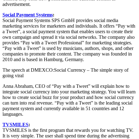
advertisement.
Social Payment Systems
:
Social Payment Systems SPS GmbH provides social media
marketing services for marketers and individuals. It offers “Pay with
a Tweet”, a social payment system that enables users to create their
own campaign and spread it via social networks. The company also
provides “Pay with a Tweet Professional” for marketing strategies.
“Pay with a Tweet” is used by musicians, authors, shops, and other
companies to promote their content. The company was founded in
2010 and is based in Hamburg, Germany.
The speech at DMEXCO:Social Currency – The simple story of
going viral
Anna Abraham, CEO of “Pay with a Tweet” will explain how to
integrate social currency into your marketing strategy. You will learn
how to create social buzz for your product and how social currency
can turn into real revenue. “Pay with a Tweet” is the leading social
payment system and currently available in 51 countries and 12
languages.
TVSMILES
:
TVSMILES is the first program that rewards you for watching TV.
It is very simple. The user shall spend time during the advertising