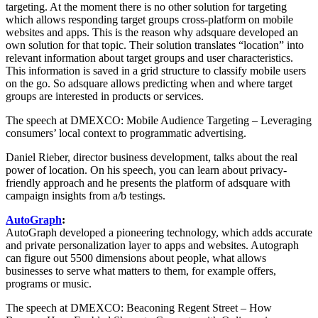
targeting. At the moment there is no other solution for targeting
which allows responding target groups cross-platform on mobile
websites and apps. This is the reason why adsquare developed an
own solution for that topic. Their solution translates “location” into
relevant information about target groups and user characteristics.
This information is saved in a grid structure to classify mobile users
on the go. So adsquare allows predicting when and where target
groups are interested in products or services.
The speech at DMEXCO: Mobile Audience Targeting – Leveraging
consumers’ local context to programmatic advertising.
Daniel Rieber, director business development, talks about the real
power of location. On his speech, you can learn about privacy-
friendly approach and he presents the platform of adsquare with
campaign insights from a/b testings.
AutoGraph
:
AutoGraph developed a pioneering technology, which adds accurate
and private personalization layer to apps and websites. Autograph
can figure out 5500 dimensions about people, what allows
businesses to serve what matters to them, for example offers,
programs or music.
The speech at DMEXCO: Beaconing Regent Street – How