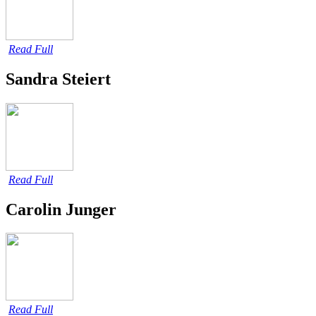
Read Full
Sandra Steiert
Read Full
Carolin Junger
Read Full