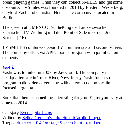
break playing games. Then they can collect SMILES and get some
discounts. TVSmiles was founded in 2013 by Frederic Westerberg,
Gaylord Zach and Christian Heins. The company is located in
Berlin.
The speech at DMEXCO: Schließung der Lücke zwischen
klassischer TV Werbung und den Point of Sale über den 2nd
Screen. (DE)
TVSMILES combines classic TV commercials and second screen.
The company offers via APP a bonus program with gamification
elements.
Yashi
:
Yashi was founded in 2007 by Jay Gould. The company´s
headquarters are in Toms River, New Jersey. Yashi focuses on
programmatic video advertising with an emphasis on location
focused targeting.
Sure, that there is something interesting for you. Enjoy your stay at
dmexco 2014.
Category
Events
,
Start-Ups
Written by
Selina Gerlach
Sandra Steiert
Carolin Junger
Tagged
dmexco 2014
On stage
Speech
Startup-Village