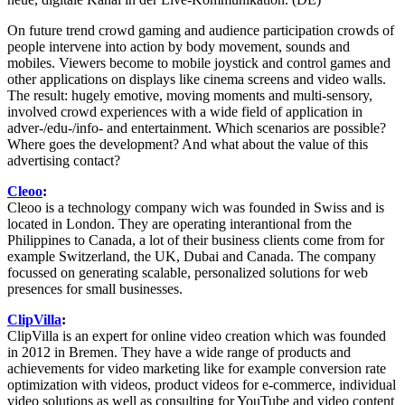
On future trend crowd gaming and audience participation crowds of
people intervene into action by body movement, sounds and
mobiles. Viewers become to mobile joystick and control games and
other applications on displays like cinema screens and video walls.
The result: hugely emotive, moving moments and multi-sensory,
involved crowd experiences with a wide field of application in
adver-/edu-/info- and entertainment. Which scenarios are possible?
Where goes the development? And what about the value of this
advertising contact?
Cleoo
:
Cleoo is a technology company wich was founded in Swiss and is
located in London. They are operating interantional from the
Philippines to Canada, a lot of their business clients come from for
example Switzerland, the UK, Dubai and Canada. The company
focussed on generating scalable, personalized solutions for web
presences for small businesses.
ClipVilla
:
ClipVilla is an expert for online video creation which was founded
in 2012 in Bremen. They have a wide range of products and
achievements for video marketing like for example conversion rate
optimization with videos, product videos for e-commerce, individual
video solutions as well as consulting for YouTube and video content