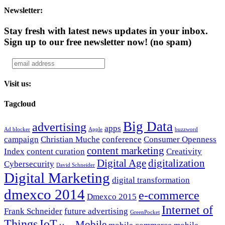
Newsletter:
Stay fresh with latest news updates in your inbox.
Sign up to our free newsletter now!
(no spam)
Visit us:
Tagcloud
Big Data
advertising
apps
Ad blocker
Apple
buzzword
campaign
Christian Muche
conference
Consumer Openness
content marketing
Index
content curation
Creativity
Digital Age
digitalization
Cybersecurity
David Schneider
Digital Marketing
digital transformation
dmexco 2014
e-commerce
Dmexco 2015
Internet of
Frank Schneider
future advertising
GreenPocket
Things
IoT
Mobile