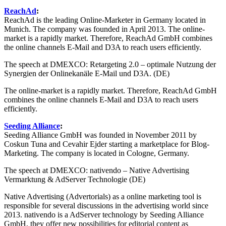
ReachAd
:
ReachAd is the leading Online-Marketer in Germany located in
Munich. The company was founded in April 2013. The online-
market is a rapidly market. Therefore, ReachAd GmbH combines
the online channels E-Mail and D3A to reach users efficiently.
The speech at DMEXCO: Retargeting 2.0 – optimale Nutzung der
Synergien der Onlinekanäle E-Mail und D3A. (DE)
The online-market is a rapidly market. Therefore, ReachAd GmbH
combines the online channels E-Mail and D3A to reach users
efficiently.
Seeding Alliance
:
Seeding Alliance GmbH was founded in November 2011 by
Coskun Tuna and Cevahir Ejder starting a marketplace for Blog-
Marketing. The company is located in Cologne, Germany.
The speech at DMEXCO: nativendo – Native Advertising
Vermarktung & AdServer Technologie (DE)
Native Advertising (Advertorials) as a online marketing tool is
responsible for several discussions in the advertising world since
2013. nativendo is a AdServer technology by Seeding Alliance
GmbH, they offer new possibilities for editorial content as