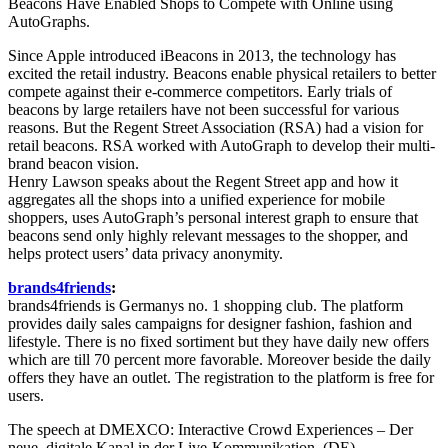
Beacons Have Enabled Shops to Compete with Online using
AutoGraphs.
Since Apple introduced iBeacons in 2013, the technology has
excited the retail industry. Beacons enable physical retailers to better
compete against their e-commerce competitors. Early trials of
beacons by large retailers have not been successful for various
reasons. But the Regent Street Association (RSA) had a vision for
retail beacons. RSA worked with AutoGraph to develop their multi-
brand beacon vision.
Henry Lawson speaks about the Regent Street app and how it
aggregates all the shops into a unified experience for mobile
shoppers, uses AutoGraph’s personal interest graph to ensure that
beacons send only highly relevant messages to the shopper, and
helps protect users’ data privacy anonymity.
brands4friends
:
brands4friends is Germanys no. 1 shopping club. The platform
provides daily sales campaigns for designer fashion, fashion and
lifestyle. There is no fixed sortiment but they have daily new offers
which are till 70 percent more favorable. Moreover beside the daily
offers they have an outlet. The registration to the platform is free for
users.
The speech at DMEXCO: Interactive Crowd Experiences – Der
neue, digitale Kanal in der Live-Kommunikation. (DE)