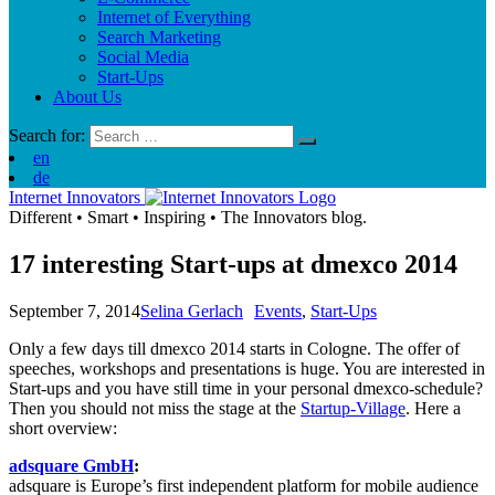
Internet of Everything
Search Marketing
Social Media
Start-Ups
About Us
Search for:
en
de
Internet Innovators
Different
•
Smart
•
Inspiring
•
The Innovators blog.
17 interesting Start-ups at dmexco 2014
September 7, 2014
Selina Gerlach
Events
,
Start-Ups
Only a few days till dmexco 2014 starts in Cologne. The offer of
speeches, workshops and presentations is huge. You are interested in
Start-ups and you have still time in your personal dmexco-schedule?
Then you should not miss the stage at the
Startup-Village
. Here a
short overview:
adsquare GmbH
:
adsquare is Europe’s first independent platform for mobile audience