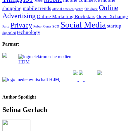
mobile commerce
mobile
Metro
Online
shopping
mobile trends
official dmexco parties
Old Spice
Advertising
Online Marketing Rockstars
Open-Xchange
Social Media
Privacy
seo
startup
Party
Robert Gentz
technology
SuperGeil
Partner:
Author Spotlight
Selina Gerlach