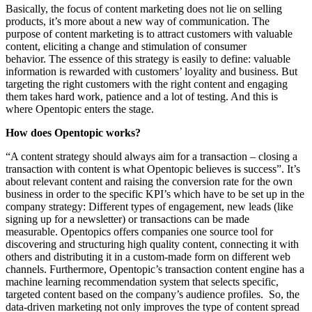
Basically, the focus of content marketing does not lie on selling
products, it’s more about a new way of communication. The
purpose of content marketing is to attract customers with valuable
content, eliciting a change and stimulation of consumer
behavior.
The essence of this strategy is easily to define: valuable
information is rewarded with customers’ loyality and business. But
targeting the right customers with the right content and engaging
them takes hard work, patience and a lot of testing. And this is
where Opentopic enters the stage.
How does Opentopic works?
“A content strategy should always aim for a transaction – closing a
transaction with content is what Opentopic believes is success”. It’s
about relevant content and raising the conversion rate for the own
business in order to the specific KPI’s which have to be set up in the
company strategy: Different types of engagement, new leads (like
signing up for a newsletter) or transactions can be made
measurable.
Opentopics offers companies one source tool for
discovering and structuring high quality content, connecting it with
others and distributing it in a custom-made form on different web
channels. Furthermore, Opentopic’s transaction content engine has a
machine learning recommendation system that selects specific,
targeted content based on the company’s audience profiles. So, the
data-driven marketing not only improves the type of content spread