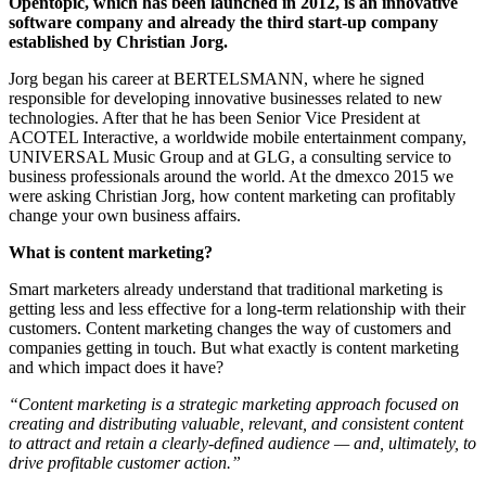
Opentopic, which has been launched in 2012, is an innovative
software company and already the third start-up company
established by Christian Jorg.
Jorg began his career at BERTELSMANN, where he signed
responsible for developing innovative businesses related to new
technologies. After that he has been Senior Vice President at
ACOTEL Interactive, a worldwide mobile entertainment company,
UNIVERSAL Music Group and at GLG, a consulting service to
business professionals around the world. At the dmexco 2015 we
were asking Christian Jorg, how content marketing can profitably
change your own business affairs.
What is content marketing?
Smart marketers already understand that traditional marketing is
getting less and less effective for a long-term relationship with their
customers.
Content marketing changes the way of customers and
companies getting in touch.
But what exactly is content marketing
and which impact does it have?
“Content marketing is a strategic marketing approach focused on
creating and distributing valuable, relevant, and consistent content
to attract and retain a clearly-defined audience — and, ultimately, to
drive profitable customer action.”