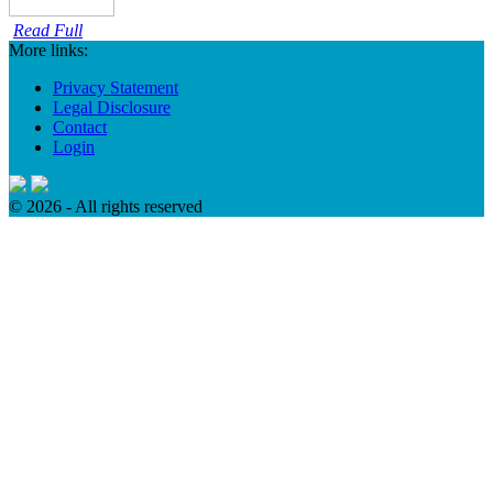
Read Full
More links:
Privacy Statement
Legal Disclosure
Contact
Login
© 2026 - All rights reserved