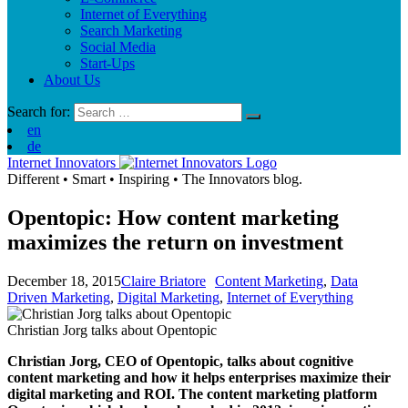
Internet of Everything
Search Marketing
Social Media
Start-Ups
About Us
Search for:
en
de
Internet Innovators
Different
•
Smart
•
Inspiring
•
The Innovators blog.
Opentopic: How content marketing
maximizes the return on investment
December 18, 2015
Claire Briatore
Content Marketing
,
Data
Driven Marketing
,
Digital Marketing
,
Internet of Everything
Christian Jorg talks about Opentopic
Christian Jorg, CEO of Opentopic, talks about cognitive
content marketing and how it helps enterprises maximize their
digital marketing and ROI. The content marketing platform