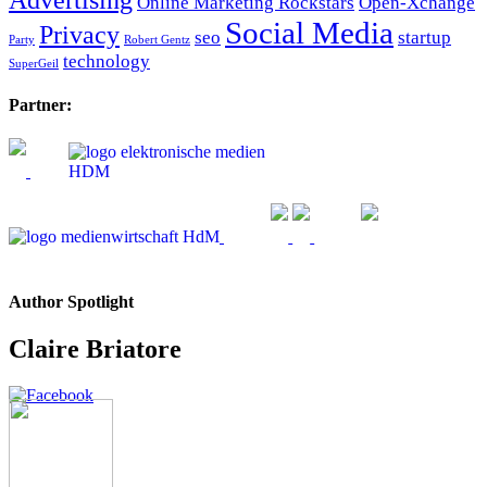
Online Marketing Rockstars
Open-Xchange
Social Media
Privacy
seo
startup
Party
Robert Gentz
technology
SuperGeil
Partner:
Author Spotlight
Claire Briatore