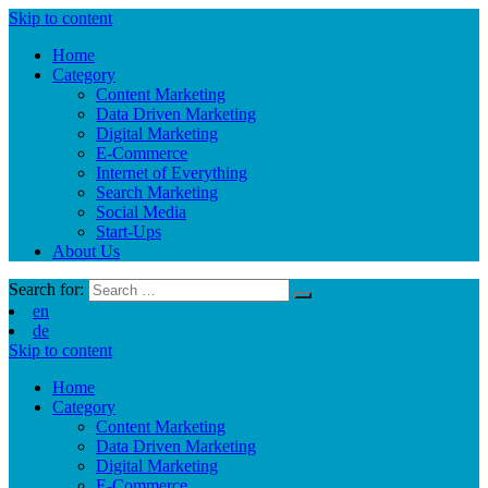
Skip to content
Home
Category
Content Marketing
Data Driven Marketing
Digital Marketing
E-Commerce
Internet of Everything
Search Marketing
Social Media
Start-Ups
About Us
Search for:
en
de
Skip to content
Home
Category
Content Marketing
Data Driven Marketing
Digital Marketing
E-Commerce