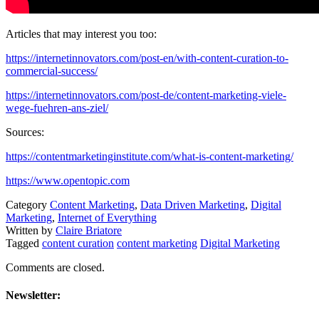
Articles that may interest you too:
https://internetinnovators.com/post-en/with-content-curation-to-
commercial-success/
https://internetinnovators.com/post-de/content-marketing-viele-
wege-fuehren-ans-ziel/
Sources:
https://contentmarketinginstitute.com/what-is-content-marketing/
https://www.opentopic.com
Category
Content Marketing
,
Data Driven Marketing
,
Digital
Marketing
,
Internet of Everything
Written by
Claire Briatore
Tagged
content curation
content marketing
Digital Marketing
Comments are closed.
Newsletter: