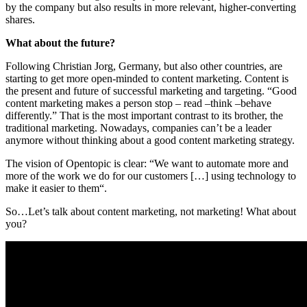
by the company but also results in more relevant, higher-converting
shares.
What about the future?
Following Christian Jorg, Germany, but also other countries, are
starting to get more open-minded to content marketing. Content is
the present and future of successful marketing and targeting.
“Good
content marketing makes a person stop – read –think –behave
differently.” That is the most important contrast to its brother, the
traditional marketing. Nowadays, companies can’t be a leader
anymore without thinking about a good content marketing strategy.
The vision of Opentopic is clear: “We want to automate more and
more of the work we do for our customers […] using technology to
make it easier to them“.
So…Let’s talk about content marketing, not marketing! What about
you?