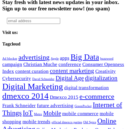
Stay fresh with latest news updates in your inbox.
Sign up to our free newsletter now!
(no spam)
Visit us:
Tagcloud
Big Data
advertising
apps
Ad blocker
Apple
buzzword
campaign
Christian Muche
conference
Consumer Openness
content marketing
Index
content curation
Creativity
Digital Age
digitalization
Cybersecurity
David Schneider
Digital Marketing
digital transformation
dmexco 2014
e-commerce
Dmexco 2015
Internet of
Frank Schneider
future advertising
GreenPocket
Things
IoT
Mobile
mobile commerce
mobile
Metro
Online
shopping
mobile trends
official dmexco parties
Old Spice
Advertising