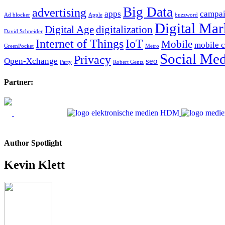
Big Data
advertising
apps
campa
Ad blocker
Apple
buzzword
Digital Mar
Digital Age
digitalization
David Schneider
Internet of Things
IoT
Mobile
mobile 
GreenPocket
Metro
Social Med
Privacy
Open-Xchange
seo
Party
Robert Gentz
Partner:
Author Spotlight
Kevin Klett