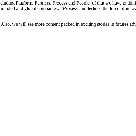
ncluding Platform, Partners, Process and People, of that we have to thi
n minded and global companies,
“Process”
underlines the force of inn
. Also, we will see more content packed in exciting stories in futures ad