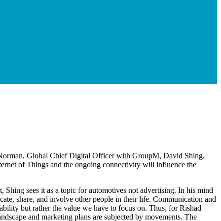
Norman, Global Chief Digital Officer with GroupM, David Shing,
rnet of Things and the ongoing connectivity will influence the
t, Shing sees it as a topic for automotives not advertising. In his mind
icate, share, and involve other people in their life. Communication and
usability but rather the value we have to focus on. Thus, for Rishad
tal landscape and marketing plans are subjected by movements. The