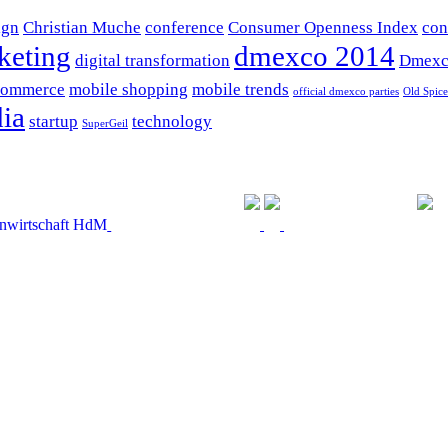
ign
Christian Muche
conference
Consumer Openness Index
con
keting
dmexco 2014
digital transformation
Dmexc
commerce
mobile shopping
mobile trends
official dmexco parties
Old Spice
ia
startup
technology
SuperGeil