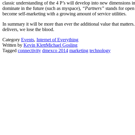
classic understanding of the 4 P’s will develop into new dimensions i
dominate in the future (such as myspace),
“Partners”
stands for ope
become self-marketing with a growing amount of service utilities.
In summary it will be more than ever the additional value that matters
delivers, we lose the blood.
Category
Events
,
Internet of Everything
Written by
Kevin Klett
Michael Gosling
Tagged
connectivity
dmexco 2014
marketing
technology