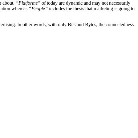
nk about.
“Platforms”
of today are dynamic and may not necessarily
ovation whereas
“People”
includes the thesis that marketing is going to
vertising. In other words, with only Bits and Bytes, the connectedness