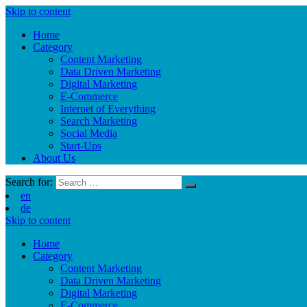
Skip to content
Home
Category
Content Marketing
Data Driven Marketing
Digital Marketing
E-Commerce
Internet of Everything
Search Marketing
Social Media
Start-Ups
About Us
Search for:
en
de
Skip to content
Home
Category
Content Marketing
Data Driven Marketing
Digital Marketing
E-Commerce