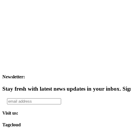
Newsletter:
Stay fresh with latest news updates in your inbox.
Sig
Visit us:
Tagcloud