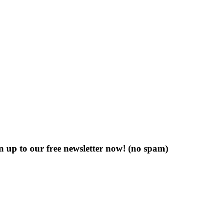
n up to our free newsletter now!
(no spam)