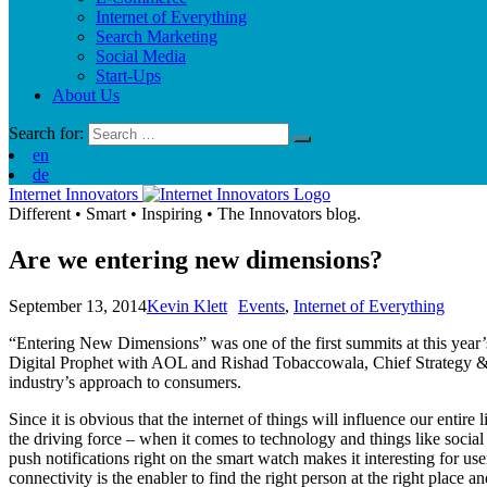
Internet of Everything
Search Marketing
Social Media
Start-Ups
About Us
Search for:
en
de
Internet Innovators
Different
•
Smart
•
Inspiring
•
The Innovators blog.
Are we entering new dimensions?
September 13, 2014
Kevin Klett
Events
,
Internet of Everything
“Entering New Dimensions” was one of the first summits at this ye
Digital Prophet with AOL and Rishad Tobaccowala, Chief Strategy & In
industry’s approach to consumers.
Since it is obvious that the internet of things will influence our entir
the driving force – when it comes to technology and things like social
push notifications right on the smart watch makes it interesting for use
connectivity is the enabler to find the right person at the right place