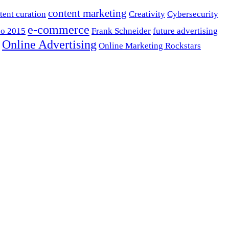
content marketing
tent curation
Creativity
Cybersecurity
e-commerce
o 2015
Frank Schneider
future advertising
Online Advertising
Online Marketing Rockstars