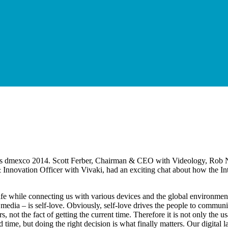
ar’s dmexco 2014. Scott Ferber, Chairman & CEO with Videology, Rob 
novation Officer with Vivaki, had an exciting chat about how the Inte
e life while connecting us with various devices and the global environmen
 media – is self-love. Obviously, self-love drives the people to commun
rs, not the fact of getting the current time. Therefore it is not only the 
 and time, but doing the right decision is what finally matters. Our digi