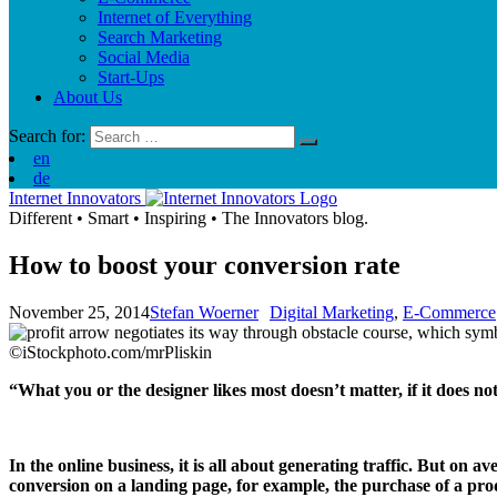
Internet of Everything
Search Marketing
Social Media
Start-Ups
About Us
Search for:
en
de
Internet Innovators
Different
•
Smart
•
Inspiring
•
The Innovators blog.
How to boost your conversion rate
November 25, 2014
Stefan Woerner
Digital Marketing
,
E-Commerce
©iStockphoto.com/mrPliskin
“What you or the designer likes most doesn’t matter, if it does 
In the online business, it is all about generating traffic. But on a
conversion on a landing page, for example, the purchase of a pr