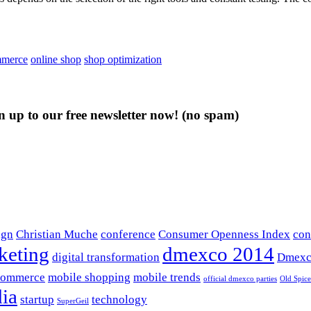
mmerce
online shop
shop optimization
n up to our free newsletter now!
(no spam)
ign
Christian Muche
conference
Consumer Openness Index
con
keting
dmexco 2014
digital transformation
Dmexc
commerce
mobile shopping
mobile trends
official dmexco parties
Old Spice
ia
startup
technology
SuperGeil