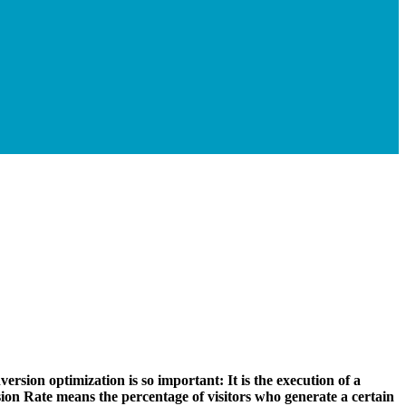
version optimization is so important: It is the execution of a
on Rate means the percentage of visitors who generate a certain