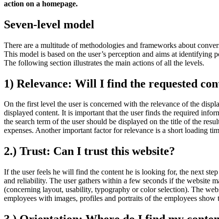
action on a homepage.
Seven-level model
There are a multitude of methodologies and frameworks about convers
This model is based on the user’s perception and aims at identifying p
The following section illustrates the main actions of all the levels.
1) Relevance: Will I find the requested con
On the first level the user is concerned with the relevance of the disp
displayed content. It is important that the user finds the required info
the search term of the user should be displayed on the title of the res
expenses. Another important factor for relevance is a short loading ti
2.) Trust: Can I trust this website?
If the user feels he will find the content he is looking for, the next st
and reliability. The user gathers within a few seconds if the website ma
(concerning layout, usability, typography or color selection). The webs
employees with images, profiles and portraits of the employees show t