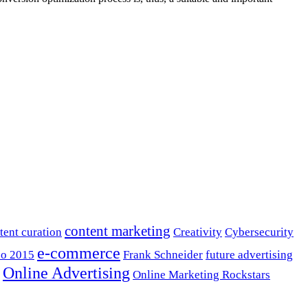
content marketing
tent curation
Creativity
Cybersecurity
e-commerce
o 2015
Frank Schneider
future advertising
Online Advertising
Online Marketing Rockstars