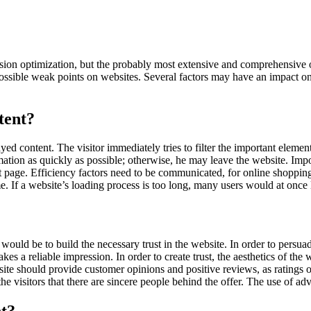
ion optimization, but the probably most extensive and comprehensive 
ossible weak points on websites. Several factors may have an impact on 
tent?
layed content. The visitor immediately tries to filter the important elem
rmation as quickly as possible; otherwise, he may leave the website. Impor
ult page. Efficiency factors need to be communicated, for online shopping
me. If a website’s loading process is too long, many users would at once
ep would be to build the necessary trust in the website. In order to persu
kes a reliable impression. In order to create trust, the aesthetics of th
ite should provide customer opinions and positive reviews, as ratings of
he visitors that there are sincere people behind the offer. The use of 