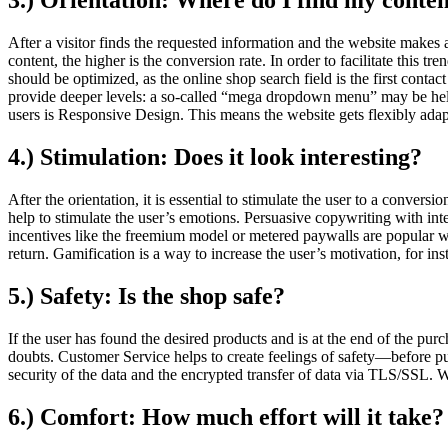
3.) Orientation: Where do I find my conte
After a visitor finds the requested information and the website makes a 
content, the higher is the conversion rate. In order to facilitate this t
should be optimized, as the online shop search field is the first conta
provide deeper levels: a so‐called “mega dropdown menu” may be help t
users is Responsive Design. This means the website gets flexibly adapt
4.) Stimulation: Does it look interesting?
After the orientation, it is essential to stimulate the user to a conve
help to stimulate the user’s emotions. Persuasive copywriting with intere
incentives like the freemium model or metered paywalls are popular ways 
return. Gamification is a way to increase the user’s motivation, for in
5.) Safety: Is the shop safe?
If the user has found the desired products and is at the end of the purc
doubts. Customer Service helps to create feelings of safety—before pu
security of the data and the encrypted transfer of data via TLS/SSL. Wa
6.) Comfort: How much effort will it take?