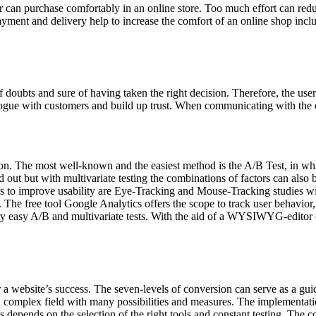
ser can purchase comfortably in an online store. Too much effort can reduce
payment and delivery help to increase the comfort of an online shop incl
?
f doubts and sure of having taken the right decision. Therefore, the use
ialogue with customers and build up trust. When communicating with the c
ation. The most well-known and the easiest method is the A/B Test, in whi
out but with multivariate testing the combinations of factors can also b
thods to improve usability are Eye-Tracking and Mouse-Tracking studies w
tes. The free tool Google Analytics offers the scope to track user behav
ery easy A/B and multivariate tests. With the aid of a WYSIWYG-editor (
a website’s success. The seven-levels of conversion can serve as a guide
 complex field with many possibilities and measures. The implementation 
 depends on the selection of the right tools and constant testing. The co