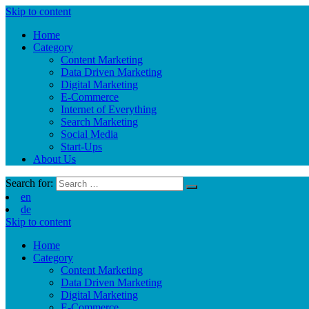
Skip to content
Home
Category
Content Marketing
Data Driven Marketing
Digital Marketing
E-Commerce
Internet of Everything
Search Marketing
Social Media
Start-Ups
About Us
Search for:
en
de
Skip to content
Home
Category
Content Marketing
Data Driven Marketing
Digital Marketing
E-Commerce