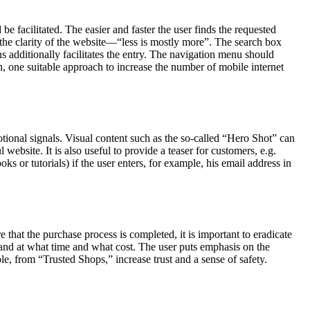
be facilitated. The easier and faster the user finds the requested
 to the clarity of the website—“less is mostly more”. The search box
ns additionally facilitates the entry. The navigation menu should
, one suitable approach to increase the number of mobile internet
motional signals. Visual content such as the so-called “Hero Shot” can
 website. It is also useful to provide a teaser for customers, e.g.
ks or tutorials) if the user enters, for example, his email address in
e that the purchase process is completed, it is important to eradicate
 and at what time and what cost. The user puts emphasis on the
le, from “Trusted Shops,” increase trust and a sense of safety.