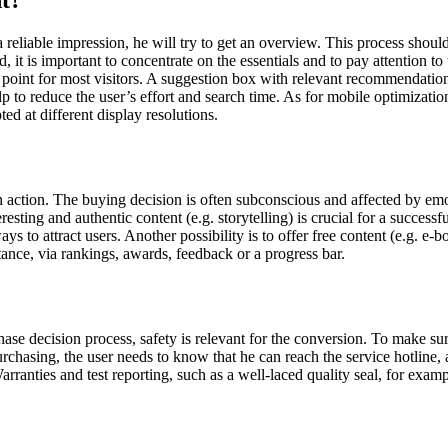
nt?
reliable impression, he will try to get an overview. This process should 
rend, it is important to concentrate on the essentials and to pay attention
ct point for most visitors. A suggestion box with relevant recommendatio
o reduce the user’s effort and search time. As for mobile optimization
ed at different display resolutions.
rsion action. The buying decision is often subconscious and affected by e
sting and authentic content (e.g. storytelling) is crucial for a successful
to attract users. Another possibility is to offer free content (e.g. e‐boo
stance, via rankings, awards, feedback or a progress bar.
hase decision process, safety is relevant for the conversion. To make sur
rchasing, the user needs to know that he can reach the service hotline,
rranties and test reporting, such as a well-laced quality seal, for examp