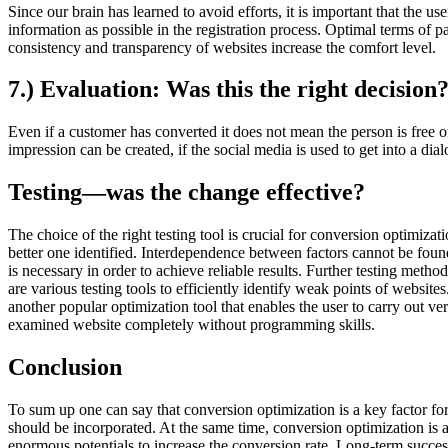
Since our brain has learned to avoid efforts, it is important that the u
information as possible in the registration process. Optimal terms of 
consistency and transparency of websites increase the comfort level.
7.) Evaluation: Was this the right decision
Even if a customer has converted it does not mean the person is free o
impression can be created, if the social media is used to get into a d
Testing—was the change effective?
The choice of the right testing tool is crucial for conversion optimiz
better one identified. Interdependence between factors cannot be found 
is necessary in order to achieve reliable results. Further testing me
are various testing tools to efficiently identify weak points of websi
another popular optimization tool that enables the user to carry out v
examined website completely without programming skills.
Conclusion
To sum up one can say that conversion optimization is a key factor for 
should be incorporated. At the same time, conversion optimization is a
enormous potentials to increase the conversion rate. Long-term success