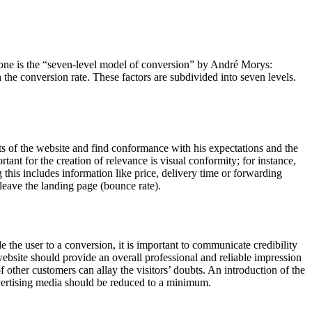
one is the “seven-level model of conversion” by André Morys:
the conversion rate. These factors are subdivided into seven levels.
ents of the website and find conformance with his expectations and the
tant for the creation of relevance is visual conformity; for instance,
 this includes information like price, delivery time or forwarding
 leave the landing page (bounce rate).
ade the user to a conversion, it is important to communicate credibility
e website should provide an overall professional and reliable impression
 other customers can allay the visitors’ doubts. An introduction of the
advertising media should be reduced to a minimum.