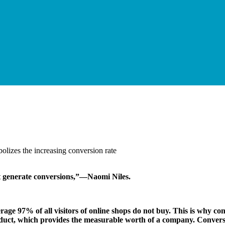
not generate conversions,”—Naomi Niles.
verage 97% of all visitors of online shops do not buy. This is why con
oduct, which provides the measurable worth of a company. Conversi