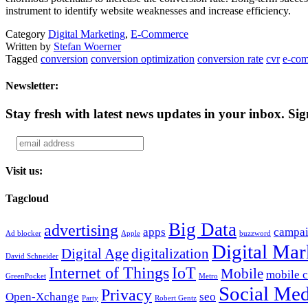
instrument to identify website weaknesses and increase efficiency.
Category
Digital Marketing
,
E-Commerce
Written by
Stefan Woerner
Tagged
conversion
conversion optimization
conversion rate
cvr
e-co
Newsletter:
Stay fresh with latest news updates in your inbox.
Sig
Visit us:
Tagcloud
Big Data
advertising
apps
campa
Ad blocker
Apple
buzzword
Digital Mar
Digital Age
digitalization
David Schneider
Internet of Things
IoT
Mobile
mobile 
GreenPocket
Metro
Social Med
Privacy
Open-Xchange
seo
Party
Robert Gentz