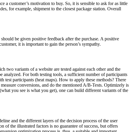
 a customer’s motivation to buy. So, it is sensible to ask for as little
udes, for example, shipment to the closest package station. Overall
r should be given positive feedback after the purchase. A positive
ustomer, it is important to gain the person’s sympathy.
ch two variants of a website are tested against each other and the
e analyzed. For both testing tools, a sufficient number of participants
ith test participants (heat maps). How to apply these methods? There
ior, measure conversions, and do the mentioned A/B-Tests. Optimizely is
what you see is what you get), one can build different variants of the
line and the different layers of the decision process of the user
of the illustrated factors is no guarantee of success, but offers
nversion optimization process is, thus, a suitable and important