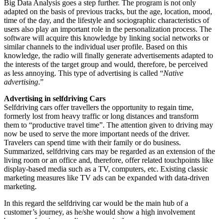
Big Data Analysis goes a step further. The program is not only
adapted on the basis of previous tracks, but the age, location, mood,
time of the day, and the lifestyle and sociographic characteristics of
users also play an important role in the personalization process. The
software will acquire this knowledge by linking social networks or
similar channels to the individual user profile. Based on this
knowledge, the radio will finally generate advertisements adapted to
the interests of the target group and would, therefore, be perceived
as less annoying. This type of advertising is called “
Native
advertising
.”
Advertising in selfdriving Cars
Selfdriving cars offer travellers the opportunity to regain time,
formerly lost from heavy traffic or long distances and transform
them to “productive travel time”. The attention given to driving may
now be used to serve the more important needs of the driver.
Travelers can spend time with their family or do business.
Summarized, selfdriving cars may be regarded as an extension of the
living room or an office and, therefore, offer related touchpoints like
display-based media such as a TV, computers, etc. Existing classic
marketing measures like TV ads can be expanded with data-driven
marketing.
In this regard the selfdriving car would be the main hub of a
customer’s journey, as he/she would show a high involvement