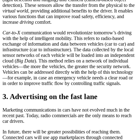
detection). These sensors allow the transfer from the physical to the
virtual world
, providing additional benefits to the driver. It enables
various functions that can improve road safety, efficiency, and
increase
driving
comfort.
Car-to-X
communication would revolutionize tomorrow’s driving
with the help of intelligent mobility. This refers to radio-based
exchange of information and data between vehicles (car to car) and
infrastructure (car to infrastructure). The data collected by the local
sensor networks of each vehicle will be loaded into an independent
cloud (
Big Data
). This method relies on a network of individual
vehicles—the more the vehicles, the greater the security network.
Vehicles can be addressed directly with the help of this technology
—for example, in case an emergency vehicle needs a clear road or
in order to improve traffic flow by controlling traffic signals.
3. Advertising on the fast lane
Marketing communications in cars have not evolved much in the
recent past. Today, radio commercials are the only means to reach
car drivers.
In future, there will be greater possibilities of reaching them.
Connected cars will use app marketplaces through connected