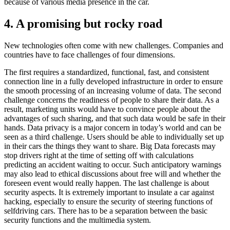
because of various media presence in the car.
4. A promising but rocky road
New technologies often come with new challenges. Companies and
countries have to face challenges of four dimensions.
The first requires a standardized, functional, fast, and consistent
connection line in a fully developed infrastructure in order to ensure
the smooth processing of an increasing volume of data. The second
challenge concerns the readiness of people to share their data. As a
result, marketing units would have to convince people about the
advantages of such sharing, and that such data would be safe in their
hands. Data privacy is a major concern in today’s world and can be
seen as a third challenge. Users should be able to individually set up
in their cars the things they want to share. Big Data forecasts may
stop drivers right at the time of setting off with calculations
predicting an accident waiting to occur. Such anticipatory warnings
may also lead to ethical discussions about free will and whether the
foreseen event would really happen. The last challenge is about
security aspects. It is extremely important to insulate a car against
hacking, especially to ensure the security of steering functions of
selfdriving cars. There has to be a separation between the basic
security functions and the multimedia system.