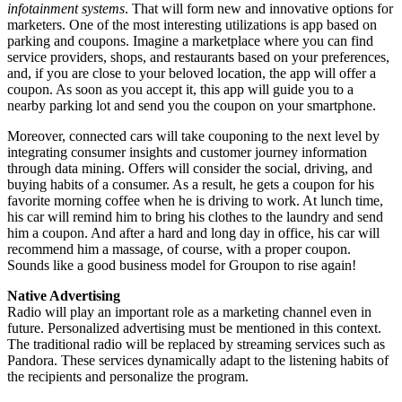
infotainment systems
. That will form new and innovative options for
marketers. One of the most interesting utilizations is app based on
parking and coupons. Imagine a marketplace where you can find
service providers, shops, and restaurants based on your preferences,
and, if you are close to your beloved location, the app will offer a
coupon. As soon as you accept it, this app will guide you to a
nearby parking lot and send you the coupon on your smartphone.
Moreover, connected cars will take couponing to the next level by
integrating consumer insights and customer journey information
through data mining. Offers will consider the social, driving, and
buying habits of a consumer. As a result, he gets a coupon for his
favorite morning coffee when he is driving to work. At lunch time,
his car will remind him to bring his clothes to the laundry and send
him a coupon. And after a hard and long day in office, his car will
recommend him a massage, of course, with a proper coupon.
Sounds like a good business model for Groupon to rise again!
Native Advertising
Radio will play an important role as a marketing channel even in
future. Personalized advertising must be mentioned in this context.
The traditional radio will be replaced by streaming services such as
Pandora. These services dynamically adapt to the listening habits of
the recipients and personalize the program.