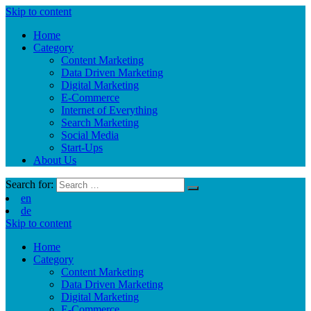
Skip to content
Home
Category
Content Marketing
Data Driven Marketing
Digital Marketing
E-Commerce
Internet of Everything
Search Marketing
Social Media
Start-Ups
About Us
Search for:
en
de
Skip to content
Home
Category
Content Marketing
Data Driven Marketing
Digital Marketing
E-Commerce