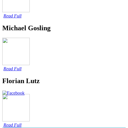
Read Full
Michael Gosling
Read Full
Florian Lutz
Read Full