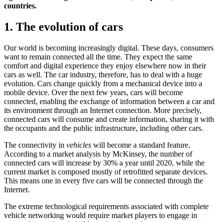
countries.
1. The evolution of cars
Our world is becoming increasingly digital. These days, consumers
want to remain connected all the time. They expect the same
comfort and digital experience they enjoy elsewhere now in their
cars as well. The car industry, therefore, has to deal with a huge
evolution. Cars change quickly from a mechanical device into a
mobile device. Over the next few years, cars will become
connected, enabling the exchange of information between a car and
its environment through an Internet connection. More precisely,
connected cars will consume and create information, sharing it with
the occupants and the public infrastructure, including other cars.
The connectivity in
vehicles
will become a standard feature.
According to a market analysis by McKinsey, the number of
connected cars will increase by 30% a year until 2020, while the
current market is composed mostly of retrofitted separate devices.
This means one in every five cars will be connected through the
Internet.
The extreme technological requirements associated with complete
vehicle networking would require market players to engage in