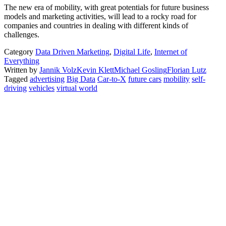
The new era of mobility, with great potentials for future business
models and marketing activities, will lead to a rocky road for
companies and countries in dealing with different kinds of
challenges.
Category
Data Driven Marketing
,
Digital Life
,
Internet of
Everything
Written by
Jannik Volz
Kevin Klett
Michael Gosling
Florian Lutz
Tagged
advertising
Big Data
Car-to-X
future cars
mobility
self-
driving
vehicles
virtual world