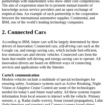
partnerships with stakeholders who show other core competencies.
The aim of cooperation must be to promote mutual transfer of
knowledge across service providers and an open exchange of
empirical data. An example of such partnership is the cooperation
between the international automotive supplier, Continental, and
IBM, one of the world’s leading technology companies.
2. Connected Cars
According to IBM, future cars will be largely determined by three
drivers of innovation: Connected cars,
self-driving
cars such as the
Google car, and energy-saving cars, which include fuel-efficient,
low-emission cars and electric vehicles. Connected cars form the
basis that enable self-driving and energy-saving cars to operate. All
innovation drivers are based on different ways of connecting
services and applications with the Internet.
CartoX communication
Modern vehicles include a multitude of special technologies for
ensuring safety. Assistance systems such as Active Breaking, Night
Vision or Adaptive Cruise Control are some of the technologies
needed for today’s and future
road
safety. All these systems require
information from local sensors to interact with the vehicle. Primary
sensors, e. g. Radar (radio waves), Sonar (sound propagation), Lidar
(light detection and ranging) and Camera (camera-based object