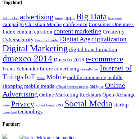
Tagcloud
Big Data
advertising
apps
Ad blocker
Apple
buzzword
campaign
Christian Muche
conference
Consumer Openness
content marketing
Index
content curation
Creativity
Digital Age
digitalization
Cybersecurity
David Schneider
Digital Marketing
digital transformation
dmexco 2014
e-commerce
Dmexco 2015
Internet of
Frank Schneider
future advertising
GreenPocket
Things
IoT
Mobile
mobile commerce
mobile
Metro
Online
shopping
mobile trends
official dmexco parties
Old Spice
Advertising
Online Marketing Rockstars
Open-Xchange
Social Media
Privacy
seo
startup
Party
Robert Gentz
technology
SuperGeil
Partner: