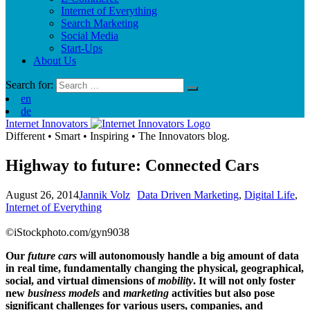
Internet of Everything
Search Marketing
Social Media
Start-Ups
About Us
Search for:
en
de
Internet Innovators
Different
•
Smart
•
Inspiring
•
The Innovators blog.
Highway to future: Connected Cars
August 26, 2014
Jannik Volz
Data Driven Marketing
,
Digital Life
,
Internet of Everything
©iStockphoto.com/gyn9038
Our
future cars
will autonomously handle a big amount of data
in real time, fundamentally changing the physical, geographical,
social, and virtual dimensions of
mobility
. It will not only foster
new
business models
and
marketing
activities but also pose
significant challenges for various users, companies, and