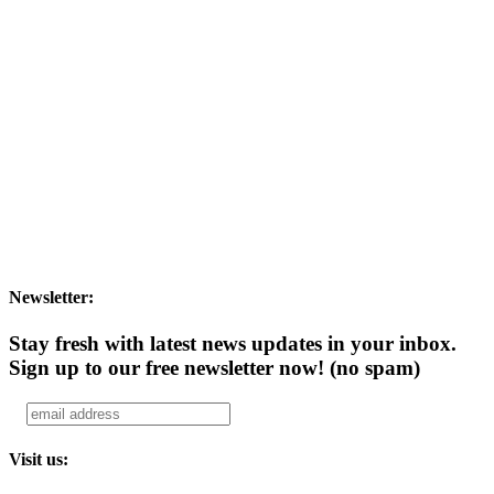
Newsletter:
Stay fresh with latest news updates in your inbox.
Sign up to our free newsletter now!
(no spam)
Visit us: