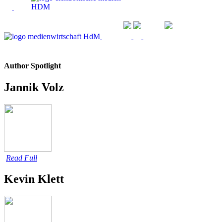
Author Spotlight
Jannik Volz
Read Full
Kevin Klett