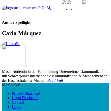
Author Spotlight
Carla Márquez
Masterstudentin in der Fachrichtung Unternehmenskommunikation
mit Schwerpunkt Internationale Kommunikation & Management an
der Hochschule der Medien.
Read Full
More links:
Privacy Statement
Legal Disclosure
Contact
Login