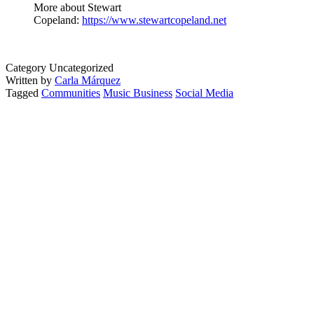
More about Stewart
Copeland:
https://www.stewartcopeland.net
Category Uncategorized
Written by
Carla Márquez
Tagged
Communities
Music Business
Social Media