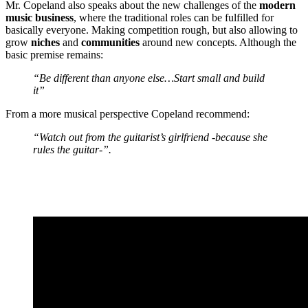
Mr. Copeland
also speaks about the new challenges of the
modern
music business
, where the traditional roles can be fulfilled for
basically everyone. Making competition rough, but also allowing to
grow
niches
and
communities
around new concepts. Although the
basic premise remains:
“Be different than anyone else…Start small and build
it”
From a more musical perspective
Copeland
recommend:
“Watch out from the guitarist’s girlfriend -because she
rules the guitar-”.