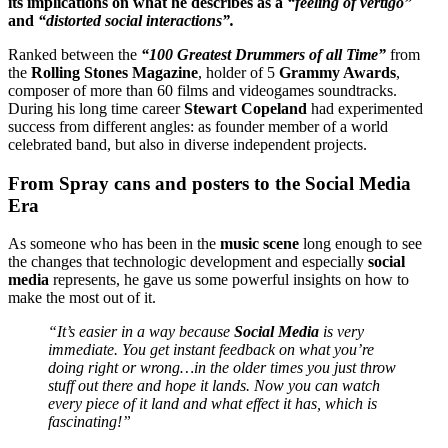
its implications on what he describes as a
“feeling of vertigo”
and
“distorted social interactions”.
Ranked between the
“100 Greatest Drummers of all Time”
from
the
Rolling Stones Magazine
, holder of 5
Grammy Awards
,
composer of more than 60 films and videogames soundtracks.
During his long time career
Stewart Copeland
had experimented
success from different angles: as founder member of a world
celebrated band, but also in diverse independent projects.
From Spray cans and posters to the Social Media
Era
As someone who has been in the
music scene
long enough to see
the changes that technologic development and especially
social
media
represents, he gave us some powerful insights on how to
make the most out of it.
“It’s easier in a way because
Social Media
is very
immediate. You get instant feedback on what you’re
doing right or wrong…in the older times you just throw
stuff out there and hope it lands. Now you can watch
every piece of it land and what effect it has, which is
fascinating!”