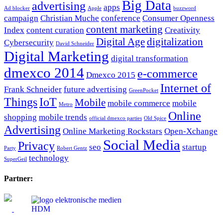
Big Data
advertising
apps
Ad blocker
Apple
buzzword
campaign
Christian Muche
conference
Consumer Openness
content marketing
Index
content curation
Creativity
Digital Age
digitalization
Cybersecurity
David Schneider
Digital Marketing
digital transformation
dmexco 2014
e-commerce
Dmexco 2015
Internet of
Frank Schneider
future advertising
GreenPocket
Things
IoT
Mobile
mobile commerce
mobile
Metro
Online
shopping
mobile trends
official dmexco parties
Old Spice
Advertising
Online Marketing Rockstars
Open-Xchange
Social Media
Privacy
seo
startup
Party
Robert Gentz
technology
SuperGeil
Partner: