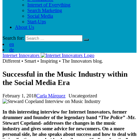
Internet of Everything
Search Marketing
Social Media
Start-Ups
About Us
Search for:
en
de
Internet Innovators
Different
•
Smart
•
Inspiring
•
The Innovators blog.
Successful in the Music Industry within
the Social Media Era
February 1, 2018
Carla Márquez
Uncategorized
In this interesting interview for Internet Innovators, former
drummer and founder of the legendary band
“The Police”
-Mr.
Stewart Copeland- addresses the changes in the music
industry and gives some advice for newcomers. On a more
personal side, he also speaks about success and how to deal with