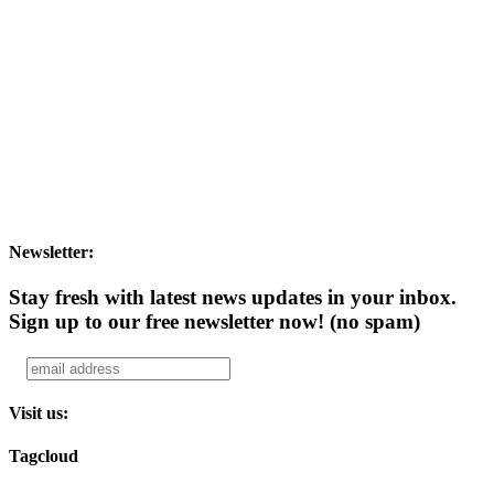
Newsletter:
Stay fresh with latest news updates in your inbox.
Sign up to our free newsletter now!
(no spam)
Visit us:
Tagcloud