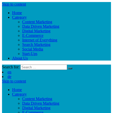
Skip to content
Home
Category
Content Marketing
Data Driven Marketing
Digital Marketing
E-Commerce
Internet of Everything
Search Marketing
Social Media
Start-Ups
About Us
Search for:
en
de
Skip to content
Home
Category
Content Marketing
Data Driven Marketing
Digital Marketing
E-Commerce