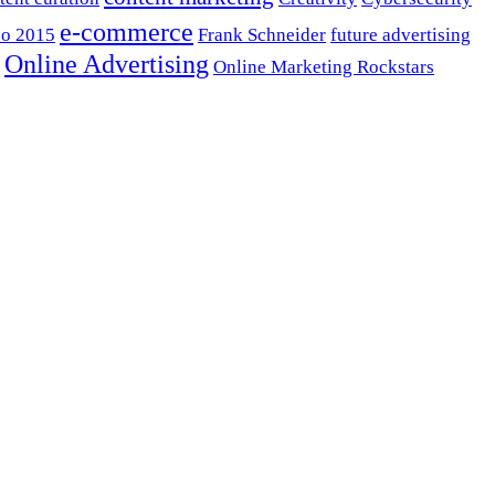
e-commerce
o 2015
Frank Schneider
future advertising
Online Advertising
Online Marketing Rockstars