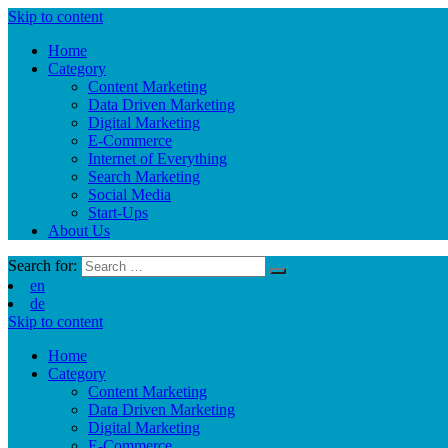
Skip to content
Home
Category
Content Marketing
Data Driven Marketing
Digital Marketing
E-Commerce
Internet of Everything
Search Marketing
Social Media
Start-Ups
About Us
Search for:
en
de
Skip to content
Home
Category
Content Marketing
Data Driven Marketing
Digital Marketing
E-Commerce