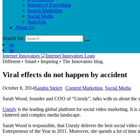
Internet of Everything
Search Marketing
Social Media
Start-Ups
About Us
Search for:
en
de
Internet Innovators
Different
•
Smart
•
Inspiring
•
The Innovators blog.
Viral effects do not happen by accident
October 8, 2014
Sandra Steiert
Content Marketing
,
Social Media
Sarah Wood, founder and COO of “Unruly”, talks with us about the sec
Unruly
is the leading global platform for social video marketing. It i
cluttered and complex media landscape.
Sarah Wood is responsible, that Unruly delivers the best social vide
Entrepreneur of the Year in 2011. Moreover, she spends a lot of time i