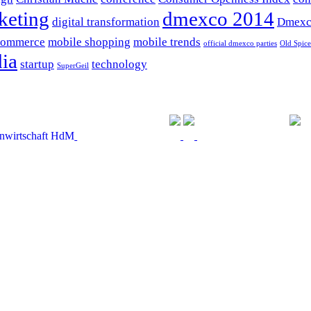
keting
dmexco 2014
digital transformation
Dmexc
commerce
mobile shopping
mobile trends
official dmexco parties
Old Spice
ia
startup
technology
SuperGeil