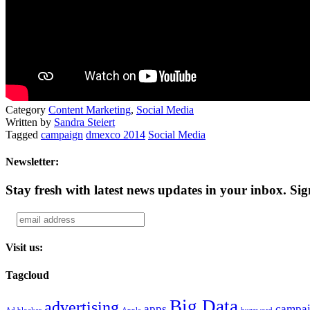
Category
Content Marketing
,
Social Media
Written by
Sandra Steiert
Tagged
campaign
dmexco 2014
Social Media
Newsletter:
Stay fresh with latest news updates in your inbox.
Sig
Visit us:
Tagcloud
Big Data
advertising
apps
campa