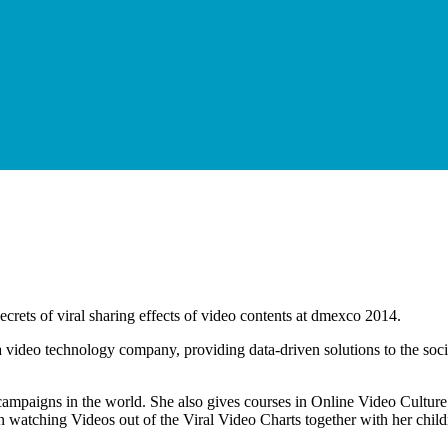
rets of viral sharing effects of video contents at dmexco 2014.
s a video technology company, providing data-driven solutions to the soc
o campaigns in the world. She also gives courses in Online Video Cultu
n watching Videos out of the Viral Video Charts together with her child