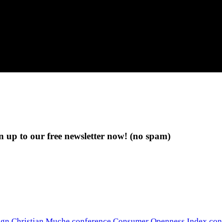
n up to our free newsletter now!
(no spam)
ign
Christian Muche
conference
Consumer Openness Index
con