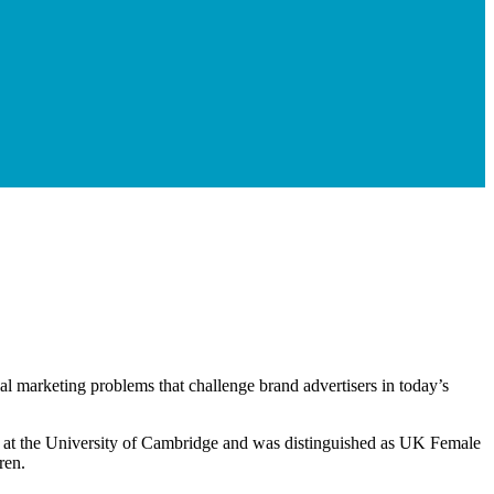
ial marketing problems that challenge brand advertisers in today’s
re at the University of Cambridge and was distinguished as UK Female
ren.