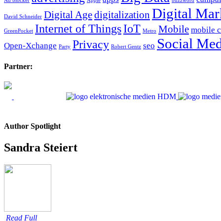
Ad blocker
Apple
buzzword
Digital Mar
Digital Age
digitalization
David Schneider
Internet of Things
IoT
Mobile
mobile 
GreenPocket
Metro
Social Med
Privacy
Open-Xchange
seo
Party
Robert Gentz
Partner:
Author Spotlight
Sandra Steiert
Read Full