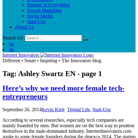
Internet of Everything
Search Marketing
Social Media
Start-Ups
About Us
Search for:
en
de
Internet Innovators
Different
•
Smart
•
Inspiring
•
The Innovators blog.
Tag: Ashley Swartz
EN
- page 1
Here’s why we need more female tech-
entrepreneurs
September 26, 2014
Kevin Klett
Digital Life
,
Start-Ups
According to several researches, especially tech companies are
mainly founded by men. But women are on the best way to position
theirselves in the male-dominated industry. InternetInnovators.com
spoke to some female founders during the dmexco 2014. The startup