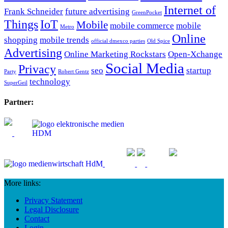
Internet of
Frank Schneider
future advertising
GreenPocket
Things
IoT
Mobile
mobile commerce
mobile
Metro
Online
shopping
mobile trends
official dmexco parties
Old Spice
Advertising
Online Marketing Rockstars
Open-Xchange
Social Media
Privacy
seo
startup
Party
Robert Gentz
technology
SuperGeil
Partner:
More links:
Privacy Statement
Legal Disclosure
Contact
Login