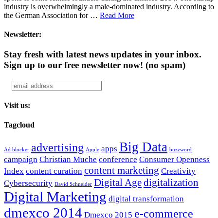
industry is overwhelmingly a male-dominated industry. According to
the German Association for …
Read More
Newsletter:
Stay fresh with latest news updates in your inbox.
Sign up to our free newsletter now!
(no spam)
Visit us:
Tagcloud
Big Data
advertising
apps
Ad blocker
Apple
buzzword
campaign
Christian Muche
conference
Consumer Openness
content marketing
Index
content curation
Creativity
Digital Age
digitalization
Cybersecurity
David Schneider
Digital Marketing
digital transformation
dmexco 2014
e-commerce
Dmexco 2015