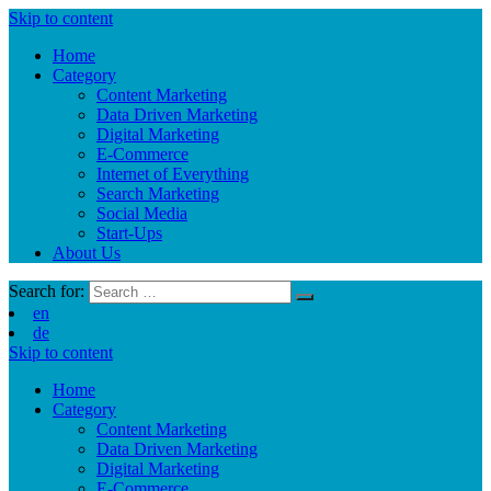
Skip to content
Home
Category
Content Marketing
Data Driven Marketing
Digital Marketing
E-Commerce
Internet of Everything
Search Marketing
Social Media
Start-Ups
About Us
Search for:
en
de
Skip to content
Home
Category
Content Marketing
Data Driven Marketing
Digital Marketing
E-Commerce