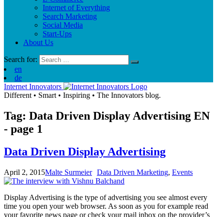
Internet of Everything
Search Marketing
Social Media
Start-Ups
About Us
Search for:
en
de
Internet Innovators
Different
•
Smart
•
Inspiring
•
The Innovators blog.
Tag: Data Driven Display Advertising
EN
- page 1
Data Driven Display Advertising
April 2, 2015
Malte Surmeier
Data Driven Marketing
,
Events
Display Advertising is the type of advertising you see almost every
time you open your web browser. As soon as you for example read
your favorite news page or check your mail inbox on the provider’s