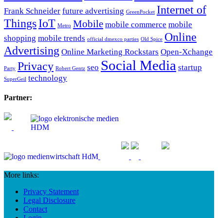
Internet of
Frank Schneider
future advertising
GreenPocket
Things
IoT
Mobile
mobile commerce
mobile
Metro
Online
shopping
mobile trends
official dmexco parties
Old Spice
Advertising
Online Marketing Rockstars
Open-Xchange
Social Media
Privacy
seo
startup
Party
Robert Gentz
technology
SuperGeil
Partner:
More links:
Privacy Statement
Legal Disclosure
Contact
Login