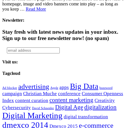
homepage, image and video banners come into play – as long as
you keep …
Read More
Newsletter:
Stay fresh with latest news updates in your inbox.
Sign up to our free newsletter now!
(no spam)
Visit us:
Tagcloud
Big Data
advertising
apps
Ad blocker
Apple
buzzword
campaign
Christian Muche
conference
Consumer Openness
content marketing
Index
content curation
Creativity
Digital Age
digitalization
Cybersecurity
David Schneider
Digital Marketing
digital transformation
dmexco 2014
e-commerce
Dmexco 2015