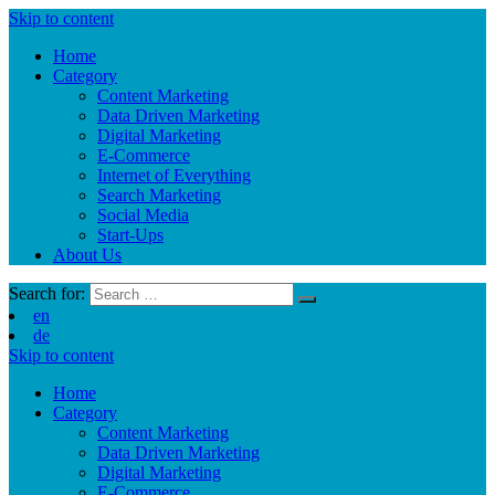
Skip to content
Home
Category
Content Marketing
Data Driven Marketing
Digital Marketing
E-Commerce
Internet of Everything
Search Marketing
Social Media
Start-Ups
About Us
Search for:
en
de
Skip to content
Home
Category
Content Marketing
Data Driven Marketing
Digital Marketing
E-Commerce