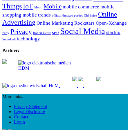
Things
IoT
Mobile
mobile commerce
mobile
Metro
Online
shopping
mobile trends
official dmexco parties
Old Spice
Advertising
Online Marketing Rockstars
Open-Xchange
Social Media
Privacy
seo
startup
Party
Robert Gentz
technology
SuperGeil
Partner:
More links:
Privacy Statement
Legal Disclosure
Contact
Login