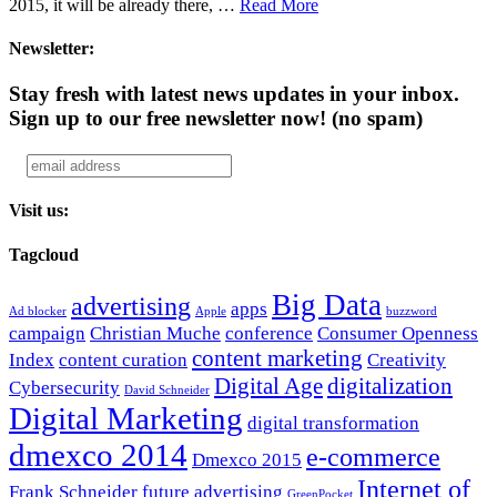
2015, it will be already there, …
Read More
Newsletter:
Stay fresh with latest news updates in your inbox.
Sign up to our free newsletter now!
(no spam)
Visit us:
Tagcloud
Big Data
advertising
apps
Ad blocker
Apple
buzzword
campaign
Christian Muche
conference
Consumer Openness
content marketing
Index
content curation
Creativity
Digital Age
digitalization
Cybersecurity
David Schneider
Digital Marketing
digital transformation
dmexco 2014
e-commerce
Dmexco 2015
Internet of
Frank Schneider
future advertising
GreenPocket