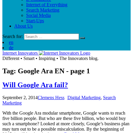
Internet of Everything
Search Marketing
Social Media
Start-Ups
About Us
Search for:
en
de
Internet Innovators
Different
•
Smart
•
Inspiring
•
The Innovators blog.
Tag: Google Ara
EN
- page 1
Will Google Ara fail?
September 2, 2014
Clemens Hess
Digital Marketing
,
Search
Marketing
With the Google Ara modular smartphone, Google wants to reach
five billion people. But who are these five billion, who would buy
such a smartphone? Looked at more closely, Google’s business plan
may turn out to be a possible miscalculation. By the beginning of