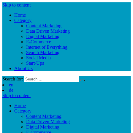
Skip to content
Home
Category
Content Marketing
Data Driven Marketing
Digital Marketing
E-Commerce
Internet of Everything
Search Marketing
Social Media
Start-Ups
About Us
Search for:
en
de
Skip to content
Home
Category
Content Marketing
Data Driven Marketing
Digital Marketing
E-Commerce