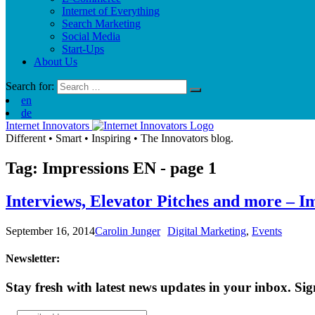
Internet of Everything
Search Marketing
Social Media
Start-Ups
About Us
Search for:
en
de
Internet Innovators
Different
•
Smart
•
Inspiring
•
The Innovators blog.
Tag: Impressions
EN
- page 1
Interviews, Elevator Pitches and more – 
September 16, 2014
Carolin Junger
Digital Marketing
,
Events
Newsletter:
Stay fresh with latest news updates in your inbox.
Sig