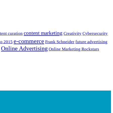
content marketing
tent curation
Creativity
Cybersecurity
e-commerce
o 2015
Frank Schneider
future advertising
Online Advertising
Online Marketing Rockstars