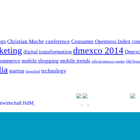
ign
Christian Muche
conference
Consumer Openness Index
con
keting
dmexco 2014
digital transformation
Dmexc
commerce
mobile shopping
mobile trends
official dmexco parties
Old Spice
ia
startup
technology
SuperGeil