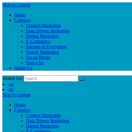
Skip to content
Home
Category
Content Marketing
Data Driven Marketing
Digital Marketing
E-Commerce
Internet of Everything
Search Marketing
Social Media
Start-Ups
About Us
Search for:
en
de
Skip to content
Home
Category
Content Marketing
Data Driven Marketing
Digital Marketing
E-Commerce