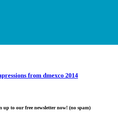
Impressions from dmexco 2014
n up to our free newsletter now!
(no spam)