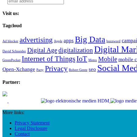
Visit us:
Tagcloud
Big Data
advertising
apps
campa
Ad blocker
Apple
buzzword
Digital Mar
Digital Age
digitalization
David Schneider
Internet of Things
IoT
Mobile
mobile 
GreenPocket
Metro
Social Med
Privacy
Open-Xchange
seo
Party
Robert Gentz
Partner:
More links:
Privacy Statement
Legal Disclosure
Contact